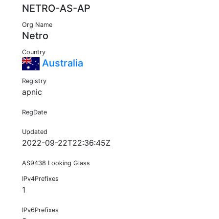
NETRO-AS-AP
Org Name
Netro
Country
Australia
Registry
apnic
RegDate
Updated
2022-09-22T22:36:45Z
AS9438 Looking Glass
IPv4Prefixes
1
IPv6Prefixes