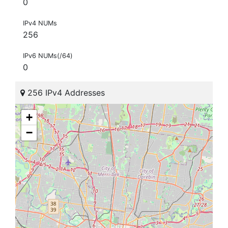
0
IPv4 NUMs
256
IPv6 NUMs(/64)
0
256 IPv4 Addresses
+
−