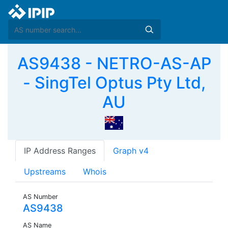
AS9438 - NETRO-AS-AP
- SingTel Optus Pty Ltd,
AU
IP Address Ranges
Graph v4
Upstreams
Whois
AS Number
AS9438
AS Name