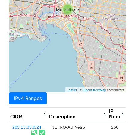
256
Leaflet
| ©
OpenStreetMap
contributors
IPv4 Ranges
IP
CIDR
Description
Num
203.13.33.0/24
NETRO-AU Netro
256