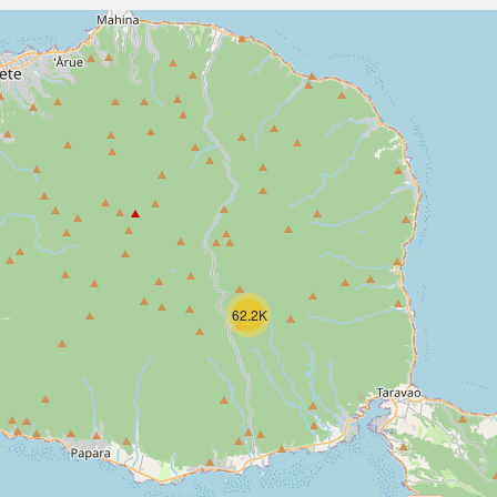
62.2K