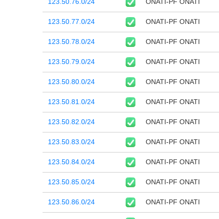
123.50.76.0/24
ONATI-PF ONATI
123.50.77.0/24
ONATI-PF ONATI
123.50.78.0/24
ONATI-PF ONATI
123.50.79.0/24
ONATI-PF ONATI
123.50.80.0/24
ONATI-PF ONATI
123.50.81.0/24
ONATI-PF ONATI
123.50.82.0/24
ONATI-PF ONATI
123.50.83.0/24
ONATI-PF ONATI
123.50.84.0/24
ONATI-PF ONATI
123.50.85.0/24
ONATI-PF ONATI
123.50.86.0/24
ONATI-PF ONATI