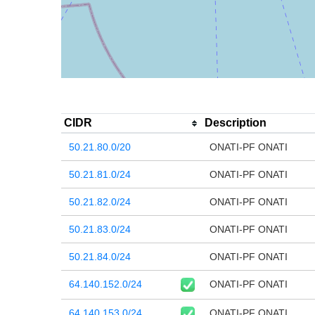
CIDR
Description
50.21.80.0/20
ONATI-PF ONATI
50.21.81.0/24
ONATI-PF ONATI
50.21.82.0/24
ONATI-PF ONATI
50.21.83.0/24
ONATI-PF ONATI
50.21.84.0/24
ONATI-PF ONATI
64.140.152.0/24
ONATI-PF ONATI
64.140.153.0/24
ONATI-PF ONATI