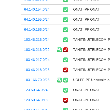
64.140.154.0/24
ONATI-PF ONATI
64.140.155.0/24
ONATI-PF ONATI
64.140.156.0/24
ONATI-PF ONATI
103.46.216.0/24
TAHITINUITELECOM-PF 
103.46.216.0/22
TAHITINUITELECOM-PF 
103.46.217.0/24
TAHITINUITELECOM-PF 
103.46.218.0/23
TAHITINUITELECOM-PF 
103.166.70.0/23
UDLPF-PF Universite de
123.50.64.0/24
ONATI-PF ONATI
123.50.64.0/18
ONATI-PF ONATI