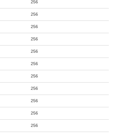
256
256
256
256
256
256
256
256
256
256
256