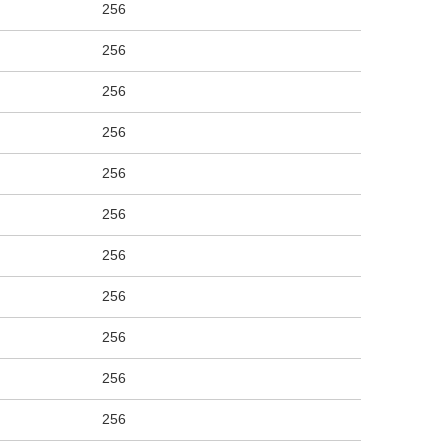
256
256
256
256
256
256
256
256
256
256
256