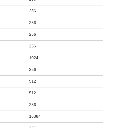
256
256
256
256
1024
256
512
512
256
16384