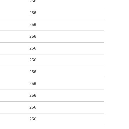
256
256
256
256
256
256
256
256
256
256
256