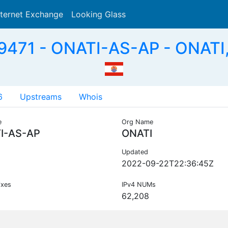
nternet Exchange
Looking Glass
Search
9471 - ONATI-AS-AP - ONATI,
6
Upstreams
Whois
e
Org Name
I-AS-AP
ONATI
Updated
2022-09-22T22:36:45Z
ixes
IPv4 NUMs
62,208