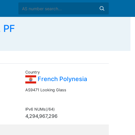
 PF
Country
French Polynesia
AS9471 Looking Glass
IPv6 NUMs(/64)
4,294,967,296