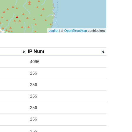
Leaflet
| ©
OpenStreetMap
contributors
IP Num
4096
256
256
256
256
256
256