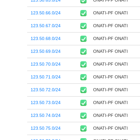
123.50.65.0/24
ONATI-PF ONATI
123.50.66.0/24
ONATI-PF ONATI
123.50.67.0/24
ONATI-PF ONATI
123.50.68.0/24
ONATI-PF ONATI
123.50.69.0/24
ONATI-PF ONATI
123.50.70.0/24
ONATI-PF ONATI
123.50.71.0/24
ONATI-PF ONATI
123.50.72.0/24
ONATI-PF ONATI
123.50.73.0/24
ONATI-PF ONATI
123.50.74.0/24
ONATI-PF ONATI
123.50.75.0/24
ONATI-PF ONATI