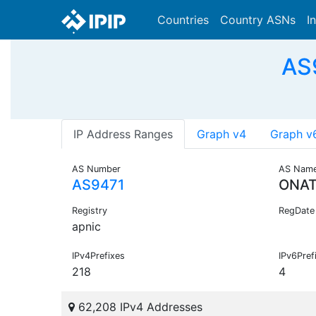
Countries
Country ASNs
I
AS
IP Address Ranges
Graph v4
Graph v
AS Number
AS Nam
AS9471
ONAT
Registry
RegDate
apnic
IPv4Prefixes
IPv6Pref
218
4
62,208 IPv4 Addresses