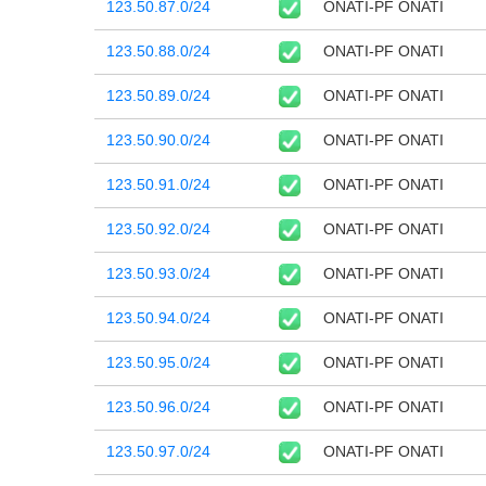
123.50.87.0/24
ONATI-PF ONATI
123.50.88.0/24
ONATI-PF ONATI
123.50.89.0/24
ONATI-PF ONATI
123.50.90.0/24
ONATI-PF ONATI
123.50.91.0/24
ONATI-PF ONATI
123.50.92.0/24
ONATI-PF ONATI
123.50.93.0/24
ONATI-PF ONATI
123.50.94.0/24
ONATI-PF ONATI
123.50.95.0/24
ONATI-PF ONATI
123.50.96.0/24
ONATI-PF ONATI
123.50.97.0/24
ONATI-PF ONATI