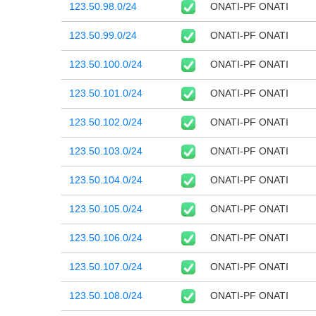
123.50.98.0/24
ONATI-PF ONATI
123.50.99.0/24
ONATI-PF ONATI
123.50.100.0/24
ONATI-PF ONATI
123.50.101.0/24
ONATI-PF ONATI
123.50.102.0/24
ONATI-PF ONATI
123.50.103.0/24
ONATI-PF ONATI
123.50.104.0/24
ONATI-PF ONATI
123.50.105.0/24
ONATI-PF ONATI
123.50.106.0/24
ONATI-PF ONATI
123.50.107.0/24
ONATI-PF ONATI
123.50.108.0/24
ONATI-PF ONATI