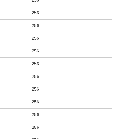
256
256
256
256
256
256
256
256
256
256
256