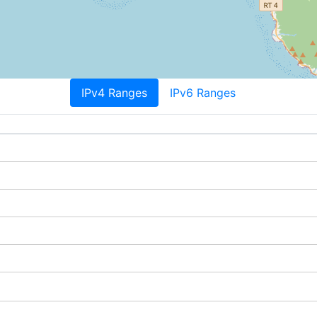
IPv4 Ranges
IPv6 Ranges