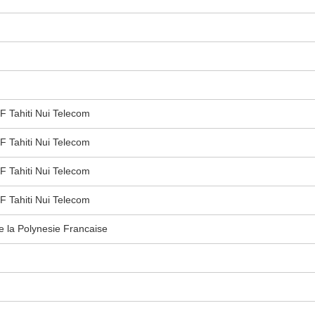
Tahiti Nui Telecom
Tahiti Nui Telecom
Tahiti Nui Telecom
Tahiti Nui Telecom
 la Polynesie Francaise