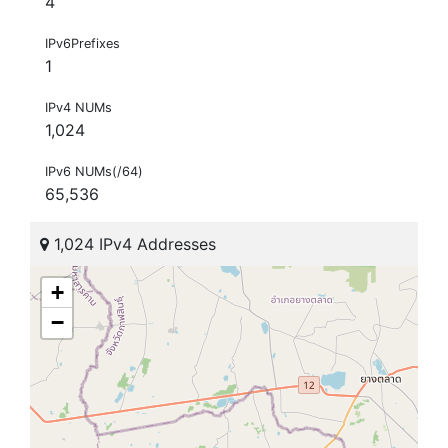
4
IPv6Prefixes
1
IPv4 NUMs
1,024
IPv6 NUMs(/64)
65,536
1,024 IPv4 Addresses
+
−