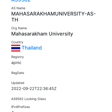
AS Name
MAHASARAKHAMUNIVERSITY-AS-
TH
Org Name
Mahasarakham University
Country
Thailand
Registry
apnic
RegDate
Updated
2022-09-22T22:36:45Z
AS9562 Looking Glass
IPv4Prefixes