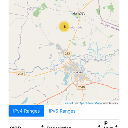
1K
Leaflet
| ©
OpenStreetMap
contributors
IPv4 Ranges
IPv6 Ranges
IP