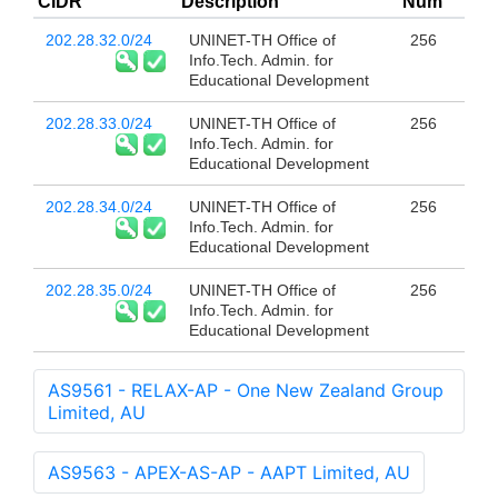
CIDR
Description
Num
202.28.32.0/24
UNINET-TH Office of
256
Info.Tech. Admin. for
Educational Development
202.28.33.0/24
UNINET-TH Office of
256
Info.Tech. Admin. for
Educational Development
202.28.34.0/24
UNINET-TH Office of
256
Info.Tech. Admin. for
Educational Development
202.28.35.0/24
UNINET-TH Office of
256
Info.Tech. Admin. for
Educational Development
AS9561 - RELAX-AP - One New Zealand Group
Limited, AU
AS9563 - APEX-AS-AP - AAPT Limited, AU