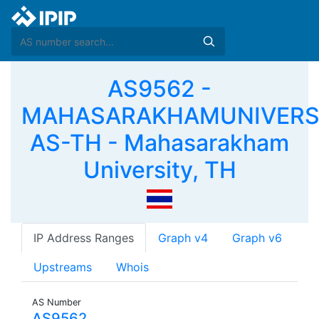
AS9562 -
MAHASARAKHAMUNIVERS
AS-TH - Mahasarakham
University, TH
IP Address Ranges
Graph v4
Graph v6
Upstreams
Whois
AS Number
AS9562