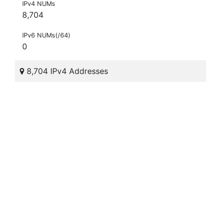
IPv4 NUMs
8,704
IPv6 NUMs(/64)
0
8,704 IPv4 Addresses