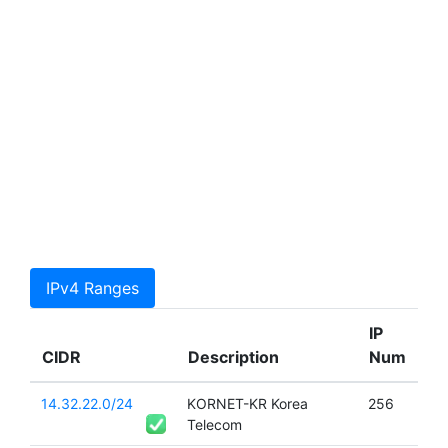
IPv4 Ranges
IP
CIDR
Description
Num
14.32.22.0/24
KORNET-KR Korea
256
Telecom