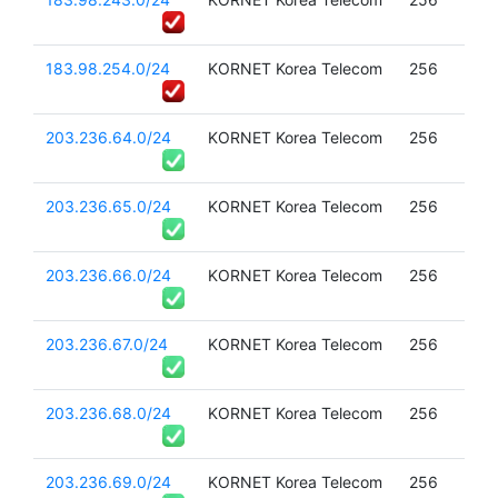
183.98.254.0/24
KORNET Korea Telecom
256
203.236.64.0/24
KORNET Korea Telecom
256
203.236.65.0/24
KORNET Korea Telecom
256
203.236.66.0/24
KORNET Korea Telecom
256
203.236.67.0/24
KORNET Korea Telecom
256
203.236.68.0/24
KORNET Korea Telecom
256
203.236.69.0/24
KORNET Korea Telecom
256