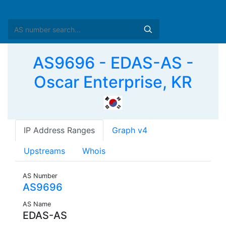
AS9696 - EDAS-AS -
Oscar Enterprise, KR
IP Address Ranges
Graph v4
Upstreams
Whois
AS Number
AS9696
AS Name
EDAS-AS