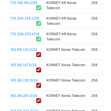
175.196.99.0/24
KORNET-KR Korea
256
Telecom
175.209.214.0/24
KORNET-KR Korea
256
Telecom
175.209.233.0/24
KORNET-KR Korea
256
Telecom
183.98.125.0/24
KORNET Korea Telecom
256
183.98.147.0/24
KORNET Korea Telecom
256
183.98.230.0/24
KORNET Korea Telecom
256
183.98.241.0/24
KORNET Korea Telecom
256
183.98.243.0/24
KORNET Korea Telecom
256