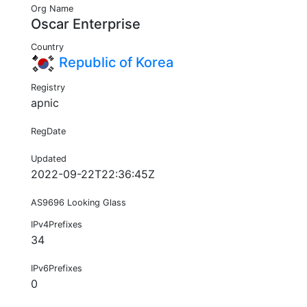
Org Name
Oscar Enterprise
Country
Republic of Korea
Registry
apnic
RegDate
Updated
2022-09-22T22:36:45Z
AS9696 Looking Glass
IPv4Prefixes
34
IPv6Prefixes
0