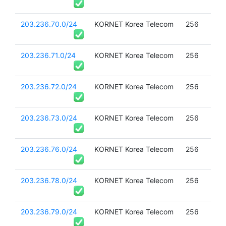
203.236.70.0/24
KORNET Korea Telecom
256
203.236.71.0/24
KORNET Korea Telecom
256
203.236.72.0/24
KORNET Korea Telecom
256
203.236.73.0/24
KORNET Korea Telecom
256
203.236.76.0/24
KORNET Korea Telecom
256
203.236.78.0/24
KORNET Korea Telecom
256
203.236.79.0/24
KORNET Korea Telecom
256