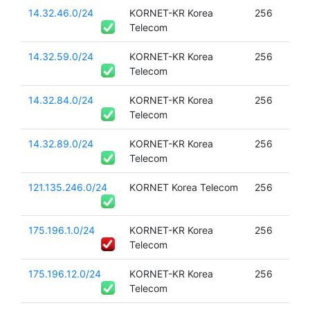
14.32.46.0/24
KORNET-KR Korea
256
Telecom
14.32.59.0/24
KORNET-KR Korea
256
Telecom
14.32.84.0/24
KORNET-KR Korea
256
Telecom
14.32.89.0/24
KORNET-KR Korea
256
Telecom
121.135.246.0/24
KORNET Korea Telecom
256
175.196.1.0/24
KORNET-KR Korea
256
Telecom
175.196.12.0/24
KORNET-KR Korea
256
Telecom