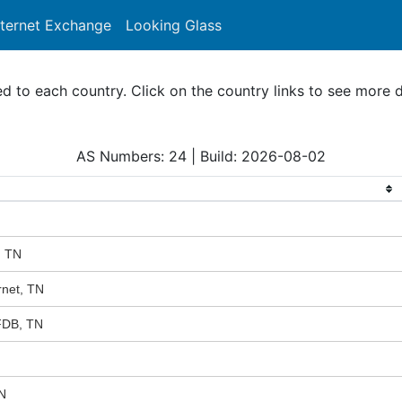
nternet Exchange
Looking Glass
Search
to each country. Click on the country links to see more d
AS Numbers: 24 | Build: 2026-08-02
, TN
rnet, TN
FDB, TN
N