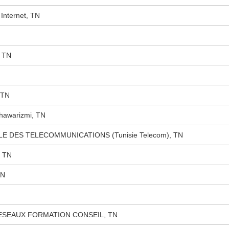
Internet, TN
 TN
 TN
Khawarizmi, TN
ALE DES TELECOMMUNICATIONS (Tunisie Telecom), TN
, TN
TN
ESEAUX FORMATION CONSEIL, TN