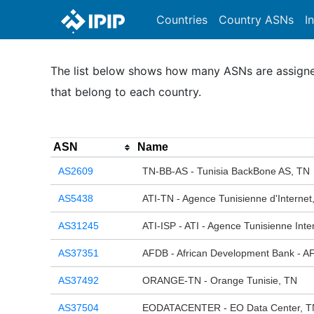
Countries
Country ASNs
I
The list below shows how many ASNs are assigned 
that belong to each country.
ASN
Name
AS2609
TN-BB-AS - Tunisia BackBone AS, TN
AS5438
ATI-TN - Agence Tunisienne d'Internet
AS31245
ATI-ISP - ATI - Agence Tunisienne Inte
AS37351
AFDB - African Development Bank - A
AS37492
ORANGE-TN - Orange Tunisie, TN
AS37504
EODATACENTER - EO Data Center, T