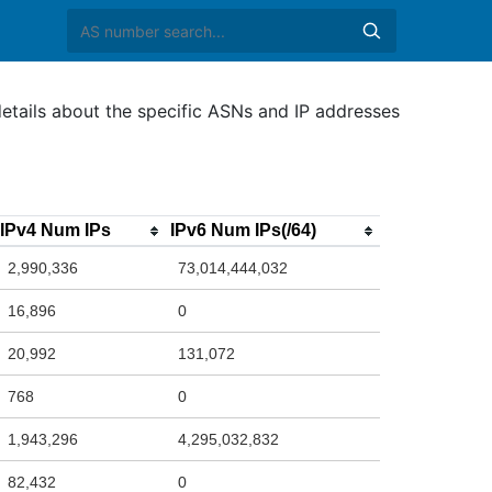
etails about the specific ASNs and IP addresses
IPv4 Num IPs
IPv6 Num IPs(/64)
2,990,336
73,014,444,032
16,896
0
20,992
131,072
768
0
1,943,296
4,295,032,832
82,432
0