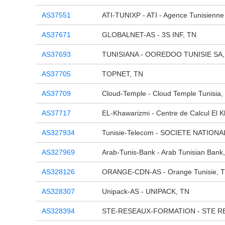
AS37551
ATI-TUNIXP - ATI - Agence Tunisienne 
AS37671
GLOBALNET-AS - 3S INF, TN
AS37693
TUNISIANA - OOREDOO TUNISIE SA,
AS37705
TOPNET, TN
AS37709
Cloud-Temple - Cloud Temple Tunisia,
AS37717
EL-Khawarizmi - Centre de Calcul El 
AS327934
Tunisie-Telecom - SOCIETE NATION
AS327969
Arab-Tunis-Bank - Arab Tunisian Bank
AS328126
ORANGE-CDN-AS - Orange Tunisie, 
AS328307
Unipack-AS - UNIPACK, TN
AS328394
STE-RESEAUX-FORMATION - STE R