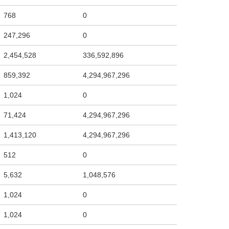
768
0
247,296
0
2,454,528
336,592,896
859,392
4,294,967,296
1,024
0
71,424
4,294,967,296
1,413,120
4,294,967,296
512
0
5,632
1,048,576
1,024
0
1,024
0