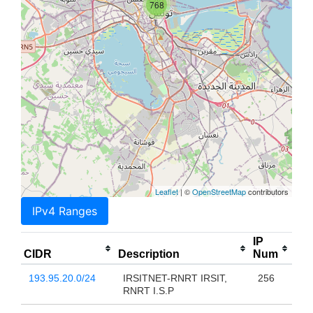
768
Leaflet
| ©
OpenStreetMap
contributors
IPv4 Ranges
IP
CIDR
Description
Num
193.95.20.0/24
IRSITNET-RNRT IRSIT,
256
RNRT I.S.P