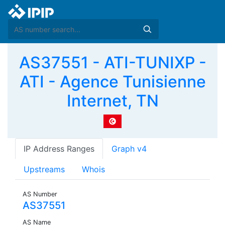
AS37551 - ATI-TUNIXP -
ATI - Agence Tunisienne
Internet, TN
IP Address Ranges
Graph v4
Upstreams
Whois
AS Number
AS37551
AS Name