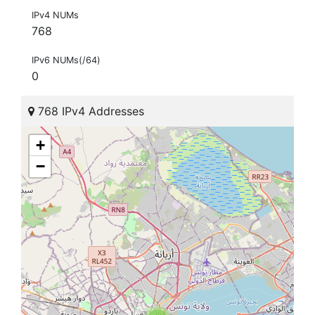
IPv4 NUMs
768
IPv6 NUMs(/64)
0
768 IPv4 Addresses
+
−