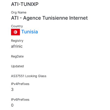
ATI-TUNIXP
Org Name
ATI - Agence Tunisienne Internet
Country
Tunisia
Registry
afrinic
RegDate
Updated
AS37551 Looking Glass
IPv4Prefixes
3
IPv6Prefixes
0