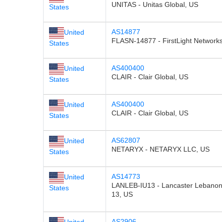
UNITAS - Unitas Global, US
States
AS14877
United
FLASN-14877 - FirstLight Network
States
AS400400
United
CLAIR - Clair Global, US
States
AS400400
United
CLAIR - Clair Global, US
States
AS62807
United
NETARYX - NETARYX LLC, US
States
AS14773
United
LANLEB-IU13 - Lancaster Lebanon 
States
13, US
AS2906
United