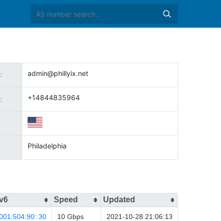
admin@phillyix.net
:
+14844835964
:
Philadelphia
v6
Speed
Updated
001:504:90::30
10 Gbps
2021-10-28 21:06:13