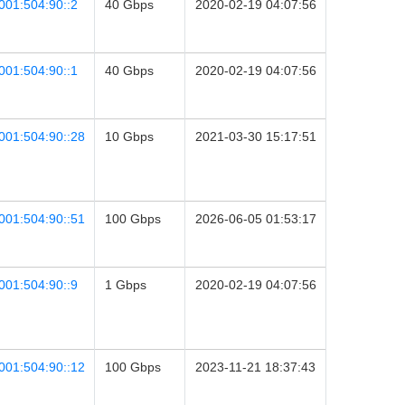
001:504:90::2
40 Gbps
2020-02-19 04:07:56
001:504:90::1
40 Gbps
2020-02-19 04:07:56
001:504:90::28
10 Gbps
2021-03-30 15:17:51
001:504:90::51
100 Gbps
2026-06-05 01:53:17
001:504:90::9
1 Gbps
2020-02-19 04:07:56
001:504:90::12
100 Gbps
2023-11-21 18:37:43