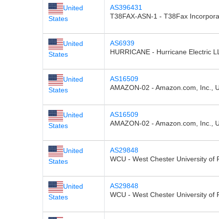
AS396431
United
T38FAX-ASN-1 - T38Fax Incorpora
States
AS6939
United
HURRICANE - Hurricane Electric L
States
AS16509
United
AMAZON-02 - Amazon.com, Inc., 
States
AS16509
United
AMAZON-02 - Amazon.com, Inc., 
States
AS29848
United
WCU - West Chester University of 
States
AS29848
United
WCU - West Chester University of 
States