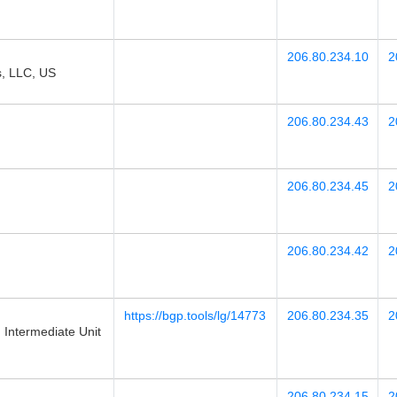
206.80.234.10
2
s, LLC, US
206.80.234.43
2
206.80.234.45
2
206.80.234.42
2
https://bgp.tools/lg/14773
206.80.234.35
2
Intermediate Unit
206.80.234.15
2