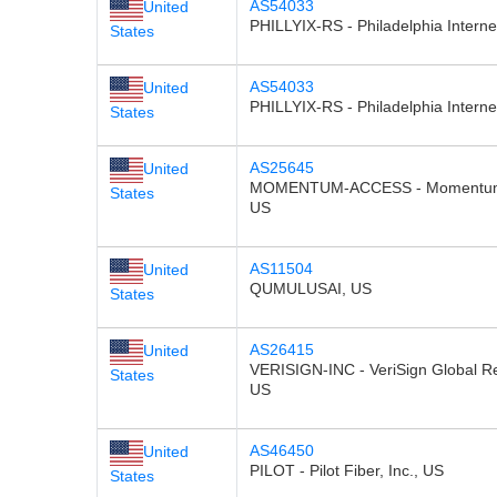
AS54033
United
PHILLYIX-RS - Philadelphia Intern
States
AS54033
United
PHILLYIX-RS - Philadelphia Intern
States
AS25645
United
MOMENTUM-ACCESS - Momentum T
States
US
AS11504
United
QUMULUSAI, US
States
AS26415
United
VERISIGN-INC - VeriSign Global Re
States
US
AS46450
United
PILOT - Pilot Fiber, Inc., US
States