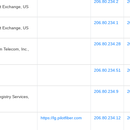
206.80.234.2
2
et Exchange, US
206.80.234.1
2
et Exchange, US
206.80.234.28
2
elecom, Inc.,
206.80.234.51
2
206.80.234.9
2
gistry Services,
https://lg.pilotfiber.com
206.80.234.12
2