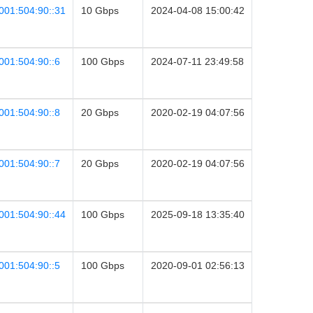
001:504:90::31
10 Gbps
2024-04-08 15:00:42
001:504:90::6
100 Gbps
2024-07-11 23:49:58
001:504:90::8
20 Gbps
2020-02-19 04:07:56
001:504:90::7
20 Gbps
2020-02-19 04:07:56
001:504:90::44
100 Gbps
2025-09-18 13:35:40
001:504:90::5
100 Gbps
2020-09-01 02:56:13