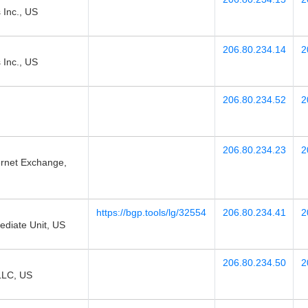
 Inc., US
206.80.234.14
2
 Inc., US
206.80.234.52
2
206.80.234.23
2
ernet Exchange,
https://bgp.tools/lg/32554
206.80.234.41
2
diate Unit, US
206.80.234.50
2
LLC, US