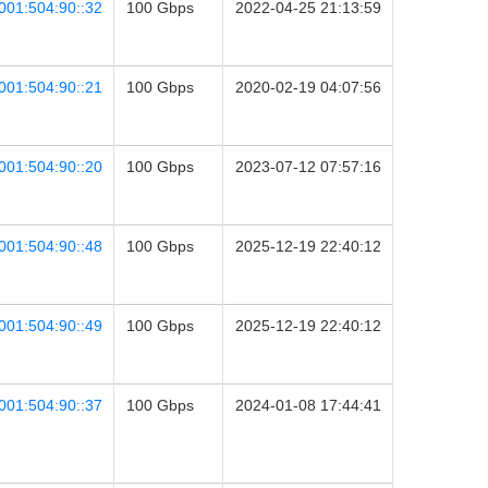
001:504:90::32
100 Gbps
2022-04-25 21:13:59
001:504:90::21
100 Gbps
2020-02-19 04:07:56
001:504:90::20
100 Gbps
2023-07-12 07:57:16
001:504:90::48
100 Gbps
2025-12-19 22:40:12
001:504:90::49
100 Gbps
2025-12-19 22:40:12
001:504:90::37
100 Gbps
2024-01-08 17:44:41