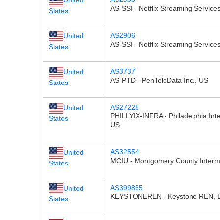
AS-SSI - Netflix Streaming Services
States
AS2906
United
AS-SSI - Netflix Streaming Services
States
AS3737
United
AS-PTD - PenTeleData Inc., US
States
AS27228
United
PHILLYIX-INFRA - Philadelphia Int
States
US
AS32554
United
MCIU - Montgomery County Interme
States
AS399855
United
KEYSTONEREN - Keystone REN, 
States