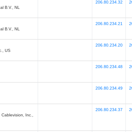
206.80.234.32
2
l B.V., NL
206.80.234.21
2
l B.V., NL
206.80.234.20
2
., US
206.80.234.48
2
206.80.234.49
2
206.80.234.37
2
blevision, Inc.,