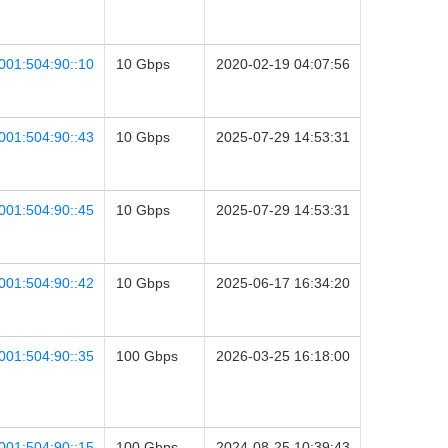
001:504:90::10
10 Gbps
2020-02-19 04:07:56
001:504:90::43
10 Gbps
2025-07-29 14:53:31
001:504:90::45
10 Gbps
2025-07-29 14:53:31
001:504:90::42
10 Gbps
2025-06-17 16:34:20
001:504:90::35
100 Gbps
2026-03-25 16:18:00
001:504:90::15
100 Gbps
2024-08-25 10:39:43