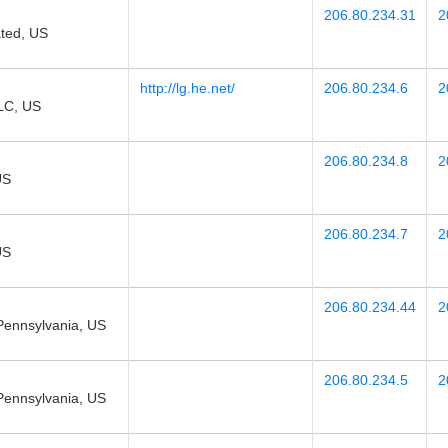
206.80.234.31
2
ted, US
http://lg.he.net/
206.80.234.6
2
LC, US
206.80.234.8
2
US
206.80.234.7
2
US
206.80.234.44
2
Pennsylvania, US
206.80.234.5
2
Pennsylvania, US