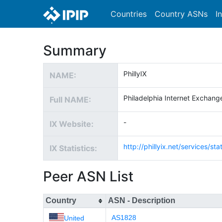
Countries
Country ASNs
I
Summary
PhillyIX
NAME:
Philadelphia Internet Exchang
Full NAME:
-
IX Website:
http://phillyix.net/services/stat
IX Statistics:
Peer ASN List
Country
ASN - Description
AS1828
United