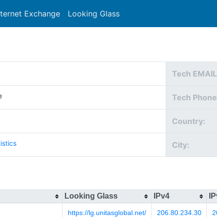
nternet Exchange
Looking Glass
Search
Tech EMAIL
e
Tech Phone
Country:
istics
City:
Looking Glass
IPv4
IP
https://lg.unitasglobal.net/
206.80.234.30
2