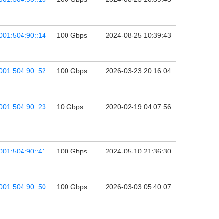
001:504:90::14
100 Gbps
2024-08-25 10:39:43
001:504:90::52
100 Gbps
2026-03-23 20:16:04
001:504:90::23
10 Gbps
2020-02-19 04:07:56
001:504:90::41
100 Gbps
2024-05-10 21:36:30
001:504:90::50
100 Gbps
2026-03-03 05:40:07