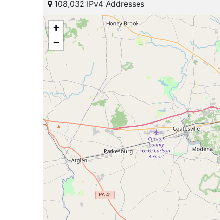
108,032 IPv4 Addresses
+
−