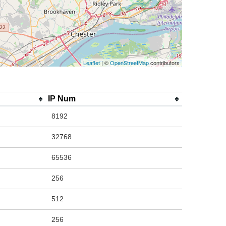
Leaflet
| ©
OpenStreetMap
contributors
IP Num
8192
32768
65536
256
512
256