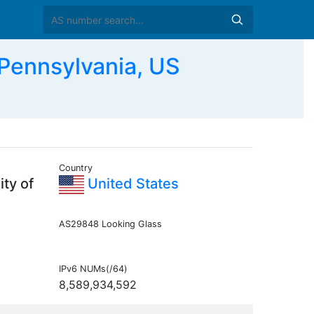
Pennsylvania, US
Country
ty of
United States
AS29848 Looking Glass
IPv6 NUMs(/64)
8,589,934,592