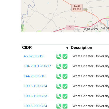
CIDR
Description
45.62.0.0/19
West Chester Universit
104.201.128.0/17
West Chester Universit
144.26.0.0/16
West Chester Universit
199.5.197.0/24
West Chester Universit
199.5.198.0/23
West Chester Universit
199.5.200.0/24
West Chester Universit