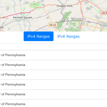
IPv4 Ranges
IPv6 Ranges
y of Pennsylvania
y of Pennsylvania
y of Pennsylvania
y of Pennsylvania
y of Pennsylvania
y of Pennsylvania