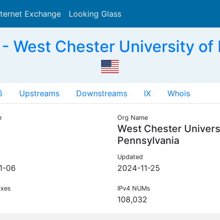
nternet Exchange
Looking Glass
Search
 West Chester University of 
6
Upstreams
Downstreams
IX
Whois
e
Org Name
West Chester Universi
Pennsylvania
Updated
1-06
2024-11-25
ixes
IPv4 NUMs
108,032