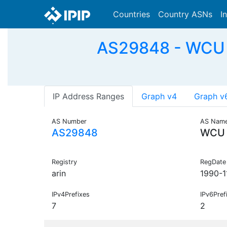
Countries
Country ASNs
I
AS29848 - WCU -
IP Address Ranges
Graph v4
Graph v
AS Number
AS Nam
AS29848
WCU
Registry
RegDate
arin
1990-1
IPv4Prefixes
IPv6Pref
7
2