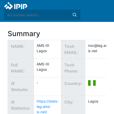
Summary
AMS-IX
noc@lag.ams-
NAME:
Tech
Lagos
ix.net
EMAIL:
AMS-IX
Full
Tech
Lagos
NAME:
Phone:
-
IX
Country:
Website:
https://stats-
Lagos
IX
City:
lag.ams-
Statistics:
ix.net/