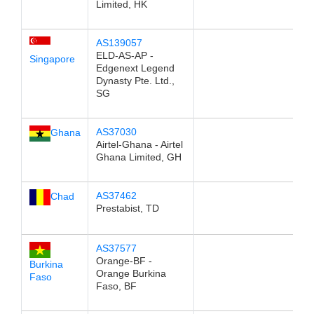
Limited, HK
AS139057
ELD-AS-AP -
Singapore
Edgenext Legend
Dynasty Pte. Ltd.,
SG
AS37030
Ghana
Airtel-Ghana - Airtel
Ghana Limited, GH
AS37462
Chad
Prestabist, TD
AS37577
Orange-BF -
Burkina
Orange Burkina
Faso
Faso, BF