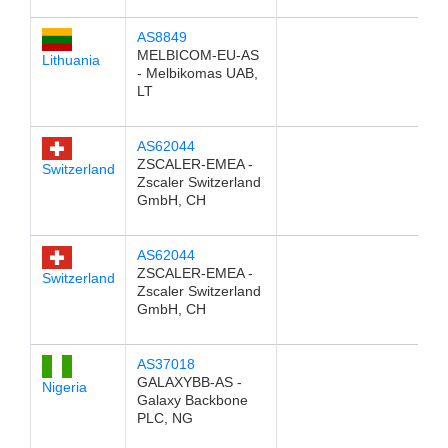
AS8849
MELBICOM-EU-AS
Lithuania
- Melbikomas UAB,
LT
AS62044
ZSCALER-EMEA -
Switzerland
Zscaler Switzerland
GmbH, CH
AS62044
ZSCALER-EMEA -
Switzerland
Zscaler Switzerland
GmbH, CH
AS37018
GALAXYBB-AS -
Nigeria
Galaxy Backbone
PLC, NG