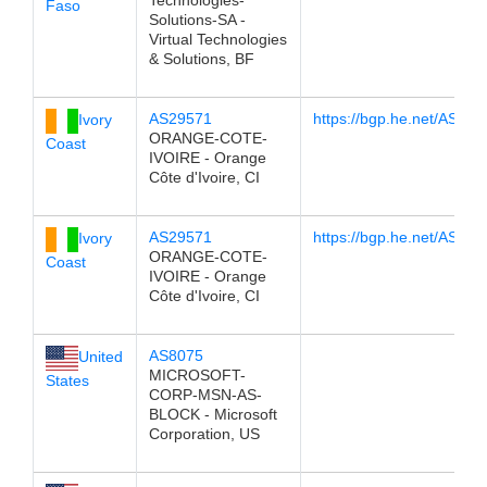
Technologies-
Faso
Solutions-SA -
Virtual Technologies
& Solutions, BF
AS29571
https://bgp.he.net/AS29
Ivory
ORANGE-COTE-
Coast
IVOIRE - Orange
Côte d'Ivoire, CI
AS29571
https://bgp.he.net/AS29
Ivory
ORANGE-COTE-
Coast
IVOIRE - Orange
Côte d'Ivoire, CI
AS8075
United
MICROSOFT-
States
CORP-MSN-AS-
BLOCK - Microsoft
Corporation, US