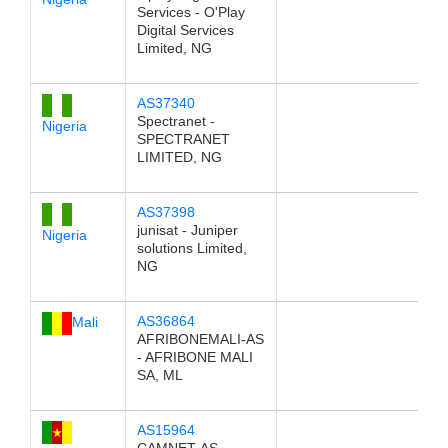
Services - O'Play
Digital Services
Limited, NG
AS37340
Spectranet -
Nigeria
SPECTRANET
LIMITED, NG
AS37398
junisat - Juniper
Nigeria
solutions Limited,
NG
AS36864
Mali
AFRIBONEMALI-AS
- AFRIBONE MALI
SA, ML
AS15964