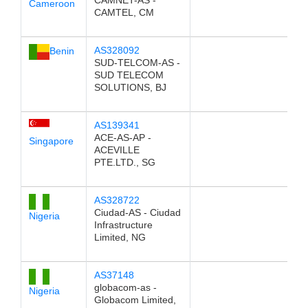
CAMNET-AS -
Cameroon
CAMTEL, CM
AS328092
Benin
SUD-TELCOM-AS -
SUD TELECOM
SOLUTIONS, BJ
AS139341
ACE-AS-AP -
Singapore
ACEVILLE
PTE.LTD., SG
AS328722
Ciudad-AS - Ciudad
Nigeria
Infrastructure
Limited, NG
AS37148
globacom-as -
Nigeria
Globacom Limited,