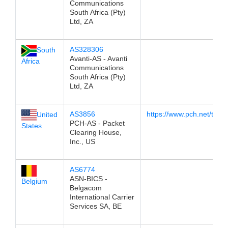
Communications
South Africa (Pty)
Ltd, ZA
AS328306
South
Avanti-AS - Avanti
Africa
Communications
South Africa (Pty)
Ltd, ZA
AS3856
https://www.pch.net/tools
United
PCH-AS - Packet
States
Clearing House,
Inc., US
AS6774
ASN-BICS -
Belgium
Belgacom
International Carrier
Services SA, BE