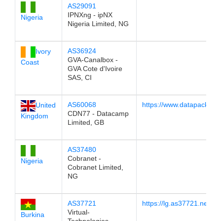
AS29091
IPNXng - ipNX
Nigeria
Nigeria Limited, NG
AS36924
Ivory
GVA-Canalbox -
Coast
GVA Cote d'Ivoire
SAS, CI
AS60068
https://www.datapacket.c
United
CDN77 - Datacamp
Kingdom
Limited, GB
AS37480
Cobranet -
Nigeria
Cobranet Limited,
NG
AS37721
https://lg.as37721.net
Virtual-
Burkina