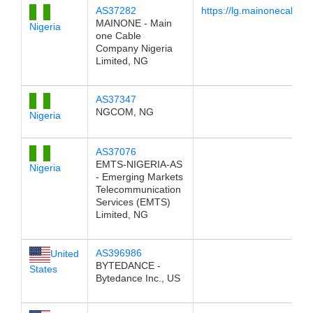
AS37282
https://lg.mainonecable.
MAINONE - Main
Nigeria
one Cable
Company Nigeria
Limited, NG
AS37347
NGCOM, NG
Nigeria
AS37076
EMTS-NIGERIA-AS
Nigeria
- Emerging Markets
Telecommunication
Services (EMTS)
Limited, NG
AS396986
United
BYTEDANCE -
States
Bytedance Inc., US