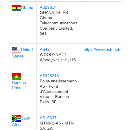
AS29614
Ghana
GHANATEL-AS -
Ghana
Telecommunications
Company Limited,
GH
AS42
https://www.pch.net/tools
United
WOODYNET-1 -
States
WoodyNet, Inc., US
AS328316
Point-Atterissement-
Burkina
AS - Point
Faso
d'Atterissement
Virtuel - Burkina
Faso, BF
AS16637
South
MTNNS-AS - MTN
Africa
SA, ZA