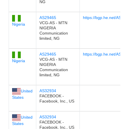
NG
AS29465
https://bgp.he.net/AS294
VCG-AS - MTN
Nigeria
NIGERIA
Communication
limited, NG
AS29465
https://bgp.he.net/AS294
VCG-AS - MTN
Nigeria
NIGERIA
Communication
limited, NG
AS32934
United
FACEBOOK -
States
Facebook, Inc., US
AS32934
United
FACEBOOK -
States
Facebook, Inc., US