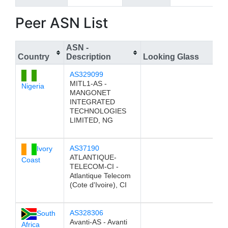
Peer ASN List
ASN -
Country
Description
Looking Glass
AS329099
MITL1-AS -
Nigeria
MANGONET
INTEGRATED
TECHNOLOGIES
LIMITED, NG
AS37190
Ivory
ATLANTIQUE-
Coast
TELECOM-CI -
Atlantique Telecom
(Cote d'Ivoire), CI
AS328306
South
Avanti-AS - Avanti
Africa