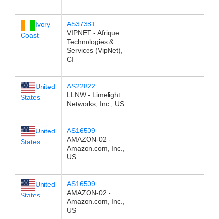
AS37381
Ivory
VIPNET - Afrique
Coast
Technologies &
Services (VipNet),
CI
AS22822
United
LLNW - Limelight
States
Networks, Inc., US
AS16509
United
AMAZON-02 -
States
Amazon.com, Inc.,
US
AS16509
United
AMAZON-02 -
States
Amazon.com, Inc.,
US