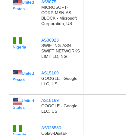
AS8075
United
MICROSOFT-
States
CORP-MSN-AS-
BLOCK - Microsoft
Corporation, US
AS36923
SWIFTNG-ASN -
Nigeria
SWIFT NETWORKS
LIMITED, NG
AS15169
United
GOOGLE - Google
States
LLC, US
AS15169
United
GOOGLE - Google
States
LLC, US
AS328580
Oplay-Digital-
Nigeria