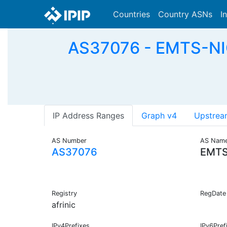
Countries
Country ASNs
I
AS37076 - EMTS-NIG
IP Address Ranges
Graph v4
Upstrea
AS Number
AS Nam
AS37076
EMTS
Registry
RegDate
afrinic
IPv4Prefixes
IPv6Pref