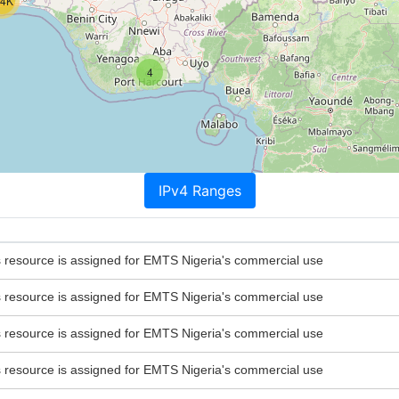
.4K
4
IPv4 Ranges
esource is assigned for EMTS Nigeria's commercial use
esource is assigned for EMTS Nigeria's commercial use
esource is assigned for EMTS Nigeria's commercial use
esource is assigned for EMTS Nigeria's commercial use