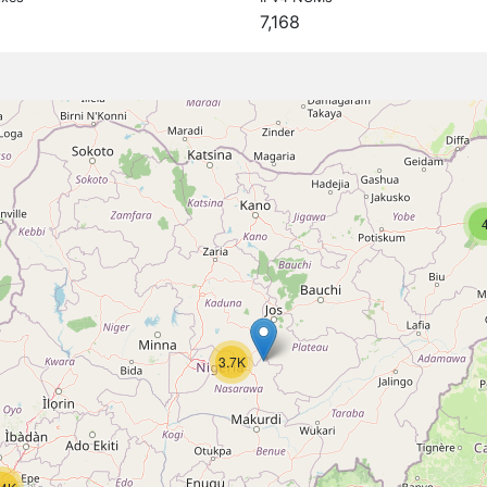
7,168
3.7K