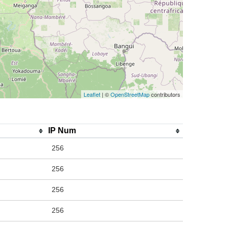
Leaflet
| ©
OpenStreetMap
contributors
IP Num
256
256
256
256