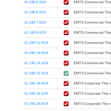
41.190.5.0/24
EMTS-Commercial This r
41.190.6.0/24
EMTS-Commercial This r
41.190.7.0/24
EMTS-Commercial This r
41.190.8.0/24
EMTS-Commercial This r
41.190.12.0/24
EMTS-Commercial This r
41.190.13.0/24
EMTS-Commercial This r
41.190.14.0/24
EMTS-Commercial This r
41.190.15.0/24
EMTS-Commercial This r
41.190.16.0/24
EMTS-Corporate This re
41.190.16.0/20
EMTS-Corporate This re
41.190.20.0/24
EMTS-Corporate This re