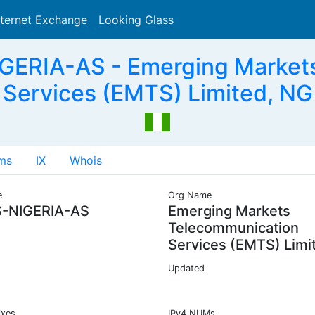
nternet Exchange
Looking Glass
Search
ERIA-AS - Emerging Market
Services (EMTS) Limited, NG
ms
IX
Whois
e
Org Name
-NIGERIA-AS
Emerging Markets
Telecommunication
Services (EMTS) Limi
Updated
ixes
IPv4 NUMs