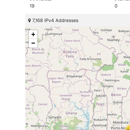
19
0
7,168 IPv4 Addresses
+
−