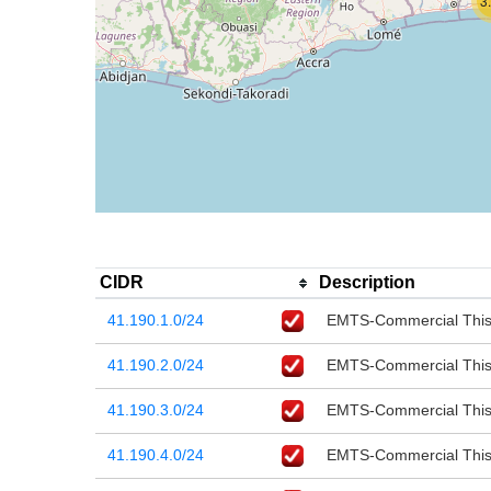
3
CIDR
Description
41.190.1.0/24
EMTS-Commercial This r
41.190.2.0/24
EMTS-Commercial This r
41.190.3.0/24
EMTS-Commercial This r
41.190.4.0/24
EMTS-Commercial This r