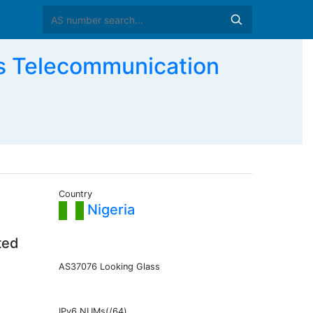
s Telecommunication
Country
Nigeria
ted
AS37076 Looking Glass
IPv6 NUMs(/64)