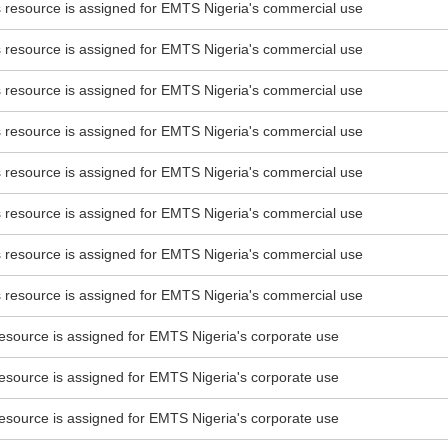
esource is assigned for EMTS Nigeria's commercial use
esource is assigned for EMTS Nigeria's commercial use
esource is assigned for EMTS Nigeria's commercial use
esource is assigned for EMTS Nigeria's commercial use
esource is assigned for EMTS Nigeria's commercial use
esource is assigned for EMTS Nigeria's commercial use
esource is assigned for EMTS Nigeria's commercial use
esource is assigned for EMTS Nigeria's commercial use
source is assigned for EMTS Nigeria's corporate use
source is assigned for EMTS Nigeria's corporate use
source is assigned for EMTS Nigeria's corporate use