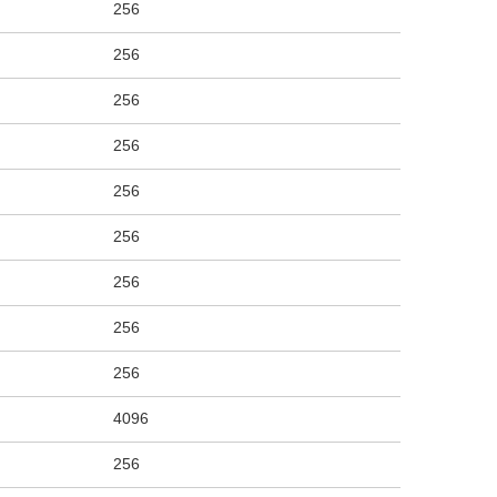
256
256
256
256
256
256
256
256
256
4096
256