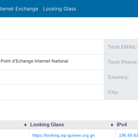
nternet Exchange
Looking Glass
Search
Tech EMAIL:
 Point d'Echange Internet National
Tech Phone:
Country:
City:
Looking Glass
IPv4
https://looking.ixp-guinee.org.gn
196.60.6