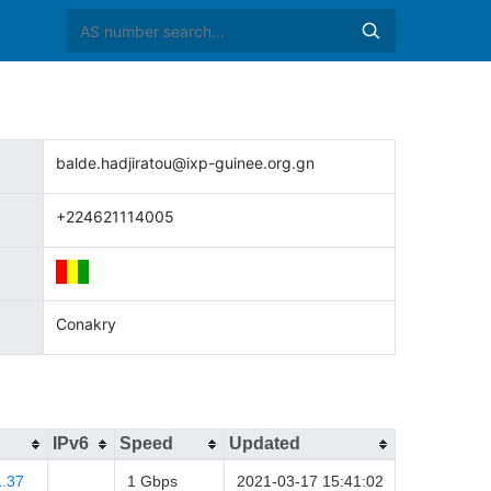
balde.hadjiratou@ixp-guinee.org.gn
+224621114005
Conakry
IPv6
Speed
Updated
1.37
1 Gbps
2021-03-17 15:41:02