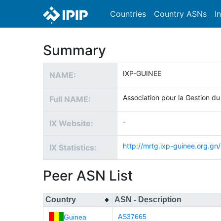
Countries
Country ASNs
I
Summary
IXP-GUINEE
NAME:
Association pour la Gestion du
Full NAME:
-
IX Website:
http://mrtg.ixp-guinee.org.gn/
IX Statistics:
Peer ASN List
Country
ASN - Description
AS37665
Guinea