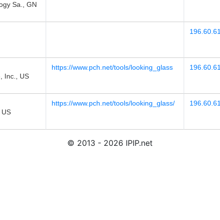
gy Sa., GN
196.60.6
https://www.pch.net/tools/looking_glass
196.60.6
 Inc., US
https://www.pch.net/tools/looking_glass/
196.60.6
 US
© 2013 - 2026 IPIP.net