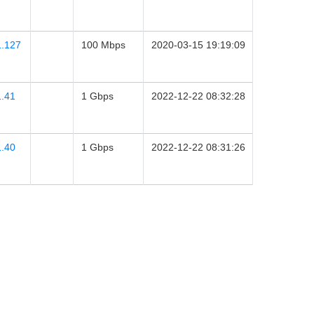
1.127
100 Mbps
2020-03-15 19:19:09
1.41
1 Gbps
2022-12-22 08:32:28
1.40
1 Gbps
2022-12-22 08:31:26