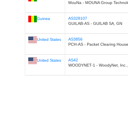
MouNa - MOUNA Group Technolo
AS328107
Guinea
GUILAB-AS - GUILAB SA, GN
AS3856
United States
PCH-AS - Packet Clearing House,
AS42
United States
WOODYNET-1 - WoodyNet, Inc.,