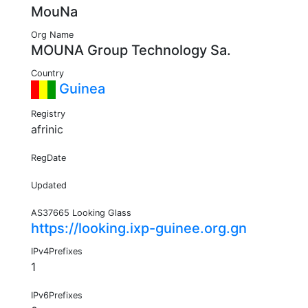
MouNa
Org Name
MOUNA Group Technology Sa.
Country
Guinea
Registry
afrinic
RegDate
Updated
AS37665 Looking Glass
https://looking.ixp-guinee.org.gn
IPv4Prefixes
1
IPv6Prefixes