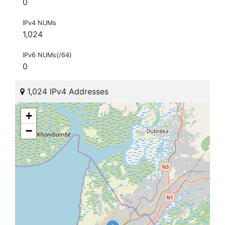
0
IPv4 NUMs
1,024
IPv6 NUMs(/64)
0
1,024 IPv4 Addresses
+
−