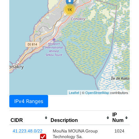
1K
Leaflet
| ©
OpenStreetMap
contributors
IPv4 Ranges
IP
CIDR
Description
Num
41.223.48.0/22
MouNa MOUNA Group
1024
Technology Sa.