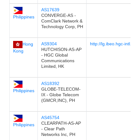
AS17639
CONVERGE-AS -
Philippines
ComClark Network &
Technology Corp, PH
AS9304
http://lg.ibeo.hgc-intl.com
Hong
HUTCHISON-AS-AP
Kong
- HGC Global
Communications
Limited, HK
AS18392
GLOBE-TELECOM-
Philippines
IX - Globe Telecom
(GMCR,INC), PH
AS45754
CLEARPATH-AS-AP
Philippines
- Clear Path
Networks Inc, PH