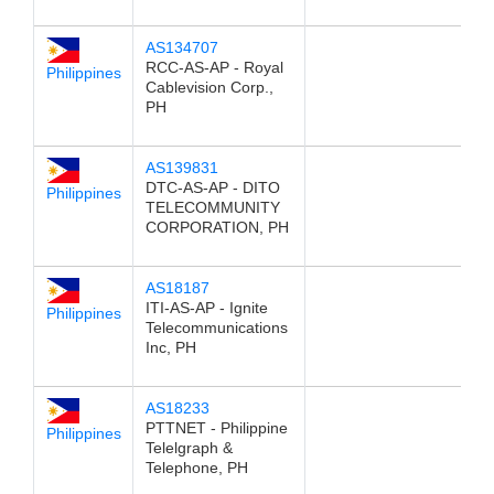
AS134707
RCC-AS-AP - Royal
Philippines
Cablevision Corp.,
PH
AS139831
DTC-AS-AP - DITO
Philippines
TELECOMMUNITY
CORPORATION, PH
AS18187
ITI-AS-AP - Ignite
Philippines
Telecommunications
Inc, PH
AS18233
PTTNET - Philippine
Philippines
Telelgraph &
Telephone, PH