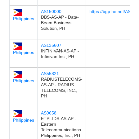
AS150000
https://bgp.he.net/AS15
DBS-AS-AP - Data-
Philippines
Beam Business
Solution, PH
AS135607
INFINIVAN-AS-AP -
Philippines
Infinivan Inc., PH
AS55821
RADIUSTELECOMS-
Philippines
AS-AP - RADIUS
TELECOMS, INC.,
PH
AS9658
ETPI-IDS-AS-AP -
Philippines
Eastern
Telecommunications
Philippines, Inc., PH