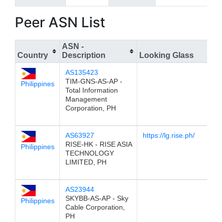
Peer ASN List
ASN -
Country
Description
Looking Glass
AS135423
TIM-GNS-AS-AP -
Philippines
Total Information
Management
Corporation, PH
AS63927
https://lg.rise.ph/
RISE-HK - RISE ASIA
Philippines
TECHNOLOGY
LIMITED, PH
AS23944
SKYBB-AS-AP - Sky
Philippines
Cable Corporation,
PH