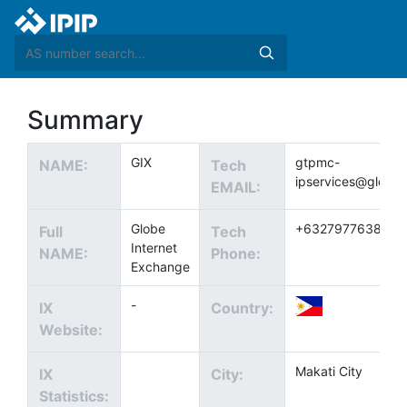
Summary
GIX
gtpmc-
NAME:
Tech
ipservices@globe
EMAIL:
Globe
+6327977638
Full
Tech
Internet
NAME:
Phone:
Exchange
-
IX
Country:
Website:
Makati City
IX
City:
Statistics: