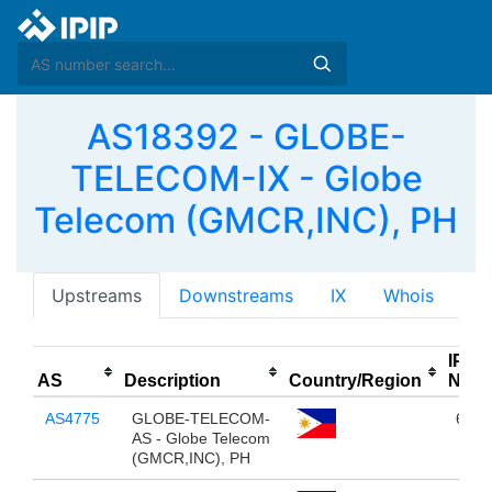
AS18392 - GLOBE-
TELECOM-IX - Globe
Telecom (GMCR,INC), PH
Upstreams
Downstreams
IX
Whois
IPv4
AS
Description
Country/Region
NUM
AS4775
GLOBE-TELECOM-
663,
AS - Globe Telecom
(GMCR,INC), PH