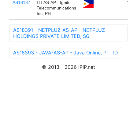
AS18187
ITI-AS-AP - Ignite
10,7
Telecommunications
Inc, PH
AS18391 - NETPLUZ-AS-AP - NETPLUZ
HOLDINGS PRIVATE LIMITED, SG
AS18393 - JAVA-AS-AP - Java Online, PT., ID
© 2013 - 2026 IPIP.net