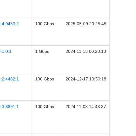
:4:9453:2
100 Gbps
2025-05-09 20:25:45
:1:0:1
1 Gbps
2024-11-13 00:23:13
:2:4482:1
100 Gbps
2024-12-17 10:50:18
:3:3891:1
100 Gbps
2024-11-08 14:48:37