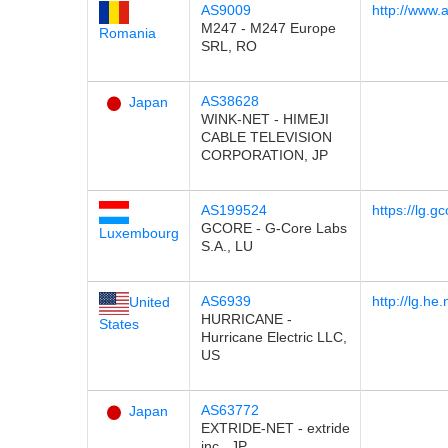
AS9009
http://www.
M247 - M247 Europe
Romania
SRL, RO
AS38628
Japan
WINK-NET - HIMEJI
CABLE TELEVISION
CORPORATION, JP
AS199524
https://lg.gc
GCORE - G-Core Labs
Luxembourg
S.A., LU
AS6939
http://lg.he.
United
HURRICANE -
States
Hurricane Electric LLC,
US
AS63772
Japan
EXTRIDE-NET - extride
inc., JP