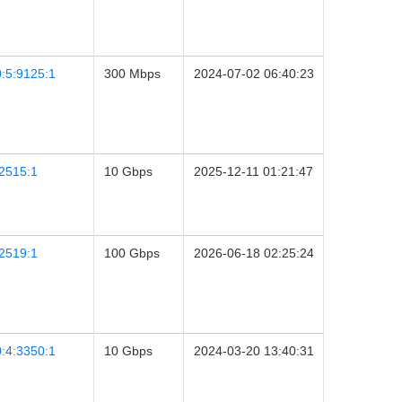
:5:9125:1
300 Mbps
2024-07-02 06:40:23
2515:1
10 Gbps
2025-12-11 01:21:47
2519:1
100 Gbps
2026-06-18 02:25:24
:4:3350:1
10 Gbps
2024-03-20 13:40:31