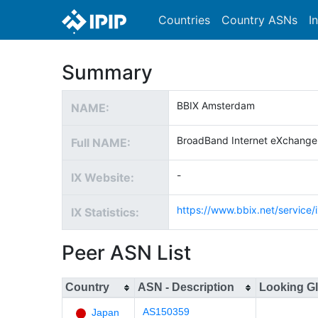
Countries
Country ASNs
I
Summary
BBIX Amsterdam
NAME:
BroadBand Internet eXchang
Full NAME:
-
IX Website:
https://www.bbix.net/service/i
IX Statistics:
Peer ASN List
Country
ASN - Description
Looking G
AS150359
Japan