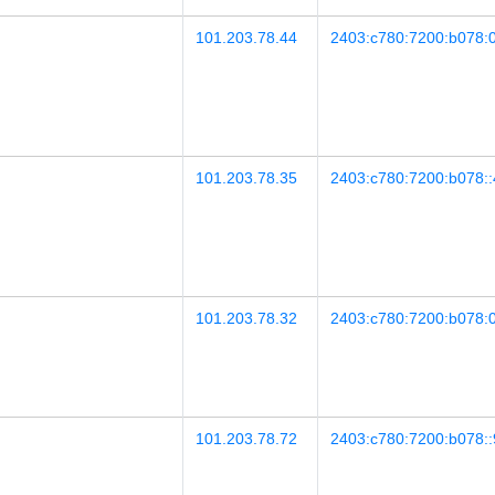
101.203.78.44
2403:c780:7200:b078:0
101.203.78.35
2403:c780:7200:b078::
101.203.78.32
2403:c780:7200:b078:0
101.203.78.72
2403:c780:7200:b078::