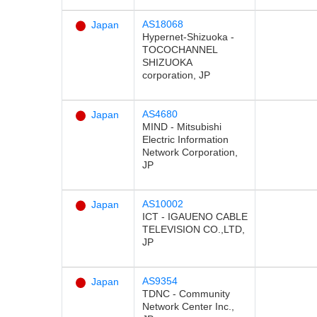
AS18068
Japan
Hypernet-Shizuoka -
TOCOCHANNEL
SHIZUOKA
corporation, JP
AS4680
Japan
MIND - Mitsubishi
Electric Information
Network Corporation,
JP
AS10002
Japan
ICT - IGAUENO CABLE
TELEVISION CO.,LTD,
JP
AS9354
Japan
TDNC - Community
Network Center Inc.,