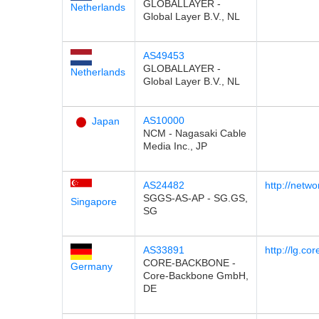
GLOBALLAYER -
Netherlands
Global Layer B.V., NL
AS49453
GLOBALLAYER -
Netherlands
Global Layer B.V., NL
AS10000
Japan
NCM - Nagasaki Cable
Media Inc., JP
AS24482
http://netwo
SGGS-AS-AP - SG.GS,
Singapore
SG
AS33891
http://lg.c
CORE-BACKBONE -
Germany
Core-Backbone GmbH,
DE