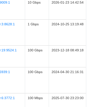
9009:1
10 Gbps
2026-01-23 14:42:54
:3:8628:1
1 Gbps
2024-10-25 13:19:48
:19:9524:1
100 Gbps
2023-12-18 08:49:18
6939:1
100 Gbps
2024-04-30 21:16:31
:6:3772:1
100 Mbps
2025-07-30 23:23:00