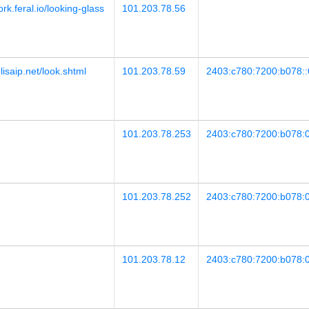
ork.feral.io/looking-glass
101.203.78.56
lisaip.net/look.shtml
101.203.78.59
2403:c780:7200:b078::
101.203.78.253
2403:c780:7200:b078:
101.203.78.252
2403:c780:7200:b078:
101.203.78.12
2403:c780:7200:b078:0