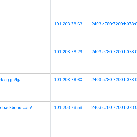
101.203.78.63
2403:c780:7200:b078:0
101.203.78.29
2403:c780:7200:b078:0
rk.sg.gs/lg/
101.203.78.60
2403:c780:7200:b078:0
ore-backbone.com/
101.203.78.58
2403:c780:7200:b078:0