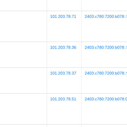
101.203.78.71
2403:c780:7200:b078::
101.203.78.36
2403:c780:7200:b078::
101.203.78.37
2403:c780:7200:b078::
101.203.78.51
2403:c780:7200:b078:0