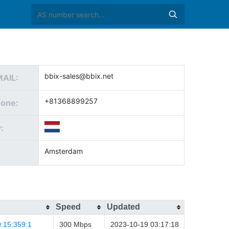
bbix-sales@bbix.net
MAIL:
+81368899257
hone:
:
Amsterdam
Speed
Updated
:15:359:1
300 Mbps
2023-10-19 03:17:18