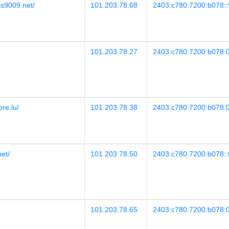
as9009.net/
101.203.78.68
2403:c780:7200:b078::
101.203.78.27
2403:c780:7200:b078:0
ore.lu/
101.203.78.38
2403:c780:7200:b078:0
net/
101.203.78.50
2403:c780:7200:b078::
101.203.78.65
2403:c780:7200:b078:0