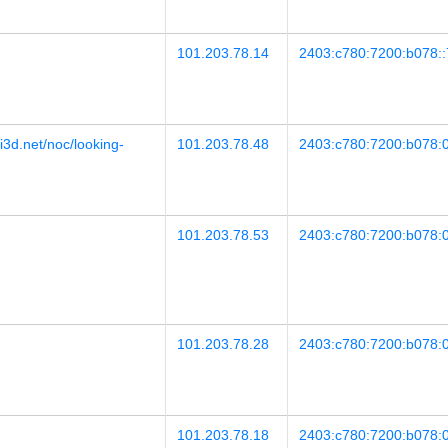
101.203.78.14
2403:c780:7200:b078::
i3d.net/noc/looking-
101.203.78.48
2403:c780:7200:b078:0
101.203.78.53
2403:c780:7200:b078:0
101.203.78.28
2403:c780:7200:b078:0
101.203.78.18
2403:c780:7200:b078:0