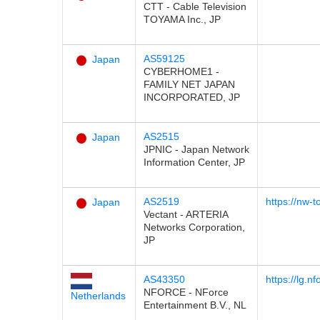
CTT - Cable Television
TOYAMA Inc., JP
AS59125
Japan
CYBERHOME1 -
FAMILY NET JAPAN
INCORPORATED, JP
AS2515
Japan
JPNIC - Japan Network
Information Center, JP
AS2519
https://nw-t
Japan
Vectant - ARTERIA
Networks Corporation,
JP
AS43350
https://lg.n
NFORCE - NForce
Netherlands
Entertainment B.V., NL