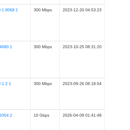
:1:8068:1
300 Mbps
2023-12-20 04:53:23
4680:1
300 Mbps
2023-10-25 08:31:20
:1:2:1
300 Mbps
2023-09-26 08:18:04
9354:2
10 Gbps
2026-04-09 01:41:48