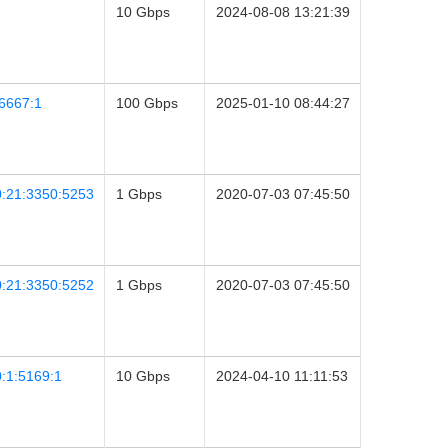
10 Gbps
2024-08-08 13:21:39
6667:1
100 Gbps
2025-01-10 08:44:27
0:21:3350:5253
1 Gbps
2020-07-03 07:45:50
0:21:3350:5252
1 Gbps
2020-07-03 07:45:50
:1:5169:1
10 Gbps
2024-04-10 11:11:53