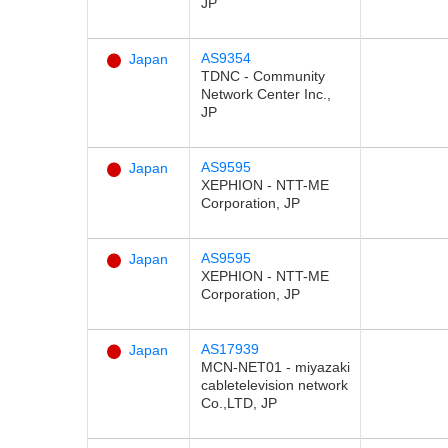
JP
AS9354
Japan
TDNC - Community
Network Center Inc.,
JP
AS9595
Japan
XEPHION - NTT-ME
Corporation, JP
AS9595
Japan
XEPHION - NTT-ME
Corporation, JP
AS17939
Japan
MCN-NET01 - miyazaki
cabletelevision network
Co.,LTD, JP