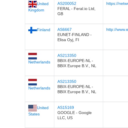
AS200052
https://netw
United
FERAL - Feral.io Ltd,
Kingdom
GB
AS6667
http://www.e
Finland
EUNET-FINLAND -
Elisa Oyj, FI
AS213350
BBIX-EUROPE-NL -
Netherlands
BBIX Europe B.V., NL
AS213350
BBIX-EUROPE-NL -
Netherlands
BBIX Europe B.V., NL
AS15169
United
GOOGLE - Google
States
LLC, US