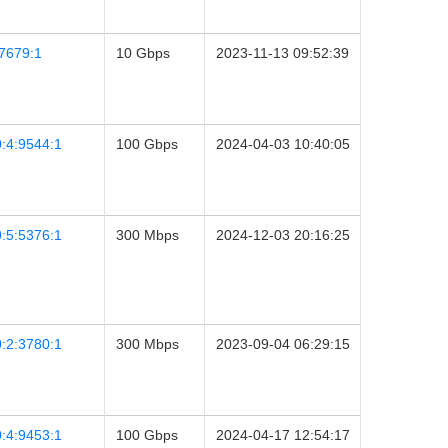
7679:1
10 Gbps
2023-11-13 09:52:39
:4:9544:1
100 Gbps
2024-04-03 10:40:05
:5:5376:1
300 Mbps
2024-12-03 20:16:25
:2:3780:1
300 Mbps
2023-09-04 06:29:15
:4:9453:1
100 Gbps
2024-04-17 12:54:17