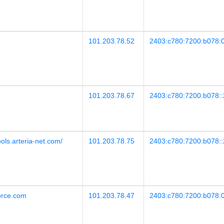
101.203.78.52
2403:c780:7200:b078:0
101.203.78.67
2403:c780:7200:b078::
ools.arteria-net.com/
101.203.78.75
2403:c780:7200:b078::
force.com
101.203.78.47
2403:c780:7200:b078:0