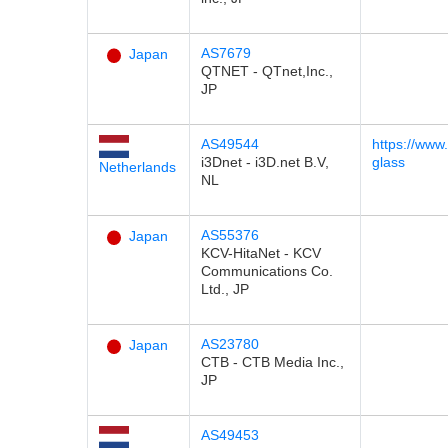
AS7679
Japan
QTNET - QTnet,Inc.,
JP
AS49544
https://www.
i3Dnet - i3D.net B.V,
glass
Netherlands
NL
AS55376
Japan
KCV-HitaNet - KCV
Communications Co.
Ltd., JP
AS23780
Japan
CTB - CTB Media Inc.,
JP
AS49453