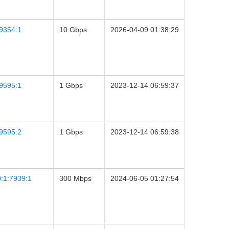
9354:1
10 Gbps
2026-04-09 01:38:29
9595:1
1 Gbps
2023-12-14 06:59:37
9595:2
1 Gbps
2023-12-14 06:59:38
:1:7939:1
300 Mbps
2024-06-05 01:27:54