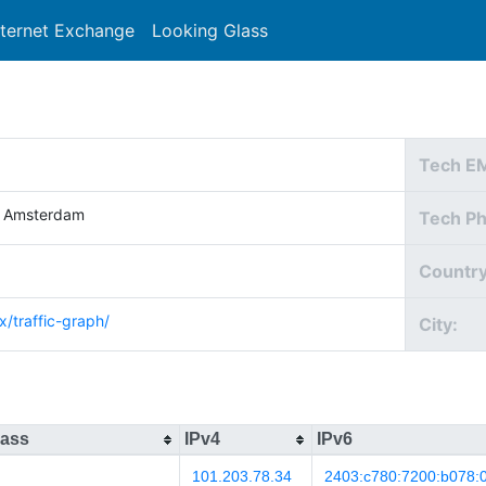
nternet Exchange
Looking Glass
Search
Tech E
e Amsterdam
Tech P
Country
x/traffic-graph/
City:
lass
IPv4
IPv6
101.203.78.34
2403:c780:7200:b078:0