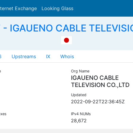
nternet Exchange
Looking Glass
Search
 - IGAUENO CABLE TELEVISI
6
Upstreams
IX
Whois
e
Org Name
IGAUENO CABLE
TELEVISION CO.,LTD
Updated
2022-09-22T22:36:45Z
ixes
IPv4 NUMs
28,672