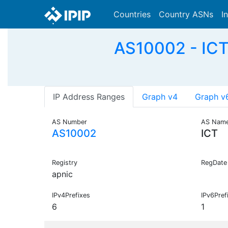
Countries
Country ASNs
I
AS10002 - ICT
IP Address Ranges
Graph v4
Graph v
AS Number
AS Nam
AS10002
ICT
Registry
RegDate
apnic
IPv4Prefixes
IPv6Pref
6
1