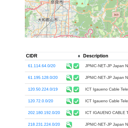
CIDR
Description
61.114.64.0/20
JPNIC-NET-JP Japan Ne
61.195.128.0/20
JPNIC-NET-JP Japan Ne
120.50.224.0/19
ICT Igaueno Cable Tele
120.72.0.0/20
ICT Igaueno Cable Tele
202.180.192.0/20
ICT IGAUENO CABLE T
218.231.224.0/20
JPNIC-NET-JP Japan Ne