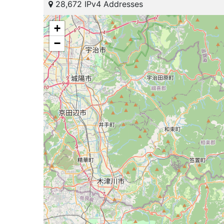
28,672 IPv4 Addresses
+
−