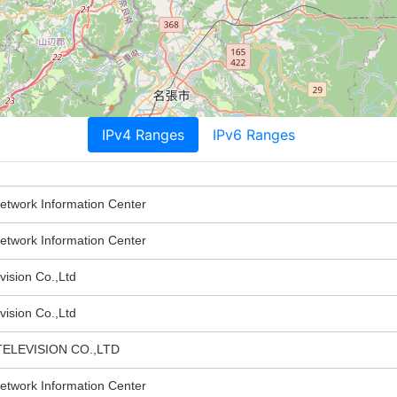
IPv4 Ranges
IPv6 Ranges
twork Information Center
twork Information Center
vision Co.,Ltd
vision Co.,Ltd
ELEVISION CO.,LTD
twork Information Center