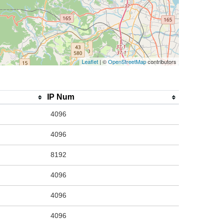
Leaflet
| ©
OpenStreetMap
contributors
IP Num
4096
4096
8192
4096
4096
4096