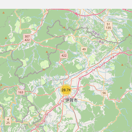
28.7K