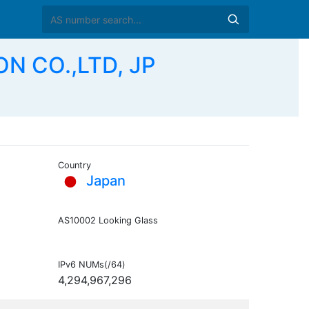
ON CO.,LTD, JP
Country
Japan
AS10002 Looking Glass
IPv6 NUMs(/64)
4,294,967,296