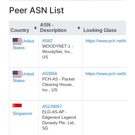
Peer ASN List
ASN -
Country
Description
Looking Glass
AS42
https://www.pch.net/tools/
United
WOODYNET-1 -
States
WoodyNet, Inc.,
US
AS3856
https://www.pch.net/tools
United
PCH-AS - Packet
States
Clearing House,
Inc., US
AS139057
ELD-AS-AP -
Singapore
Edgenext Legend
Dynasty Pte. Ltd.,
SG