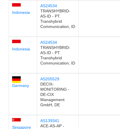
AS24534
TRANSHYBRID-
Indonesia
AS-ID - PT.
Transhybrid
Communication, ID
AS24534
TRANSHYBRID-
Indonesia
AS-ID - PT.
Transhybrid
Communication, ID
AS205529
DECIX-
Germany
MONITORING -
DE-CIX
Management
GmbH, DE
AS139341
ACE-AS-AP -
Singapore