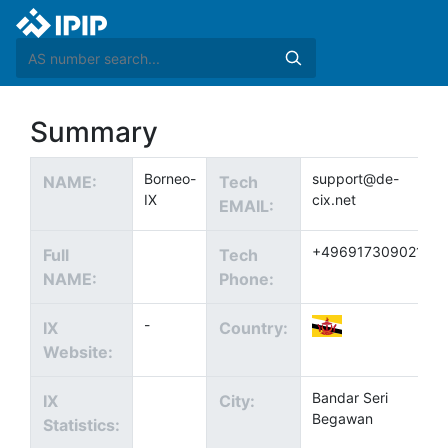
Summary
Borneo-
support@de-
NAME:
Tech
IX
cix.net
EMAIL:
+4969173090211
Full
Tech
NAME:
Phone:
-
IX
Country:
Website:
Bandar Seri
IX
City:
Begawan
Statistics: