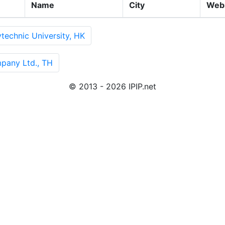
Name
City
Web
echnic University, HK
pany Ltd., TH
© 2013 - 2026 IPIP.net