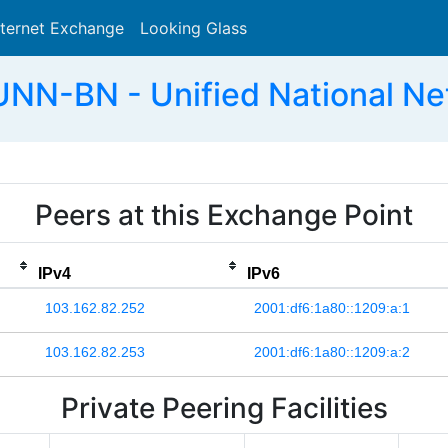
nternet Exchange
Looking Glass
Search
UNN-BN - Unified National Ne
Peers at this Exchange Point
IPv4
IPv6
103.162.82.252
2001:df6:1a80::1209:a:1
103.162.82.253
2001:df6:1a80::1209:a:2
Private Peering Facilities