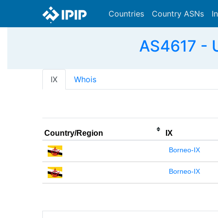
Countries
Country ASNs
I
AS4617 - 
IX
Whois
Country/Region
IX
Borneo-IX
Borneo-IX