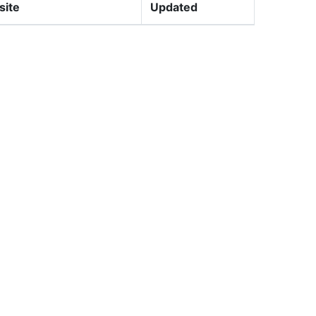
site
Updated