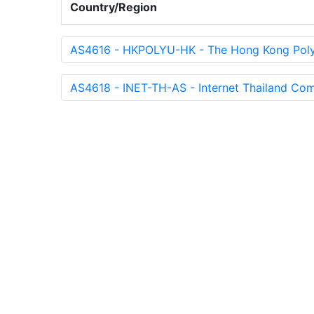
Country/Region
AS4616 - HKPOLYU-HK - The Hong Kong Polyt
AS4618 - INET-TH-AS - Internet Thailand Com