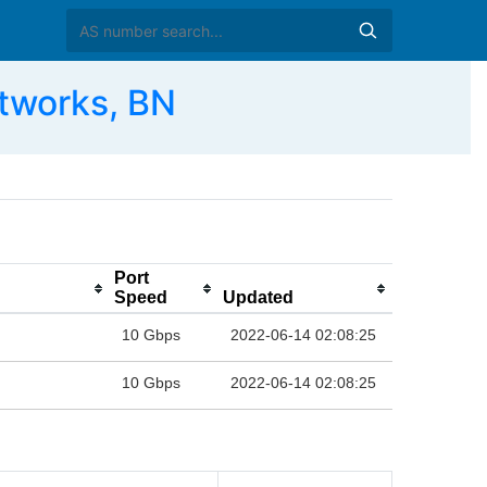
tworks, BN
Port
Speed
Updated
10 Gbps
2022-06-14 02:08:25
10 Gbps
2022-06-14 02:08:25