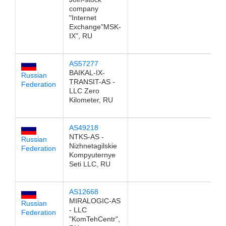
company
"Internet
Exchange"MSK-
IX", RU
AS57277
1
BAIKAL-IX-
Russian
TRANSIT-AS -
Federation
LLC Zero
Kilometer, RU
AS49218
1
NTKS-AS -
Russian
Nizhnetagilskie
Federation
Kompyuternye
Seti LLC, RU
AS12668
1
MIRALOGIC-AS
Russian
- LLC
Federation
"KomTehCentr",