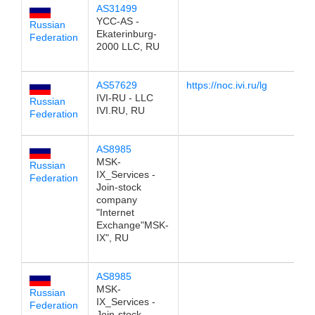
AS31499
1
YCC-AS -
Russian
Ekaterinburg-
Federation
2000 LLC, RU
AS57629
https://noc.ivi.ru/lg
1
IVI-RU - LLC
Russian
IVI.RU, RU
Federation
AS8985
1
MSK-
Russian
IX_Services -
Federation
Join-stock
company
"Internet
Exchange"MSK-
IX", RU
AS8985
1
MSK-
Russian
IX_Services -
Federation
Join-stock