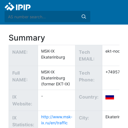
Summary
MSK-IX
ekt-noc@ix.
NAME:
Tech
Ekaterinburg
EMAIL:
MSK-IX
+74957370
Full
Tech
Ekaterinburg
NAME:
Phone:
(former EKT-IX)
-
IX
Country:
Website:
http://www.msk-
Ekaterinbur
IX
City:
ix.ru/en/traffic
Statistics: