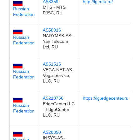
AS8359
http://lg.mtu.ru/
1
MTS - MTS
Russian
PJSC, RU
Federation
AS50916
1
NADYMSS-AS -
Russian
Yan Telecom
Federation
Ltd, RU
AS51515
1
VEGA-NET-AS -
Russian
Vega-Service,
Federation
LLC, RU
AS210756
https://lg.edgecenter.ru
1
EdgeCenterLLC
Russian
- EdgeCenter
Federation
LLC, RU
AS28890
1
INSYS-AS -
Russian