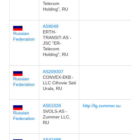
Telecom
Holding", RU
AS9049
1
ERTH-
Russian
TRANSIT-AS -
Federation
JSC "ER-
Telecom
Holding", RU
AS209307
1
CONVEX-EKB -
Russian
LLC Cifrovie Seti
Federation
Urala, RU
AS51028
http://lg.zummer.su
1
SVOLS-AS -
Russian
Zummer LLC,
Federation
RU
AS42498
1