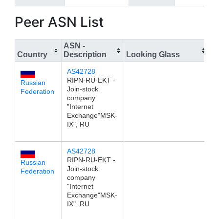
Peer ASN List
ASN -
Country
Description
Looking Glass
I
AS42728
1
RIPN-RU-EKT -
Russian
Join-stock
Federation
company
"Internet
Exchange"MSK-
IX", RU
AS42728
1
RIPN-RU-EKT -
Russian
Join-stock
Federation
company
"Internet
Exchange"MSK-
IX", RU