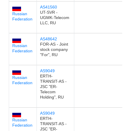
AS41560
1
UT-SVR -
Russian
UGMK-Telecom
Federation
LLC, RU
AS48642
1
FOR-AS - Joint
Russian
stock company
Federation
"For", RU
AS9049
1
ERTH-
Russian
TRANSIT-AS -
Federation
JSC "ER-
Telecom
Holding", RU
AS9049
1
ERTH-
Russian
TRANSIT-AS -
Federation
JSC "ER-