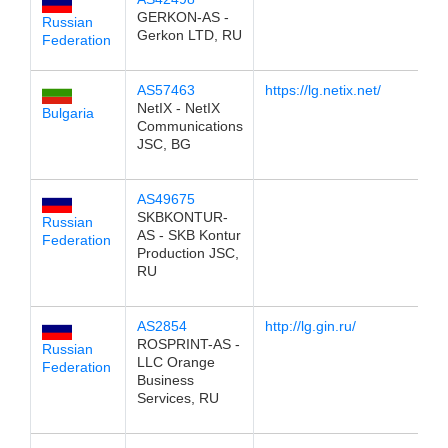
GERKON-AS -
Russian
Gerkon LTD, RU
Federation
AS57463
https://lg.netix.net/
1
NetIX - NetIX
Bulgaria
Communications
JSC, BG
AS49675
1
SKBKONTUR-
Russian
AS - SKB Kontur
Federation
Production JSC,
RU
AS2854
http://lg.gin.ru/
1
ROSPRINT-AS -
Russian
LLC Orange
Federation
Business
Services, RU