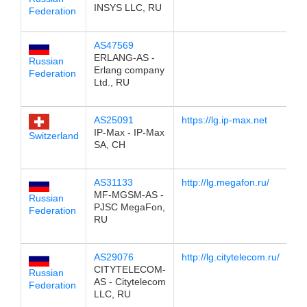
INSYS LLC, RU
Federation
AS47569
1
ERLANG-AS -
Russian
Erlang company
Federation
Ltd., RU
AS25091
https://lg.ip-max.net
1
IP-Max - IP-Max
Switzerland
SA, CH
AS31133
http://lg.megafon.ru/
1
MF-MGSM-AS -
Russian
PJSC MegaFon,
Federation
RU
AS29076
http://lg.citytelecom.ru/
1
CITYTELECOM-
Russian
AS - Citytelecom
Federation
LLC, RU