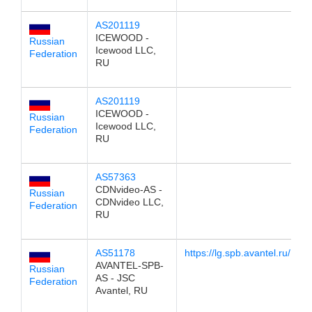
AS201119
1
ICEWOOD -
Russian
Icewood LLC,
Federation
RU
AS201119
1
ICEWOOD -
Russian
Icewood LLC,
Federation
RU
AS57363
1
CDNvideo-AS -
Russian
CDNvideo LLC,
Federation
RU
AS51178
https://lg.spb.avantel.ru/
1
AVANTEL-SPB-
Russian
AS - JSC
Federation
Avantel, RU