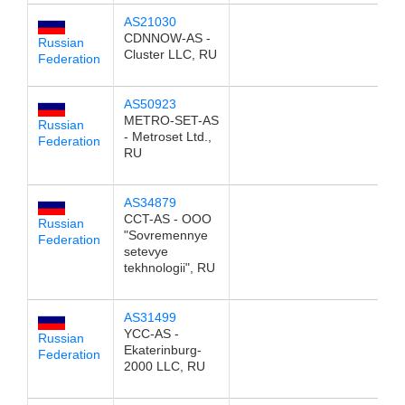
AS21030
1
CDNNOW-AS -
Russian
Cluster LLC, RU
Federation
AS50923
1
METRO-SET-AS
Russian
- Metroset Ltd.,
Federation
RU
AS34879
1
CCT-AS - OOO
Russian
"Sovremennye
Federation
setevye
tekhnologii", RU
AS31499
1
YCC-AS -
Russian
Ekaterinburg-
Federation
2000 LLC, RU