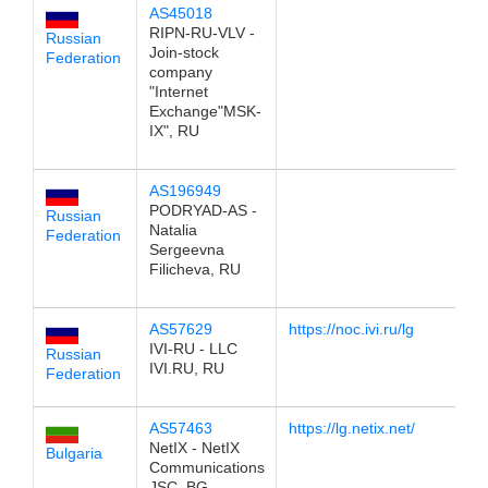
AS45018
19
RIPN-RU-VLV -
Russian
Join-stock
Federation
company
"Internet
Exchange"MSK-
IX", RU
AS196949
19
PODRYAD-AS -
Russian
Natalia
Federation
Sergeevna
Filicheva, RU
AS57629
https://noc.ivi.ru/lg
19
IVI-RU - LLC
Russian
IVI.RU, RU
Federation
AS57463
https://lg.netix.net/
19
NetIX - NetIX
Bulgaria
Communications
JSC, BG