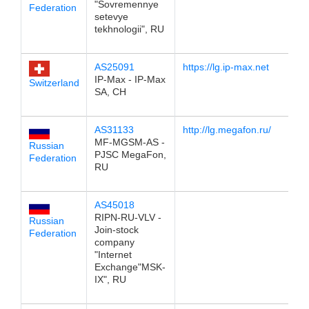
"Sovremennye
Federation
setevye
tekhnologii", RU
AS25091
https://lg.ip-max.net
19
IP-Max - IP-Max
Switzerland
SA, CH
AS31133
http://lg.megafon.ru/
19
MF-MGSM-AS -
Russian
PJSC MegaFon,
Federation
RU
AS45018
19
RIPN-RU-VLV -
Russian
Join-stock
Federation
company
"Internet
Exchange"MSK-
IX", RU