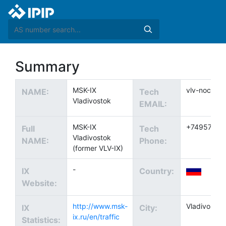
Summary
MSK-IX
vlv-noc@ix.
NAME:
Tech
Vladivostok
EMAIL:
MSK-IX
+74957370
Full
Tech
Vladivostok
NAME:
Phone:
(former VLV-IX)
-
IX
Country:
Website:
http://www.msk-
Vladivostok
IX
City:
ix.ru/en/traffic
Statistics: