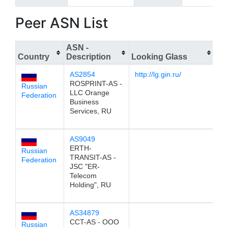
Peer ASN List
ASN -
Country
Description
Looking Glass
IP
AS2854
http://lg.gin.ru/
19
ROSPRINT-AS -
Russian
LLC Orange
Federation
Business
Services, RU
AS9049
19
ERTH-
Russian
TRANSIT-AS -
Federation
JSC "ER-
Telecom
Holding", RU
AS34879
19
CCT-AS - OOO
Russian