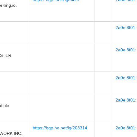
King.io,
2a0e:8f01:
2a0e:8f01:
 ASTER
2a0e:8f01:
2a0e:8f01:
tible
https://bgp.he.net/lg/203314
2a0e:8f01:
WORK INC.,