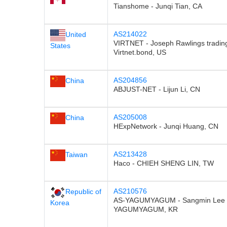
Tianshome - Junqi Tian, CA
AS214022
United
VIRTNET - Joseph Rawlings tradin
States
Virtnet.bond, US
AS204856
China
ABJUST-NET - Lijun Li, CN
AS205008
China
HExpNetwork - Junqi Huang, CN
AS213428
Taiwan
Haco - CHIEH SHENG LIN, TW
AS210576
Republic of
AS-YAGUMYAGUM - Sangmin Lee t
Korea
YAGUMYAGUM, KR