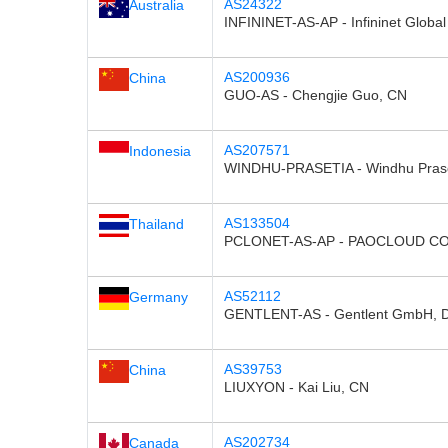
AS24322
Australia
INFININET-AS-AP - Infininet Global
AS200936
China
GUO-AS - Chengjie Guo, CN
AS207571
Indonesia
WINDHU-PRASETIA - Windhu Prase
AS133504
Thailand
PCLONET-AS-AP - PAOCLOUD CO.
AS52112
Germany
GENTLENT-AS - Gentlent GmbH, 
AS39753
China
LIUXYON - Kai Liu, CN
AS202734
Canada