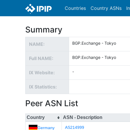
Countries
Country ASNs
I
Summary
BGP.Exchange - Tokyo
NAME:
BGP.Exchange - Tokyo
Full NAME:
-
IX Website:
IX Statistics:
Peer ASN List
Country
ASN - Description
AS214999
Germany