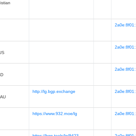
stian
2a0e:8f01:
2a0e:8f01:
 US
2a0e:8f01:
BD
http://lg.bgp.exchange
2a0e:8f01:
 AU
https://www.932.moe/lg
2a0e:8f01:
https://bgp.tools/lg/9423
2a0e:8f01: