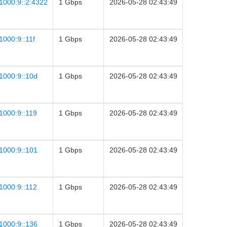
1000:9::2:4322
1 Gbps
2026-05-28 02:43:49
1000:9::11f
1 Gbps
2026-05-28 02:43:49
1000:9::10d
1 Gbps
2026-05-28 02:43:49
1000:9::119
1 Gbps
2026-05-28 02:43:49
1000:9::101
1 Gbps
2026-05-28 02:43:49
1000:9::112
1 Gbps
2026-05-28 02:43:49
1000:9::136
1 Gbps
2026-05-28 02:43:49