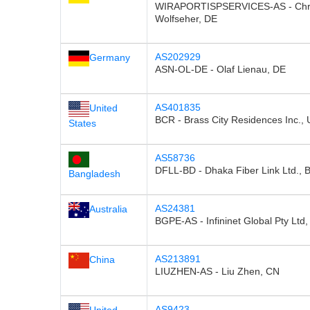
WIRAPORTISPSERVICES-AS - Chri
Wolfseher, DE
AS202929
Germany
ASN-OL-DE - Olaf Lienau, DE
AS401835
United
BCR - Brass City Residences Inc.,
States
AS58736
DFLL-BD - Dhaka Fiber Link Ltd., 
Bangladesh
AS24381
Australia
BGPE-AS - Infininet Global Pty Ltd,
AS213891
China
LIUZHEN-AS - Liu Zhen, CN
AS9423
United