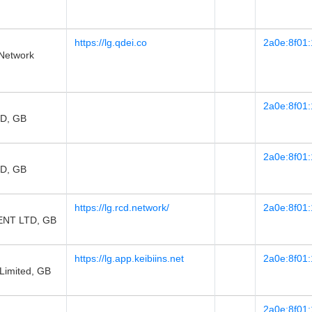
https://lg.qdei.co
2a0e:8f01:
Network
2a0e:8f01:
D, GB
2a0e:8f01:
D, GB
https://lg.rcd.network/
2a0e:8f01:
NT LTD, GB
https://lg.app.keibiins.net
2a0e:8f01:
 Limited, GB
2a0e:8f01: