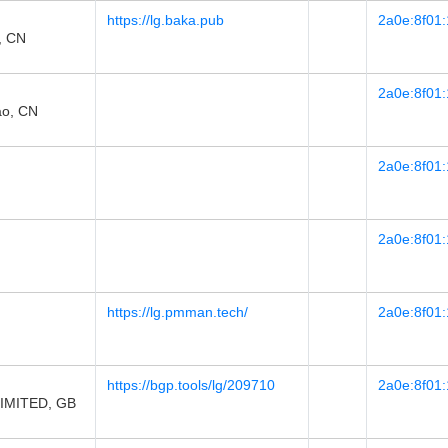
https://lg.baka.pub
2a0e:8f01:
, CN
2a0e:8f01:
o, CN
2a0e:8f01:
2a0e:8f01:
https://lg.pmman.tech/
2a0e:8f01:
https://bgp.tools/lg/209710
2a0e:8f01:
IMITED, GB