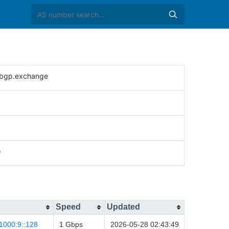
bgp.exchange
o
Speed
Updated
1000:9::128
1 Gbps
2026-05-28 02:43:49