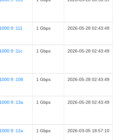
1000:9::111
1 Gbps
2026-05-28 02:43:49
1000:9::11c
1 Gbps
2026-05-28 02:43:49
1000:9::108
1 Gbps
2026-05-28 02:43:49
1000:9::13a
1 Gbps
2026-05-28 02:43:49
1000:9::12a
1 Gbps
2026-03-05 18:57:10