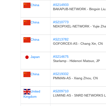
AS214933
China
BAKAPUB-NETWORK - Bingxin Liu
AS210773
China
NEKOPIXEL-NETWORK - Yujie Zha
AS213782
China
GOFORCEX-AS - Chang Xin, CN
AS214675
Japan
Starlamp - Hidenori Matsuo, JP
AS219332
China
PMMAN-AS - Xiang Zhou, CN
AS209710
United
LUMINE-AS - SNRD NETWORKS L
Kingdom