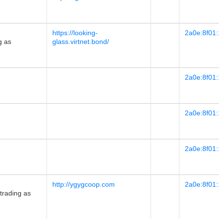
https://looking-
2a0e:8f01:
g as
glass.virtnet.bond/
2a0e:8f01:
2a0e:8f01:
2a0e:8f01:
http://ygygcoop.com
2a0e:8f01:
rading as