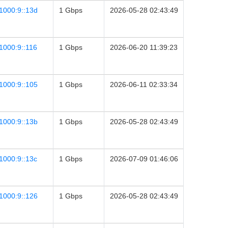
1000:9::13d
1 Gbps
2026-05-28 02:43:49
1000:9::116
1 Gbps
2026-06-20 11:39:23
1000:9::105
1 Gbps
2026-06-11 02:33:34
1000:9::13b
1 Gbps
2026-05-28 02:43:49
1000:9::13c
1 Gbps
2026-07-09 01:46:06
1000:9::126
1 Gbps
2026-05-28 02:43:49