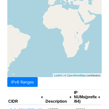
Leaflet
| ©
OpenStreetMap
contributors
IPv6 Ranges
IP
NUMs(prefix
CIDR
Description
/64)