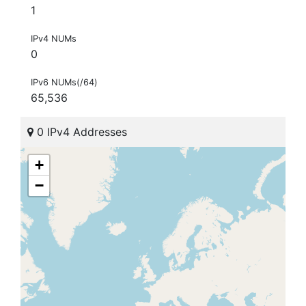
1
IPv4 NUMs
0
IPv6 NUMs(/64)
65,536
0 IPv4 Addresses
+
−