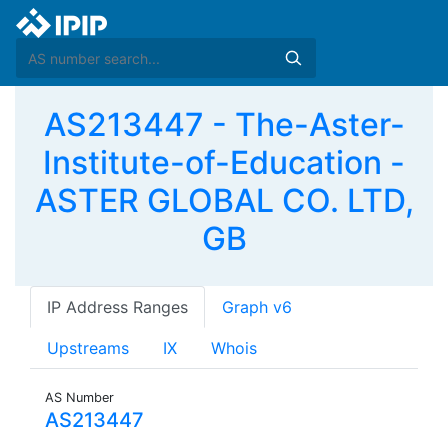
AS213447 - The-Aster-
Institute-of-Education -
ASTER GLOBAL CO. LTD,
GB
IP Address Ranges
Graph v6
Upstreams
IX
Whois
AS Number
AS213447