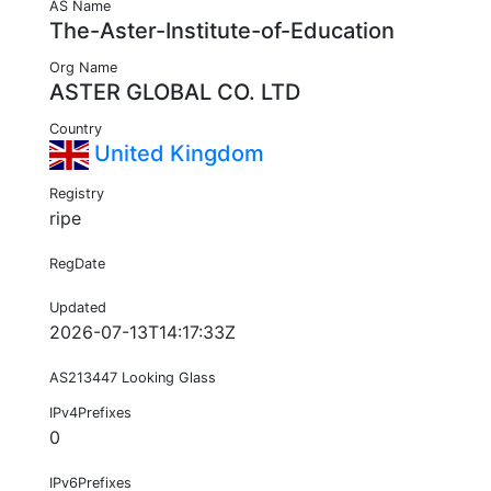
AS Name
The-Aster-Institute-of-Education
Org Name
ASTER GLOBAL CO. LTD
Country
United Kingdom
Registry
ripe
RegDate
Updated
2026-07-13T14:17:33Z
AS213447 Looking Glass
IPv4Prefixes
0
IPv6Prefixes