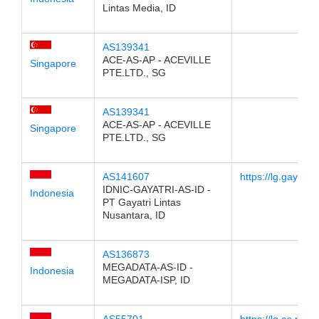
Lintas Media, ID
AS139341
ACE-AS-AP - ACEVILLE
Singapore
PTE.LTD., SG
AS139341
ACE-AS-AP - ACEVILLE
Singapore
PTE.LTD., SG
AS141607
https://lg.gayatri.n
IDNIC-GAYATRI-AS-ID -
Indonesia
PT Gayatri Lintas
Nusantara, ID
AS136873
MEGADATA-AS-ID -
Indonesia
MEGADATA-ISP, ID