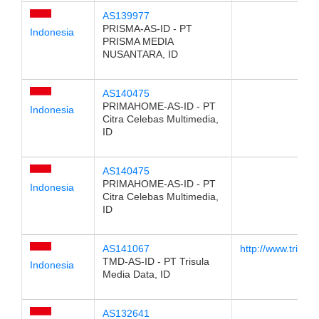
AS139977
PRISMA-AS-ID - PT
Indonesia
PRISMA MEDIA
NUSANTARA, ID
AS140475
PRIMAHOME-AS-ID - PT
Indonesia
Citra Celebas Multimedia,
ID
AS140475
PRIMAHOME-AS-ID - PT
Indonesia
Citra Celebas Multimedia,
ID
AS141067
http://www.trisula
TMD-AS-ID - PT Trisula
Indonesia
Media Data, ID
AS132641