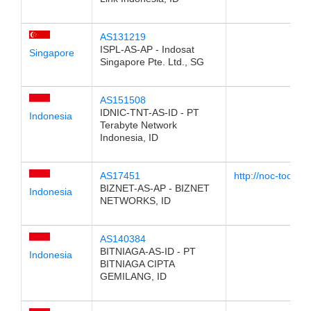
AS131219
ISPL-AS-AP - Indosat
Singapore
Singapore Pte. Ltd., SG
AS151508
IDNIC-TNT-AS-ID - PT
Indonesia
Terabyte Network
Indonesia, ID
AS17451
http://noc-tools.
BIZNET-AS-AP - BIZNET
Indonesia
NETWORKS, ID
AS140384
BITNIAGA-AS-ID - PT
Indonesia
BITNIAGA CIPTA
GEMILANG, ID