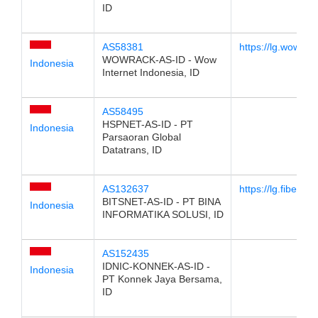
ID
AS58381
https://lg.wowrack
WOWRACK-AS-ID - Wow
Indonesia
Internet Indonesia, ID
AS58495
HSPNET-AS-ID - PT
Indonesia
Parsaoran Global
Datatrans, ID
AS132637
https://lg.fibertrus
BITSNET-AS-ID - PT BINA
Indonesia
INFORMATIKA SOLUSI, ID
AS152435
IDNIC-KONNEK-AS-ID -
Indonesia
PT Konnek Jaya Bersama,
ID