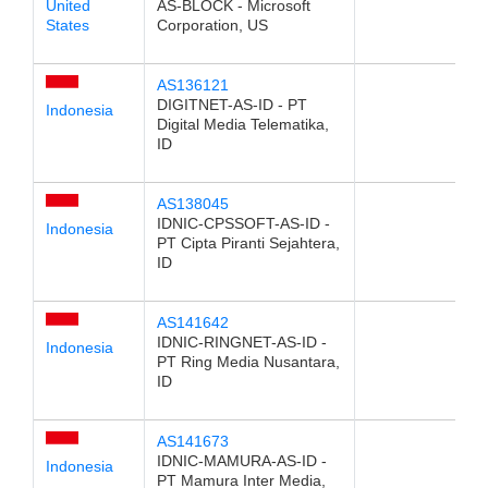
United
AS-BLOCK - Microsoft
States
Corporation, US
AS136121
DIGITNET-AS-ID - PT
Indonesia
Digital Media Telematika,
ID
AS138045
IDNIC-CPSSOFT-AS-ID -
Indonesia
PT Cipta Piranti Sejahtera,
ID
AS141642
IDNIC-RINGNET-AS-ID -
Indonesia
PT Ring Media Nusantara,
ID
AS141673
IDNIC-MAMURA-AS-ID -
Indonesia
PT Mamura Inter Media,