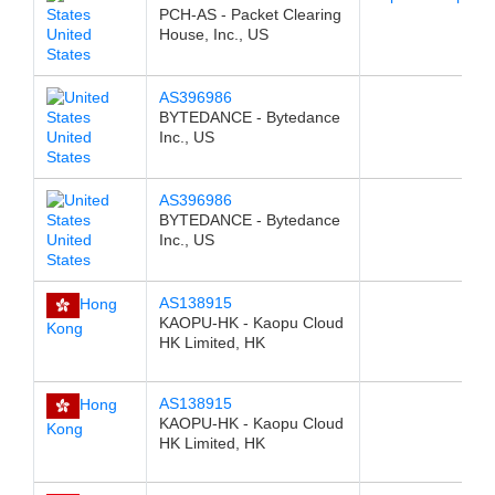
PCH-AS - Packet Clearing
United
House, Inc., US
States
AS396986
BYTEDANCE - Bytedance
United
Inc., US
States
AS396986
BYTEDANCE - Bytedance
United
Inc., US
States
AS138915
Hong
KAOPU-HK - Kaopu Cloud
Kong
HK Limited, HK
AS138915
Hong
KAOPU-HK - Kaopu Cloud
Kong
HK Limited, HK