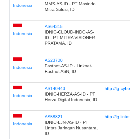
MMS-AS-ID - PT Maxindo
Indonesia
Mitra Solusi, ID
AS64315
IDNIC-CLOUD-INDO-AS-
Indonesia
ID - PT MITRA VISIONER
PRATAMA, ID
AS23700
Fastnet-AS-ID - Linknet-
Indonesia
Fastnet ASN, ID
AS140443
http://lg-cyber1.
IDNIC-HERZA-AS-ID - PT
Indonesia
Herza Digital Indonesia, ID
AS58821
http://lg.lintas.net.
IDNIC-LJN-AS-ID - PT
Indonesia
Lintas Jaringan Nusantara,
ID