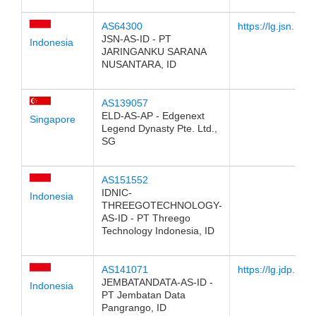
AS64300
https://lg.jsn.net.i
JSN-AS-ID - PT
Indonesia
JARINGANKU SARANA
NUSANTARA, ID
AS139057
ELD-AS-AP - Edgenext
Singapore
Legend Dynasty Pte. Ltd.,
SG
AS151552
IDNIC-
Indonesia
THREEGOTECHNOLOGY-
AS-ID - PT Threego
Technology Indonesia, ID
AS141071
https://lg.jdp.net.i
JEMBATANDATA-AS-ID -
Indonesia
PT Jembatan Data
Pangrango, ID