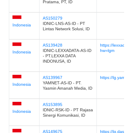
Pratama, PT, ID
AS150279
IDNIC-LNS-AS-ID - PT
Indonesia
Lintas Network Solusi, ID
AS139428
https://lexxadata
IDNIC-LEXXADATA-AS-ID
hw=lgm
Indonesia
- PT.LEXXA DATA
INDONUSA, ID
AS139967
https://lg.yam.net
YAMNET-AS-ID - PT.
Indonesia
Yasmin Amanah Media, ID
AS153895
IDNIC-RSK-ID - PT Rajasa
Indonesia
Sinergi Komunikasi, ID
AS149675
https://lg.dasara