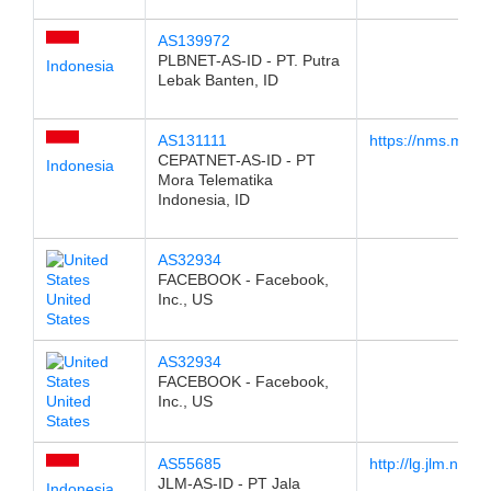
AS139972
PLBNET-AS-ID - PT. Putra
Indonesia
Lebak Banten, ID
AS131111
https://nms.morate
CEPATNET-AS-ID - PT
Indonesia
Mora Telematika
Indonesia, ID
AS32934
FACEBOOK - Facebook,
United
Inc., US
States
AS32934
FACEBOOK - Facebook,
United
Inc., US
States
AS55685
http://lg.jlm.net.id
JLM-AS-ID - PT Jala
Indonesia