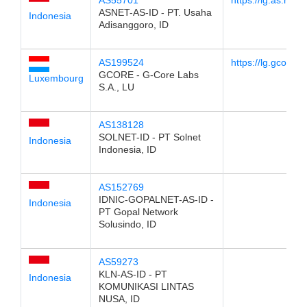
AS55701
https://lg.as.net.i
ASNET-AS-ID - PT. Usaha
Indonesia
Adisanggoro, ID
AS199524
https://lg.gcore.lu
GCORE - G-Core Labs
Luxembourg
S.A., LU
AS138128
SOLNET-ID - PT Solnet
Indonesia
Indonesia, ID
AS152769
IDNIC-GOPALNET-AS-ID -
Indonesia
PT Gopal Network
Solusindo, ID
AS59273
KLN-AS-ID - PT
Indonesia
KOMUNIKASI LINTAS
NUSA, ID