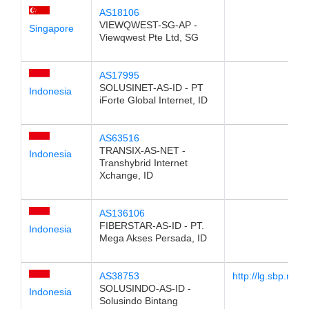
AS18106
VIEWQWEST-SG-AP -
Singapore
Viewqwest Pte Ltd, SG
AS17995
SOLUSINET-AS-ID - PT
Indonesia
iForte Global Internet, ID
AS63516
TRANSIX-AS-NET -
Indonesia
Transhybrid Internet
Xchange, ID
AS136106
FIBERSTAR-AS-ID - PT.
Indonesia
Mega Akses Persada, ID
AS38753
http://lg.sbp.net.i
SOLUSINDO-AS-ID -
Indonesia
Solusindo Bintang