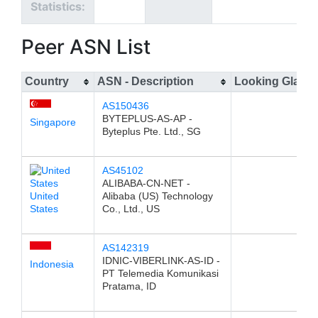
Statistics:
Peer ASN List
Country
ASN - Description
Looking Glass
AS150436
BYTEPLUS-AS-AP -
Singapore
Byteplus Pte. Ltd., SG
AS45102
ALIBABA-CN-NET -
United
Alibaba (US) Technology
States
Co., Ltd., US
AS142319
IDNIC-VIBERLINK-AS-ID -
Indonesia
PT Telemedia Komunikasi
Pratama, ID