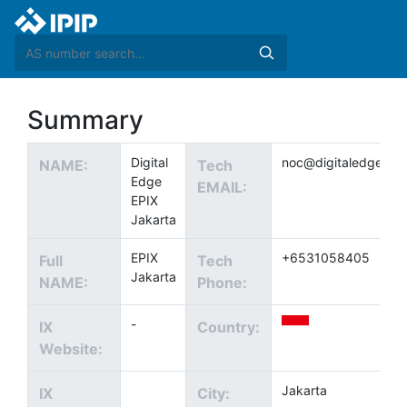
Summary
Digital
noc@digitaledgedc.
NAME:
Tech
Edge
EMAIL:
EPIX
Jakarta
EPIX
+6531058405
Full
Tech
Jakarta
NAME:
Phone:
-
IX
Country:
Website:
Jakarta
IX
City: