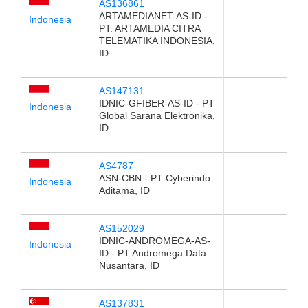
AS136861
ARTAMEDIANET-AS-ID -
Indonesia
PT. ARTAMEDIA CITRA
TELEMATIKA INDONESIA,
ID
AS147131
IDNIC-GFIBER-AS-ID - PT
Indonesia
Global Sarana Elektronika,
ID
AS4787
ASN-CBN - PT Cyberindo
Indonesia
Aditama, ID
AS152029
IDNIC-ANDROMEGA-AS-
Indonesia
ID - PT Andromega Data
Nusantara, ID
AS137831