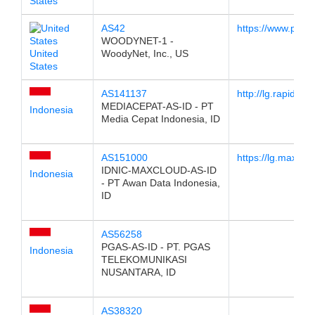
States
AS42
https://www.pch.n
WOODYNET-1 -
United
WoodyNet, Inc., US
States
AS141137
http://lg.rapid.net.
MEDIACEPAT-AS-ID - PT
Indonesia
Media Cepat Indonesia, ID
AS151000
https://lg.maxclou
IDNIC-MAXCLOUD-AS-ID
Indonesia
- PT Awan Data Indonesia,
ID
AS56258
PGAS-AS-ID - PT. PGAS
Indonesia
TELEKOMUNIKASI
NUSANTARA, ID
AS38320