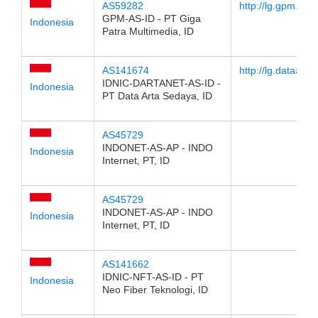
AS59282
http://lg.gpm.co.i
GPM-AS-ID - PT Giga
Indonesia
Patra Multimedia, ID
AS141674
http://lg.dataarta
IDNIC-DARTANET-AS-ID -
Indonesia
PT Data Arta Sedaya, ID
AS45729
INDONET-AS-AP - INDO
Indonesia
Internet, PT, ID
AS45729
INDONET-AS-AP - INDO
Indonesia
Internet, PT, ID
AS141662
IDNIC-NFT-AS-ID - PT
Indonesia
Neo Fiber Teknologi, ID