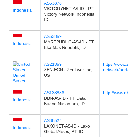
AS63878
VICTORYNET-AS-ID - PT
Indonesia
Victory Network Indonesia,
ID
AS63859
MYREPUBLIC-AS-ID - PT.
Indonesia
Eka Mas Republik, ID
AS21859
https://www.zenla
ZEN-ECN - Zenlayer Inc,
network/performa
United
US
States
AS138886
http://www.dbn.net
DBN-AS-ID - PT Data
Indonesia
Buana Nusantara, ID
AS38524
LAXONET-AS-ID - Laxo
Indonesia
Global Akses, PT, ID