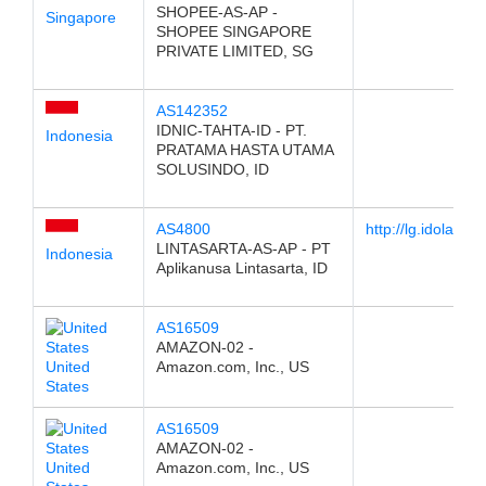
SHOPEE-AS-AP -
Singapore
SHOPEE SINGAPORE
PRIVATE LIMITED, SG
AS142352
IDNIC-TAHTA-ID - PT.
Indonesia
PRATAMA HASTA UTAMA
SOLUSINDO, ID
AS4800
http://lg.idola.net.
LINTASARTA-AS-AP - PT
Indonesia
Aplikanusa Lintasarta, ID
AS16509
AMAZON-02 -
United
Amazon.com, Inc., US
States
AS16509
AMAZON-02 -
United
Amazon.com, Inc., US