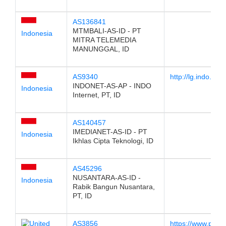
AS136841
MTMBALI-AS-ID - PT
Indonesia
MITRA TELEMEDIA
MANUNGGAL, ID
AS9340
http://lg.indo.net.i
INDONET-AS-AP - INDO
Indonesia
Internet, PT, ID
AS140457
IMEDIANET-AS-ID - PT
Indonesia
Ikhlas Cipta Teknologi, ID
AS45296
NUSANTARA-AS-ID -
Indonesia
Rabik Bangun Nusantara,
PT, ID
AS3856
https://www.pch.n