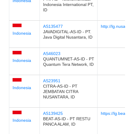
Indonesia
Indonesia International PT,
ID
AS135477
http://lg.nusantara
JAVADIGITAL-AS-ID - PT.
Indonesia
Java Digital Nusantara, ID
AS46023
QUANTUMNET-AS-ID - PT
Indonesia
Quantum Tera Network, ID
AS23951
CITRA-AS-ID - PT
Indonesia
JEMBATAN CITRA
NUSANTARA, ID
AS139425
https://lg.beat.net
BEAT-AS-ID - PT RESTU
Indonesia
PANCA ALAM, ID