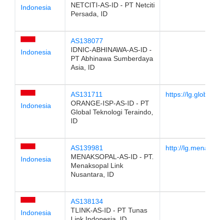
NETCITI-AS-ID - PT Netciti
Indonesia
Persada, ID
AS138077
IDNIC-ABHINAWA-AS-ID -
Indonesia
PT Abhinawa Sumberdaya
Asia, ID
AS131711
https://lg.globalne
ORANGE-ISP-AS-ID - PT
Indonesia
Global Teknologi Teraindo,
ID
AS139981
http://lg.menaksop
MENAKSOPAL-AS-ID - PT.
Indonesia
Menaksopal Link
Nusantara, ID
AS138134
TLINK-AS-ID - PT Tunas
Indonesia
Link Indonesia, ID