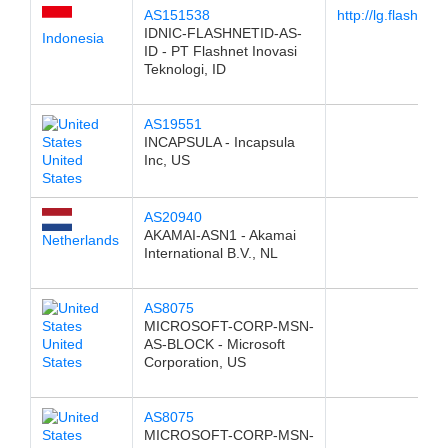
AS151538
http://lg.flashnet
IDNIC-FLASHNETID-AS-
Indonesia
ID - PT Flashnet Inovasi
Teknologi, ID
AS19551
INCAPSULA - Incapsula
United
Inc, US
States
AS20940
AKAMAI-ASN1 - Akamai
Netherlands
International B.V., NL
AS8075
MICROSOFT-CORP-MSN-
United
AS-BLOCK - Microsoft
States
Corporation, US
AS8075
MICROSOFT-CORP-MSN-