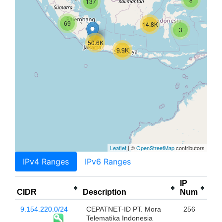
137
69
14.8K
3
50.6K
9.9K
Leaflet
| ©
OpenStreetMap
contributors
IPv4 Ranges
IPv6 Ranges
IP
CIDR
Description
Num
9.154.220.0/24
CEPATNET-ID PT. Mora
256
Telematika Indonesia