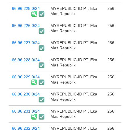
66.96.225.0/24
MYREPUBLIC-ID PT. Eka
256
Mas Republik
66.96.226.0/24
MYREPUBLIC-ID PT. Eka
256
Mas Republik
66.96.227.0/24
MYREPUBLIC-ID PT. Eka
256
Mas Republik
66.96.228.0/24
MYREPUBLIC-ID PT. Eka
256
Mas Republik
66.96.229.0/24
MYREPUBLIC-ID PT. Eka
256
Mas Republik
66.96.230.0/24
MYREPUBLIC-ID PT. Eka
256
Mas Republik
66.96.231.0/24
MYREPUBLIC-ID PT. Eka
256
Mas Republik
66.96.232.0/24
MYREPUBLIC-ID PT. Eka
256