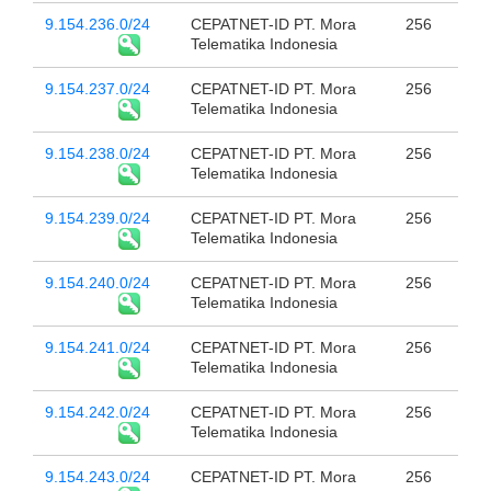
9.154.236.0/24
CEPATNET-ID PT. Mora
256
Telematika Indonesia
9.154.237.0/24
CEPATNET-ID PT. Mora
256
Telematika Indonesia
9.154.238.0/24
CEPATNET-ID PT. Mora
256
Telematika Indonesia
9.154.239.0/24
CEPATNET-ID PT. Mora
256
Telematika Indonesia
9.154.240.0/24
CEPATNET-ID PT. Mora
256
Telematika Indonesia
9.154.241.0/24
CEPATNET-ID PT. Mora
256
Telematika Indonesia
9.154.242.0/24
CEPATNET-ID PT. Mora
256
Telematika Indonesia
9.154.243.0/24
CEPATNET-ID PT. Mora
256