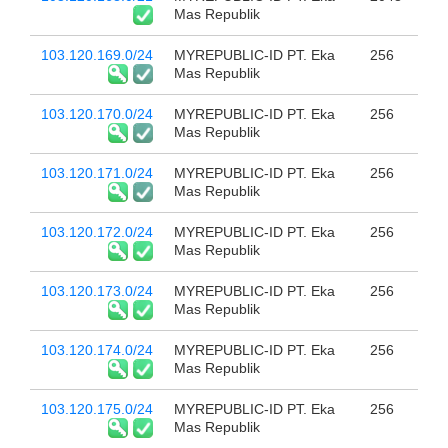
Mas Republik
103.120.169.0/24
MYREPUBLIC-ID PT. Eka
256
Mas Republik
103.120.170.0/24
MYREPUBLIC-ID PT. Eka
256
Mas Republik
103.120.171.0/24
MYREPUBLIC-ID PT. Eka
256
Mas Republik
103.120.172.0/24
MYREPUBLIC-ID PT. Eka
256
Mas Republik
103.120.173.0/24
MYREPUBLIC-ID PT. Eka
256
Mas Republik
103.120.174.0/24
MYREPUBLIC-ID PT. Eka
256
Mas Republik
103.120.175.0/24
MYREPUBLIC-ID PT. Eka
256
Mas Republik