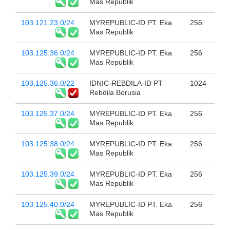
Mas Republik
103.121.23.0/24
MYREPUBLIC-ID PT. Eka
256
Mas Republik
103.125.36.0/24
MYREPUBLIC-ID PT. Eka
256
Mas Republik
103.125.36.0/22
IDNIC-REBDILA-ID PT
1024
Rebdila Borusia
103.125.37.0/24
MYREPUBLIC-ID PT. Eka
256
Mas Republik
103.125.38.0/24
MYREPUBLIC-ID PT. Eka
256
Mas Republik
103.125.39.0/24
MYREPUBLIC-ID PT. Eka
256
Mas Republik
103.125.40.0/24
MYREPUBLIC-ID PT. Eka
256
Mas Republik