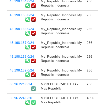
45.198.154.0/24
My_Republic_Indonesia My
256
Republic Indonesia
45.198.155.0/24
My_Republic_Indonesia My
256
Republic Indonesia
45.198.156.0/24
My_Republic_Indonesia My
256
Republic Indonesia
45.198.157.0/24
My_Republic_Indonesia My
256
Republic Indonesia
45.198.158.0/24
My_Republic_Indonesia My
256
Republic Indonesia
45.198.159.0/24
My_Republic_Indonesia My
256
Republic Indonesia
66.96.224.0/24
MYREPUBLIC-ID PT. Eka
256
Mas Republik
66.96.224.0/20
MYREPUBLIC-ID PT. Eka
4096
Mas Republik