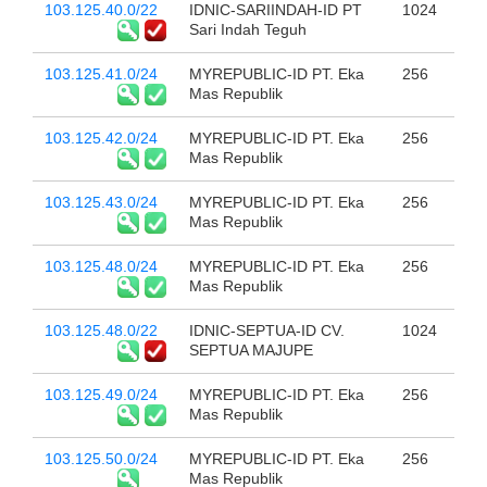
103.125.40.0/22
IDNIC-SARIINDAH-ID PT
1024
Sari Indah Teguh
103.125.41.0/24
MYREPUBLIC-ID PT. Eka
256
Mas Republik
103.125.42.0/24
MYREPUBLIC-ID PT. Eka
256
Mas Republik
103.125.43.0/24
MYREPUBLIC-ID PT. Eka
256
Mas Republik
103.125.48.0/24
MYREPUBLIC-ID PT. Eka
256
Mas Republik
103.125.48.0/22
IDNIC-SEPTUA-ID CV.
1024
SEPTUA MAJUPE
103.125.49.0/24
MYREPUBLIC-ID PT. Eka
256
Mas Republik
103.125.50.0/24
MYREPUBLIC-ID PT. Eka
256
Mas Republik