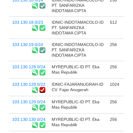
103.130.18.0/24
IDNIC-INDOTAMACOLO-ID
256
PT. SANFARIZKA
INDOTAMA CIPTA
103.130.18.0/23
IDNIC-INDOTAMACOLO-ID
512
PT. SANFARIZKA
INDOTAMA CIPTA
103.130.19.0/24
IDNIC-INDOTAMACOLO-ID
256
PT. SANFARIZKA
INDOTAMA CIPTA
103.130.128.0/24
MYREPUBLIC-ID PT. Eka
256
Mas Republik
103.130.128.0/22
IDNIC-FAJARANUGRAH-ID
1024
CV. Fajar Anugerah
103.130.129.0/24
MYREPUBLIC-ID PT. Eka
256
Mas Republik
103.130.130.0/24
MYREPUBLIC-ID PT. Eka
256
Mas Republik