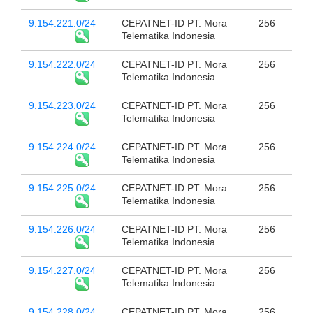
9.154.221.0/24
CEPATNET-ID PT. Mora
256
Telematika Indonesia
9.154.222.0/24
CEPATNET-ID PT. Mora
256
Telematika Indonesia
9.154.223.0/24
CEPATNET-ID PT. Mora
256
Telematika Indonesia
9.154.224.0/24
CEPATNET-ID PT. Mora
256
Telematika Indonesia
9.154.225.0/24
CEPATNET-ID PT. Mora
256
Telematika Indonesia
9.154.226.0/24
CEPATNET-ID PT. Mora
256
Telematika Indonesia
9.154.227.0/24
CEPATNET-ID PT. Mora
256
Telematika Indonesia
9.154.228.0/24
CEPATNET-ID PT. Mora
256