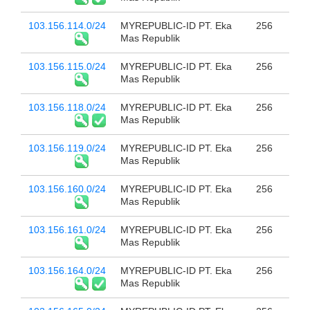
103.156.114.0/24
MYREPUBLIC-ID PT. Eka
256
Mas Republik
103.156.115.0/24
MYREPUBLIC-ID PT. Eka
256
Mas Republik
103.156.118.0/24
MYREPUBLIC-ID PT. Eka
256
Mas Republik
103.156.119.0/24
MYREPUBLIC-ID PT. Eka
256
Mas Republik
103.156.160.0/24
MYREPUBLIC-ID PT. Eka
256
Mas Republik
103.156.161.0/24
MYREPUBLIC-ID PT. Eka
256
Mas Republik
103.156.164.0/24
MYREPUBLIC-ID PT. Eka
256
Mas Republik