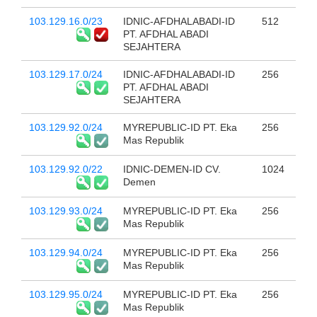
103.129.16.0/23
IDNIC-AFDHALABADI-ID
512
PT. AFDHAL ABADI
SEJAHTERA
103.129.17.0/24
IDNIC-AFDHALABADI-ID
256
PT. AFDHAL ABADI
SEJAHTERA
103.129.92.0/24
MYREPUBLIC-ID PT. Eka
256
Mas Republik
103.129.92.0/22
IDNIC-DEMEN-ID CV.
1024
Demen
103.129.93.0/24
MYREPUBLIC-ID PT. Eka
256
Mas Republik
103.129.94.0/24
MYREPUBLIC-ID PT. Eka
256
Mas Republik
103.129.95.0/24
MYREPUBLIC-ID PT. Eka
256
Mas Republik