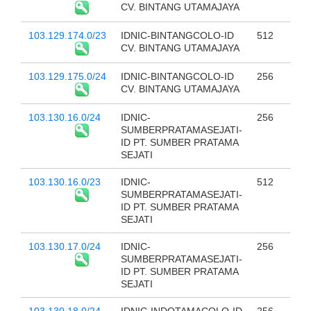
CV. BINTANG UTAMAJAYA
103.129.174.0/23
IDNIC-BINTANGCOLO-ID
512
CV. BINTANG UTAMAJAYA
103.129.175.0/24
IDNIC-BINTANGCOLO-ID
256
CV. BINTANG UTAMAJAYA
103.130.16.0/24
IDNIC-
256
SUMBERPRATAMASEJATI-
ID PT. SUMBER PRATAMA
SEJATI
103.130.16.0/23
IDNIC-
512
SUMBERPRATAMASEJATI-
ID PT. SUMBER PRATAMA
SEJATI
103.130.17.0/24
IDNIC-
256
SUMBERPRATAMASEJATI-
ID PT. SUMBER PRATAMA
SEJATI