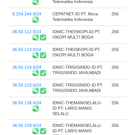
Telematika Indonesia
9.154.244.0/24
CEPATNET-ID PT. Mora
256
Telematika Indonesia
36.50.112.0/24
IDNIC-THEISKOPI-ID PT.
256
ISKOPI MULTI BOGA
36.50.113.0/24
IDNIC-THEISKOPI-ID PT.
256
ISKOPI MULTI BOGA
36.50.114.0/24
IDNIC-TRIGISINDO-ID PT.
256
TRIGISINDO JAYA ABADI
36.50.115.0/24
IDNIC-TRIGISINDO-ID PT.
256
TRIGISINDO JAYA ABADI
36.50.138.0/24
IDNIC-THEMANISELALU-
256
ID PT. LARIS MANIS
SELALU
36.50.139.0/24
IDNIC-THEMANISELALU-
256
ID PT. LARIS MANIS