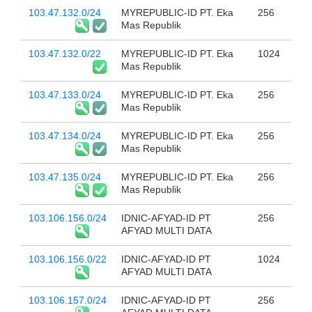
103.47.132.0/24
MYREPUBLIC-ID PT. Eka
256
Mas Republik
103.47.132.0/22
MYREPUBLIC-ID PT. Eka
1024
Mas Republik
103.47.133.0/24
MYREPUBLIC-ID PT. Eka
256
Mas Republik
103.47.134.0/24
MYREPUBLIC-ID PT. Eka
256
Mas Republik
103.47.135.0/24
MYREPUBLIC-ID PT. Eka
256
Mas Republik
103.106.156.0/24
IDNIC-AFYAD-ID PT
256
AFYAD MULTI DATA
103.106.156.0/22
IDNIC-AFYAD-ID PT
1024
AFYAD MULTI DATA
103.106.157.0/24
IDNIC-AFYAD-ID PT
256