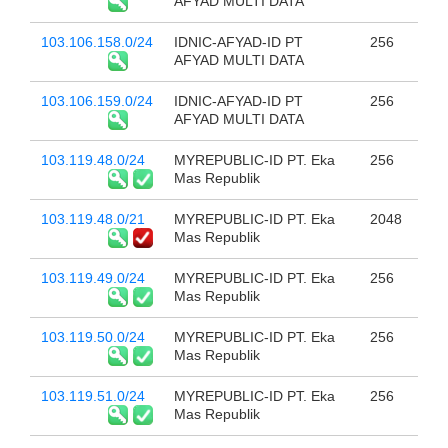
AFYAD MULTI DATA
103.106.158.0/24
IDNIC-AFYAD-ID PT
256
AFYAD MULTI DATA
103.106.159.0/24
IDNIC-AFYAD-ID PT
256
AFYAD MULTI DATA
103.119.48.0/24
MYREPUBLIC-ID PT. Eka
256
Mas Republik
103.119.48.0/21
MYREPUBLIC-ID PT. Eka
2048
Mas Republik
103.119.49.0/24
MYREPUBLIC-ID PT. Eka
256
Mas Republik
103.119.50.0/24
MYREPUBLIC-ID PT. Eka
256
Mas Republik
103.119.51.0/24
MYREPUBLIC-ID PT. Eka
256
Mas Republik