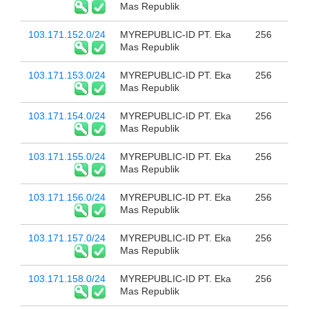
Mas Republik
103.171.152.0/24
MYREPUBLIC-ID PT. Eka
256
Mas Republik
103.171.153.0/24
MYREPUBLIC-ID PT. Eka
256
Mas Republik
103.171.154.0/24
MYREPUBLIC-ID PT. Eka
256
Mas Republik
103.171.155.0/24
MYREPUBLIC-ID PT. Eka
256
Mas Republik
103.171.156.0/24
MYREPUBLIC-ID PT. Eka
256
Mas Republik
103.171.157.0/24
MYREPUBLIC-ID PT. Eka
256
Mas Republik
103.171.158.0/24
MYREPUBLIC-ID PT. Eka
256
Mas Republik