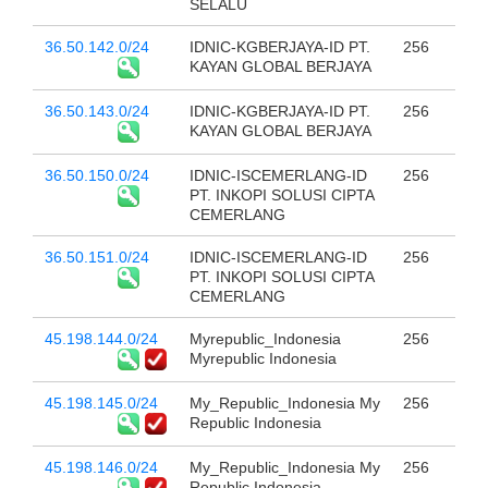
SELALU
36.50.142.0/24
IDNIC-KGBERJAYA-ID PT.
256
KAYAN GLOBAL BERJAYA
36.50.143.0/24
IDNIC-KGBERJAYA-ID PT.
256
KAYAN GLOBAL BERJAYA
36.50.150.0/24
IDNIC-ISCEMERLANG-ID
256
PT. INKOPI SOLUSI CIPTA
CEMERLANG
36.50.151.0/24
IDNIC-ISCEMERLANG-ID
256
PT. INKOPI SOLUSI CIPTA
CEMERLANG
45.198.144.0/24
Myrepublic_Indonesia
256
Myrepublic Indonesia
45.198.145.0/24
My_Republic_Indonesia My
256
Republic Indonesia
45.198.146.0/24
My_Republic_Indonesia My
256
Republic Indonesia