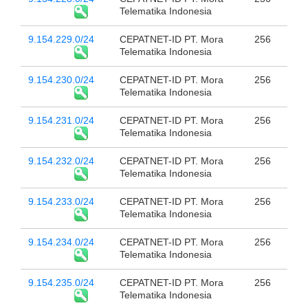
Telematika Indonesia
9.154.229.0/24
CEPATNET-ID PT. Mora
256
Telematika Indonesia
9.154.230.0/24
CEPATNET-ID PT. Mora
256
Telematika Indonesia
9.154.231.0/24
CEPATNET-ID PT. Mora
256
Telematika Indonesia
9.154.232.0/24
CEPATNET-ID PT. Mora
256
Telematika Indonesia
9.154.233.0/24
CEPATNET-ID PT. Mora
256
Telematika Indonesia
9.154.234.0/24
CEPATNET-ID PT. Mora
256
Telematika Indonesia
9.154.235.0/24
CEPATNET-ID PT. Mora
256
Telematika Indonesia