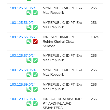
103.125.51.0/24
MYREPUBLIC-ID PT. Eka
256
Mas Republik
103.125.56.0/24
MYREPUBLIC-ID PT. Eka
256
Mas Republik
103.125.56.0/22
IDNIC-ROHIM-ID PT
1024
Rohim Khoirul Cipta
Sentosa
103.125.57.0/24
MYREPUBLIC-ID PT. Eka
256
Mas Republik
103.125.58.0/24
MYREPUBLIC-ID PT. Eka
256
Mas Republik
103.125.59.0/24
MYREPUBLIC-ID PT. Eka
256
Mas Republik
103.129.16.0/24
IDNIC-AFDHALABADI-ID
256
PT. AFDHAL ABADI
SEJAHTERA