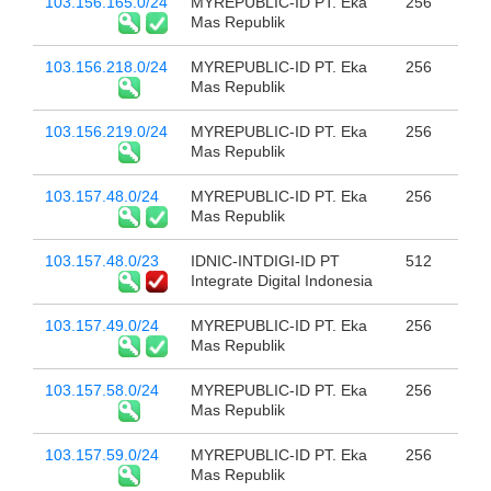
103.156.165.0/24
MYREPUBLIC-ID PT. Eka
256
Mas Republik
103.156.218.0/24
MYREPUBLIC-ID PT. Eka
256
Mas Republik
103.156.219.0/24
MYREPUBLIC-ID PT. Eka
256
Mas Republik
103.157.48.0/24
MYREPUBLIC-ID PT. Eka
256
Mas Republik
103.157.48.0/23
IDNIC-INTDIGI-ID PT
512
Integrate Digital Indonesia
103.157.49.0/24
MYREPUBLIC-ID PT. Eka
256
Mas Republik
103.157.58.0/24
MYREPUBLIC-ID PT. Eka
256
Mas Republik
103.157.59.0/24
MYREPUBLIC-ID PT. Eka
256
Mas Republik