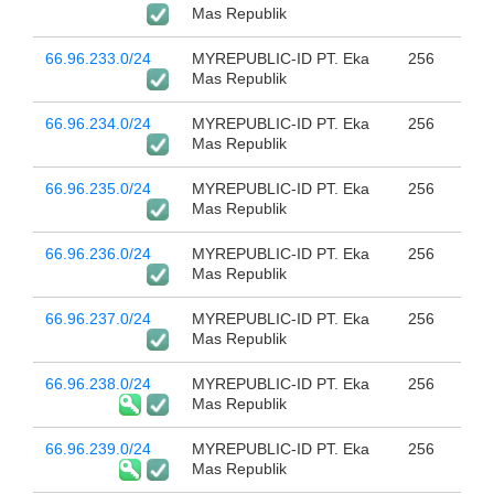
Mas Republik
66.96.233.0/24
MYREPUBLIC-ID PT. Eka
256
Mas Republik
66.96.234.0/24
MYREPUBLIC-ID PT. Eka
256
Mas Republik
66.96.235.0/24
MYREPUBLIC-ID PT. Eka
256
Mas Republik
66.96.236.0/24
MYREPUBLIC-ID PT. Eka
256
Mas Republik
66.96.237.0/24
MYREPUBLIC-ID PT. Eka
256
Mas Republik
66.96.238.0/24
MYREPUBLIC-ID PT. Eka
256
Mas Republik
66.96.239.0/24
MYREPUBLIC-ID PT. Eka
256
Mas Republik