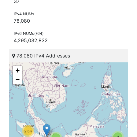
37
IPv4 NUMs
78,080
IPv6 NUMs(/64)
4,295,032,832
78,080 IPv4 Addresses
+
−
2.6K
8