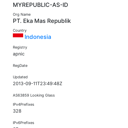
MYREPUBLIC-AS-ID
Org Name
PT. Eka Mas Republik
Country
Indonesia
Registry
apnic
RegDate
Updated
2013-09-11T23:49:48Z
AS63859 Looking Glass
IPv4Prefixes
328
IPv6Prefixes