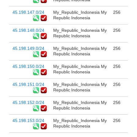
45.198.147.0/24
My_Republic_Indonesia My
256
Republic Indonesia
45.198.148.0/24
My_Republic_Indonesia My
256
Republic Indonesia
45.198.149.0/24
My_Republic_Indonesia My
256
Republic Indonesia
45.198.150.0/24
My_Republic_Indonesia My
256
Republic Indonesia
45.198.151.0/24
My_Republic_Indonesia My
256
Republic Indonesia
45.198.152.0/24
My_Republic_Indonesia My
256
Republic Indonesia
45.198.153.0/24
My_Republic_Indonesia My
256
Republic Indonesia