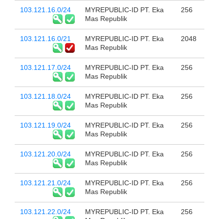
103.121.16.0/24
MYREPUBLIC-ID PT. Eka
256
Mas Republik
103.121.16.0/21
MYREPUBLIC-ID PT. Eka
2048
Mas Republik
103.121.17.0/24
MYREPUBLIC-ID PT. Eka
256
Mas Republik
103.121.18.0/24
MYREPUBLIC-ID PT. Eka
256
Mas Republik
103.121.19.0/24
MYREPUBLIC-ID PT. Eka
256
Mas Republik
103.121.20.0/24
MYREPUBLIC-ID PT. Eka
256
Mas Republik
103.121.21.0/24
MYREPUBLIC-ID PT. Eka
256
Mas Republik
103.121.22.0/24
MYREPUBLIC-ID PT. Eka
256