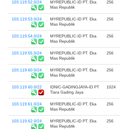
103.119.52.0/24
MYREPUBLIC-ID PT. Eka
256
Mas Republik
103.119.53.0/24
MYREPUBLIC-ID PT. Eka
256
Mas Republik
103.119.54.0/24
MYREPUBLIC-ID PT. Eka
256
Mas Republik
103.119.55.0/24
MYREPUBLIC-ID PT. Eka
256
Mas Republik
103.119.60.0/24
MYREPUBLIC-ID PT. Eka
256
Mas Republik
103.119.60.0/22
IDNIC-GADINGJAYA-ID PT
1024
Tiara Gading Jaya
103.119.61.0/24
MYREPUBLIC-ID PT. Eka
256
Mas Republik
103.119.62.0/24
MYREPUBLIC-ID PT. Eka
256
Mas Republik