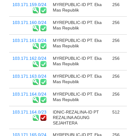
103.171.159.0/24
MYREPUBLIC-ID PT. Eka
256
Mas Republik
103.171.160.0/24
MYREPUBLIC-ID PT. Eka
256
Mas Republik
103.171.161.0/24
MYREPUBLIC-ID PT. Eka
256
Mas Republik
103.171.162.0/24
MYREPUBLIC-ID PT. Eka
256
Mas Republik
103.171.163.0/24
MYREPUBLIC-ID PT. Eka
256
Mas Republik
103.171.164.0/24
MYREPUBLIC-ID PT. Eka
256
Mas Republik
103.171.164.0/23
IDNIC-REZALINA-ID PT
512
REZALINA AGUNG
SEJAHTERA
103.171.165.0/24
MYREPUBLIC-ID PT. Eka
256