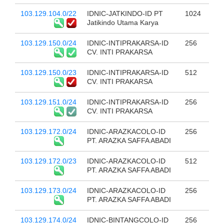
103.129.104.0/22
IDNIC-JATKINDO-ID PT
1024
Jatikindo Utama Karya
103.129.150.0/24
IDNIC-INTIPRAKARSA-ID
256
CV. INTI PRAKARSA
103.129.150.0/23
IDNIC-INTIPRAKARSA-ID
512
CV. INTI PRAKARSA
103.129.151.0/24
IDNIC-INTIPRAKARSA-ID
256
CV. INTI PRAKARSA
103.129.172.0/24
IDNIC-ARAZKACOLO-ID
256
PT. ARAZKA SAFFA ABADI
103.129.172.0/23
IDNIC-ARAZKACOLO-ID
512
PT. ARAZKA SAFFA ABADI
103.129.173.0/24
IDNIC-ARAZKACOLO-ID
256
PT. ARAZKA SAFFA ABADI
103.129.174.0/24
IDNIC-BINTANGCOLO-ID
256