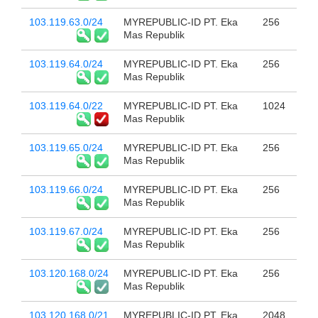
103.119.63.0/24
MYREPUBLIC-ID PT. Eka
256
Mas Republik
103.119.64.0/24
MYREPUBLIC-ID PT. Eka
256
Mas Republik
103.119.64.0/22
MYREPUBLIC-ID PT. Eka
1024
Mas Republik
103.119.65.0/24
MYREPUBLIC-ID PT. Eka
256
Mas Republik
103.119.66.0/24
MYREPUBLIC-ID PT. Eka
256
Mas Republik
103.119.67.0/24
MYREPUBLIC-ID PT. Eka
256
Mas Republik
103.120.168.0/24
MYREPUBLIC-ID PT. Eka
256
Mas Republik
103.120.168.0/21
MYREPUBLIC-ID PT. Eka
2048