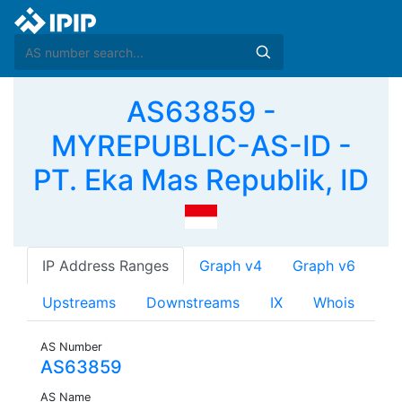
AS63859 -
MYREPUBLIC-AS-ID -
PT. Eka Mas Republik, ID
IP Address Ranges
Graph v4
Graph v6
Upstreams
Downstreams
IX
Whois
AS Number
AS63859
AS Name