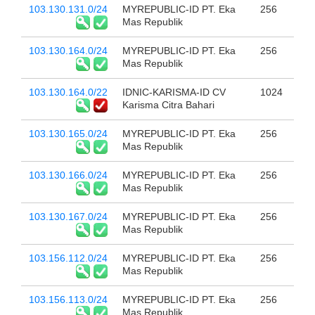
103.130.131.0/24
MYREPUBLIC-ID PT. Eka
256
Mas Republik
103.130.164.0/24
MYREPUBLIC-ID PT. Eka
256
Mas Republik
103.130.164.0/22
IDNIC-KARISMA-ID CV
1024
Karisma Citra Bahari
103.130.165.0/24
MYREPUBLIC-ID PT. Eka
256
Mas Republik
103.130.166.0/24
MYREPUBLIC-ID PT. Eka
256
Mas Republik
103.130.167.0/24
MYREPUBLIC-ID PT. Eka
256
Mas Republik
103.156.112.0/24
MYREPUBLIC-ID PT. Eka
256
Mas Republik
103.156.113.0/24
MYREPUBLIC-ID PT. Eka
256
Mas Republik