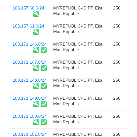
103.157.60.0/24
MYREPUBLIC-ID PT. Eka
256
Mas Republik
103.157.61.0/24
MYREPUBLIC-ID PT. Eka
256
Mas Republik
103.171.146.0/24
MYREPUBLIC-ID PT. Eka
256
Mas Republik
103.171.147.0/24
MYREPUBLIC-ID PT. Eka
256
Mas Republik
103.171.148.0/24
MYREPUBLIC-ID PT. Eka
256
Mas Republik
103.171.149.0/24
MYREPUBLIC-ID PT. Eka
256
Mas Republik
103.171.150.0/24
MYREPUBLIC-ID PT. Eka
256
Mas Republik
103.171.151.0/24
MYREPUBLIC-ID PT. Eka
256