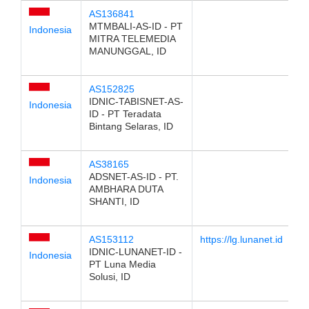
AS136841
MTMBALI-AS-ID - PT
Indonesia
MITRA TELEMEDIA
MANUNGGAL, ID
AS152825
IDNIC-TABISNET-AS-
Indonesia
ID - PT Teradata
Bintang Selaras, ID
AS38165
ADSNET-AS-ID - PT.
Indonesia
AMBHARA DUTA
SHANTI, ID
AS153112
https://lg.lunanet.id
IDNIC-LUNANET-ID -
Indonesia
PT Luna Media
Solusi, ID