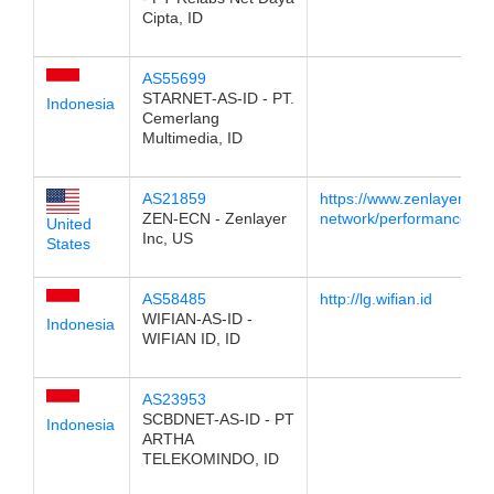
Cipta, ID
AS55699
STARNET-AS-ID - PT.
Indonesia
Cemerlang
Multimedia, ID
AS21859
https://www.zenlayer.com
ZEN-ECN - Zenlayer
network/performance/
United
Inc, US
States
AS58485
http://lg.wifian.id
WIFIAN-AS-ID -
Indonesia
WIFIAN ID, ID
AS23953
SCBDNET-AS-ID - PT
Indonesia
ARTHA
TELEKOMINDO, ID