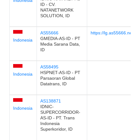
Indonesia
ID - CV.
NATANETWORK
SOLUTION, ID
AS55666
https://lg.as55666.net/
GMEDIA-AS-ID - PT
Indonesia
Media Sarana Data,
ID
AS58495
HSPNET-AS-ID - PT
Indonesia
Parsaoran Global
Datatrans, ID
AS138871
IDNIC-
Indonesia
SUPERCORRIDOR-
AS-ID - PT. Trans
Indonesia
Superkoridor, ID