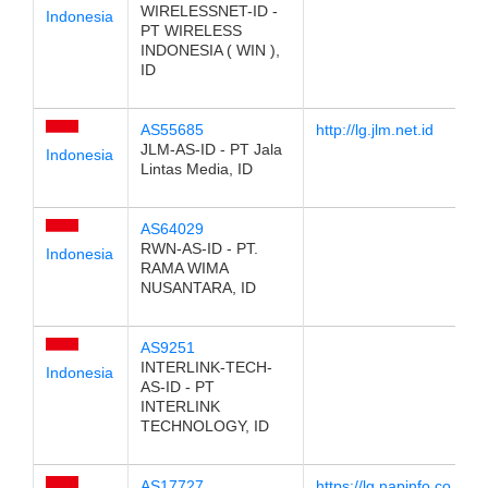
WIRELESSNET-ID -
Indonesia
PT WIRELESS
INDONESIA ( WIN ),
ID
AS55685
http://lg.jlm.net.id
JLM-AS-ID - PT Jala
Indonesia
Lintas Media, ID
AS64029
RWN-AS-ID - PT.
Indonesia
RAMA WIMA
NUSANTARA, ID
AS9251
INTERLINK-TECH-
Indonesia
AS-ID - PT
INTERLINK
TECHNOLOGY, ID
AS17727
https://lg.napinfo.co.id/