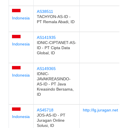
AS38511
TACHYON-AS-ID -
Indonesia
PT Remala Abadi, ID
AS141935
IDNIC-CIPTANET-AS-
Indonesia
ID - PT Cipta Data
Global, ID
AS149365
IDNIC-
Indonesia
JAVAKREASINDO-
AS-ID - PT Java
Kreasindo Bersama,
ID
AS45718
http://lg.juragan.net
JOS-AS-ID - PT
Indonesia
Juragan Online
Solusi, ID