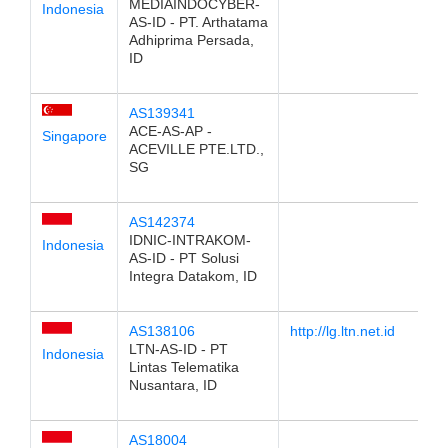
MEDIAINDOCYBER-
Indonesia
AS-ID - PT. Arthatama
Adhiprima Persada,
ID
AS139341
ACE-AS-AP -
Singapore
ACEVILLE PTE.LTD.,
SG
AS142374
IDNIC-INTRAKOM-
Indonesia
AS-ID - PT Solusi
Integra Datakom, ID
AS138106
http://lg.ltn.net.id
LTN-AS-ID - PT
Indonesia
Lintas Telematika
Nusantara, ID
AS18004