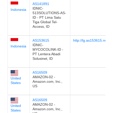
AS141891
IDNIC-
Indonesia
513SOLUTIONS-AS-
ID - PT Lima Satu
Tiga Global Tel-
Access, ID
AS153615
http://lg.as153615.net
IDNIC-
Indonesia
MYCOCOLINK-ID -
PT Lentera Abadi
Solusinet, ID
AS16509
AMAZON-02 -
United
Amazon.com, Inc.,
States
US
AS16509
AMAZON-02 -
United
Amazon.com, Inc.,
States