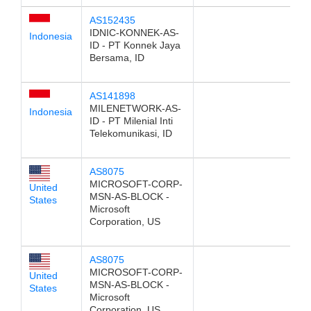
AS152435
IDNIC-KONNEK-AS-
Indonesia
ID - PT Konnek Jaya
Bersama, ID
AS141898
MILENETWORK-AS-
Indonesia
ID - PT Milenial Inti
Telekomunikasi, ID
AS8075
MICROSOFT-CORP-
United
MSN-AS-BLOCK -
States
Microsoft
Corporation, US
AS8075
MICROSOFT-CORP-
United
MSN-AS-BLOCK -
States
Microsoft
Corporation, US