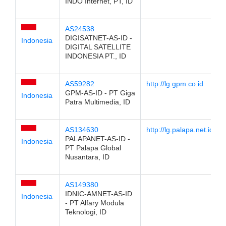
INDO Internet, PT, ID
AS24538
DIGISATNET-AS-ID -
Indonesia
DIGITAL SATELLITE
INDONESIA PT., ID
AS59282
http://lg.gpm.co.id
GPM-AS-ID - PT Giga
Indonesia
Patra Multimedia, ID
AS134630
http://lg.palapa.net.id
PALAPANET-AS-ID -
Indonesia
PT Palapa Global
Nusantara, ID
AS149380
IDNIC-AMNET-AS-ID
Indonesia
- PT Alfary Modula
Teknologi, ID