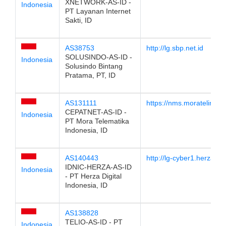
XNETWORK-AS-ID -
Indonesia
PT Layanan Internet
Sakti, ID
AS38753
http://lg.sbp.net.id
SOLUSINDO-AS-ID -
Indonesia
Solusindo Bintang
Pratama, PT, ID
AS131111
https://nms.moratelindo.i
CEPATNET-AS-ID -
Indonesia
PT Mora Telematika
Indonesia, ID
AS140443
http://lg-cyber1.herzacl
IDNIC-HERZA-AS-ID
Indonesia
- PT Herza Digital
Indonesia, ID
AS138828
TELIO-AS-ID - PT
Indonesia