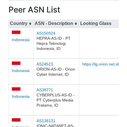
Peer ASN List
Country
ASN - Description
Looking Glass
AS150924
HEPRA-AS-ID - PT
Indonesia
Hepra Teknologi
Indonesia, ID
AS24523
https://lg.orion.net.id
ORION-AS-ID - Orion
Indonesia
Cyber Internet, ID
AS38771
CYBERPLUS-AS-ID -
Indonesia
PT Cyberplus Media
Pratama, ID
AS138131
IDNIC-NATANET-AS-