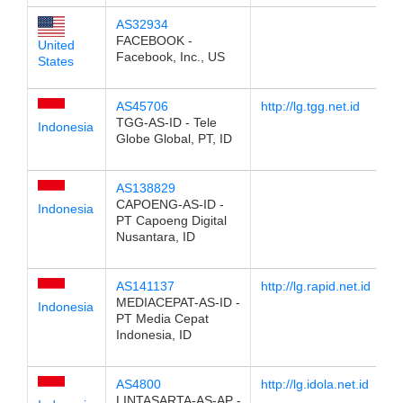
AS32934
FACEBOOK -
United
Facebook, Inc., US
States
AS45706
http://lg.tgg.net.id
TGG-AS-ID - Tele
Indonesia
Globe Global, PT, ID
AS138829
CAPOENG-AS-ID -
Indonesia
PT Capoeng Digital
Nusantara, ID
AS141137
http://lg.rapid.net.id
MEDIACEPAT-AS-ID -
Indonesia
PT Media Cepat
Indonesia, ID
AS4800
http://lg.idola.net.id
LINTASARTA-AS-AP -