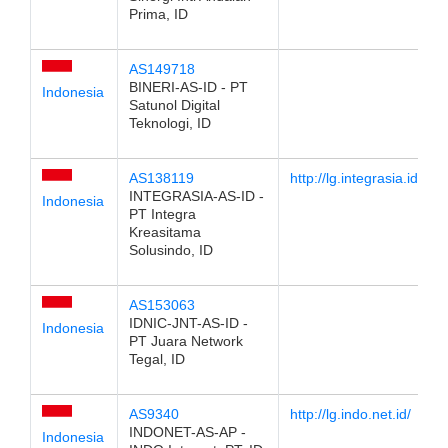
Prima, ID
AS149718
BINERI-AS-ID - PT
Indonesia
Satunol Digital
Teknologi, ID
AS138119
http://lg.integrasia.id
INTEGRASIA-AS-ID -
Indonesia
PT Integra
Kreasitama
Solusindo, ID
AS153063
IDNIC-JNT-AS-ID -
Indonesia
PT Juara Network
Tegal, ID
AS9340
http://lg.indo.net.id/
INDONET-AS-AP -
Indonesia