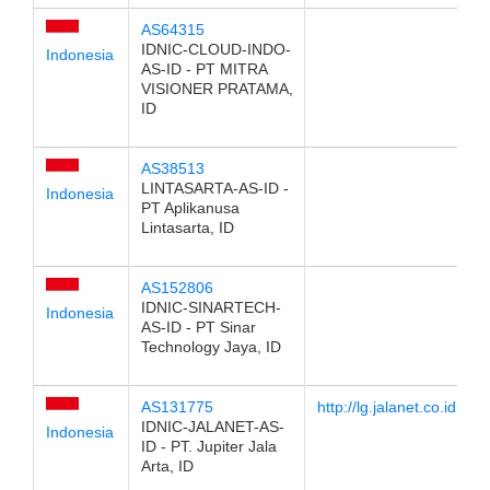
AS64315
IDNIC-CLOUD-INDO-
Indonesia
AS-ID - PT MITRA
VISIONER PRATAMA,
ID
AS38513
LINTASARTA-AS-ID -
Indonesia
PT Aplikanusa
Lintasarta, ID
AS152806
IDNIC-SINARTECH-
Indonesia
AS-ID - PT Sinar
Technology Jaya, ID
AS131775
http://lg.jalanet.co.id
IDNIC-JALANET-AS-
Indonesia
ID - PT. Jupiter Jala
Arta, ID