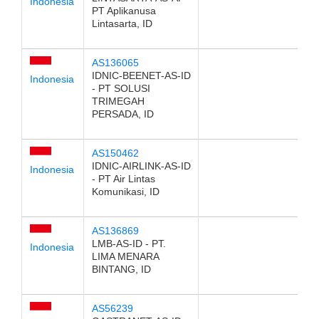
Indonesia
PT Aplikanusa
Lintasarta, ID
AS136065
IDNIC-BEENET-AS-ID
Indonesia
- PT SOLUSI
TRIMEGAH
PERSADA, ID
AS150462
IDNIC-AIRLINK-AS-ID
Indonesia
- PT Air Lintas
Komunikasi, ID
AS136869
LMB-AS-ID - PT.
Indonesia
LIMA MENARA
BINTANG, ID
AS56239