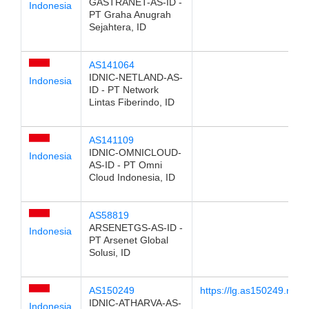
GASTRANET-AS-ID -
Indonesia
PT Graha Anugrah
Sejahtera, ID
AS141064
IDNIC-NETLAND-AS-
Indonesia
ID - PT Network
Lintas Fiberindo, ID
AS141109
IDNIC-OMNICLOUD-
Indonesia
AS-ID - PT Omni
Cloud Indonesia, ID
AS58819
ARSENETGS-AS-ID -
Indonesia
PT Arsenet Global
Solusi, ID
AS150249
https://lg.as150249.net
IDNIC-ATHARVA-AS-
Indonesia