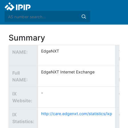
Summary
EdgeNXT
NAME:
Tec
EMA
EdgeNXT Internet Exchange
Full
Tec
NAME:
Pho
-
IX
Cou
Website:
http://care.edgenxt.com/statistics/ixp
IX
City
Statistics: