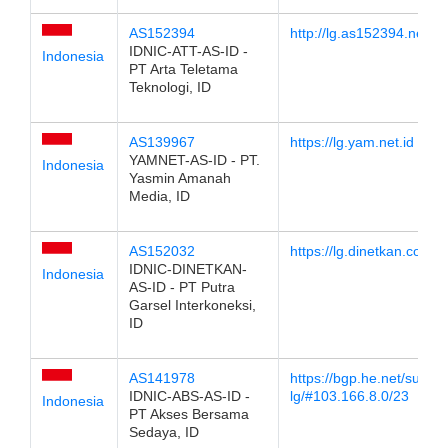
AS152394
http://lg.as152394.net
IDNIC-ATT-AS-ID -
Indonesia
PT Arta Teletama
Teknologi, ID
AS139967
https://lg.yam.net.id
YAMNET-AS-ID - PT.
Indonesia
Yasmin Amanah
Media, ID
AS152032
https://lg.dinetkan.com
IDNIC-DINETKAN-
Indonesia
AS-ID - PT Putra
Garsel Interkoneksi,
ID
AS141978
https://bgp.he.net/super-
IDNIC-ABS-AS-ID -
lg/#103.166.8.0/23
Indonesia
PT Akses Bersama
Sedaya, ID