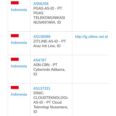
AS56258
PGAS-AS-ID - PT.
Indonesia
PGAS
TELEKOMUNIKASI
NUSANTARA, ID
AS136088
http://lg.zitline.net.id
ZITLINE-AS-ID - PT.
Indonesia
Araz Inti Line, ID
AS4787
ASN-CBN - PT
Indonesia
Cyberindo Aditama,
ID
AS137331
IDNIC-
Indonesia
CLOUDTEKNOLOGI-
AS-ID - PT Cloud
Teknologi Nusantara,
ID