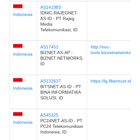
AS141983
IDNIC-RAJEGNET-
Indonesia
AS-ID - PT Rajeg
Media
Telekomunikasi, ID
AS17451
http://noc-
BIZNET-AS-AP -
tools.biznetnetworks.com
Indonesia
BIZNET NETWORKS,
ID
AS132637
https://lg.fibertrust.id
BITSNET-AS-ID - PT
Indonesia
BINA INFORMATIKA
SOLUSI, ID
AS45325
PC24NET-AS-ID - PT
Indonesia
PC24 Telekomunikasi
Indonesia, ID