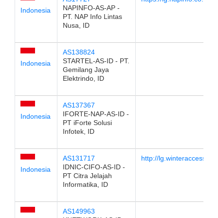
NAPINFO-AS-AP -
Indonesia
PT. NAP Info Lintas
Nusa, ID
AS138824
STARTEL-AS-ID - PT.
Indonesia
Gemilang Jaya
Elektrindo, ID
AS137367
IFORTE-NAP-AS-ID -
Indonesia
PT iForte Solusi
Infotek, ID
AS131717
http://lg.winteraccess.co.
IDNIC-CIFO-AS-ID -
Indonesia
PT Citra Jelajah
Informatika, ID
AS149963