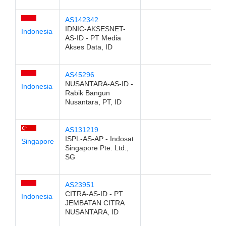
AS142342
IDNIC-AKSESNET-
Indonesia
AS-ID - PT Media
Akses Data, ID
AS45296
NUSANTARA-AS-ID -
Indonesia
Rabik Bangun
Nusantara, PT, ID
AS131219
ISPL-AS-AP - Indosat
Singapore
Singapore Pte. Ltd.,
SG
AS23951
CITRA-AS-ID - PT
Indonesia
JEMBATAN CITRA
NUSANTARA, ID