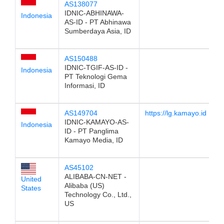
AS138077
IDNIC-ABHINAWA-
Indonesia
AS-ID - PT Abhinawa
Sumberdaya Asia, ID
AS150488
IDNIC-TGIF-AS-ID -
Indonesia
PT Teknologi Gema
Informasi, ID
AS149704
https://lg.kamayo.id
IDNIC-KAMAYO-AS-
Indonesia
ID - PT Panglima
Kamayo Media, ID
AS45102
ALIBABA-CN-NET -
United
Alibaba (US)
States
Technology Co., Ltd.,
US