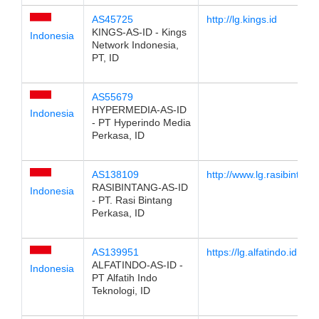
AS45725
http://lg.kings.id
KINGS-AS-ID - Kings
Indonesia
Network Indonesia,
PT, ID
AS55679
HYPERMEDIA-AS-ID
Indonesia
- PT Hyperindo Media
Perkasa, ID
AS138109
http://www.lg.rasibintang.
RASIBINTANG-AS-ID
Indonesia
- PT. Rasi Bintang
Perkasa, ID
AS139951
https://lg.alfatindo.id
ALFATINDO-AS-ID -
Indonesia
PT Alfatih Indo
Teknologi, ID