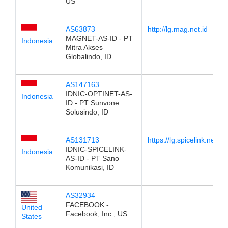
US
AS63873
http://lg.mag.net.id
MAGNET-AS-ID - PT
Indonesia
Mitra Akses
Globalindo, ID
AS147163
IDNIC-OPTINET-AS-
Indonesia
ID - PT Sunvone
Solusindo, ID
AS131713
https://lg.spicelink.net.id
IDNIC-SPICELINK-
Indonesia
AS-ID - PT Sano
Komunikasi, ID
AS32934
FACEBOOK -
United
Facebook, Inc., US
States