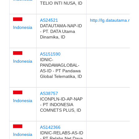
TELIO INTI NUSA, ID
AS24521
http://lg.datautama.net.id
DATAUTAMA-NAP-ID
Indonesia
- PT. DATA Utama
Dinamika, ID
AS151590
IDNIC-
Indonesia
PANDAWAGLOBAL-
AS-ID - PT Pandawa
Global Telematika, ID
AS38757
ICONPLN-ID-AP-NAP
Indonesia
- PT INDONESIA
COMNETS PLUS, ID
AS142366
IDNIC-RELABS-AS-ID
Indonesia
- PT Relabs Net Daya