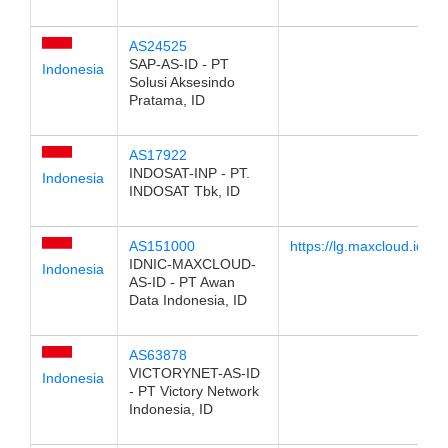
AS24525
SAP-AS-ID - PT
Indonesia
Solusi Aksesindo
Pratama, ID
AS17922
INDOSAT-INP - PT.
Indonesia
INDOSAT Tbk, ID
AS151000
https://lg.maxcloud.id
IDNIC-MAXCLOUD-
Indonesia
AS-ID - PT Awan
Data Indonesia, ID
AS63878
VICTORYNET-AS-ID
Indonesia
- PT Victory Network
Indonesia, ID