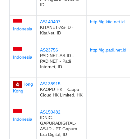
ID
AS140407
http://lg.kita.net.id
KITANET-AS-ID -
Indonesia
KitaNet, ID
AS23756
http://lg.padi.net.id
PADINET-AS-ID -
Indonesia
PADINET - Padi
Internet, ID
AS138915
Hong
KAOPU-HK - Kaopu
Kong
Cloud HK Limited, HK
AS150482
IDNIC-
Indonesia
GAPURADIGITAL-
AS-ID - PT Gapura
Era Digital, ID