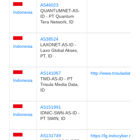
AS46023
QUANTUMNET-AS-
Indonesia
ID - PT Quantum
Tera Network, ID
AS38524
LAXONET-AS-ID -
Indonesia
Laxo Global Akses,
PT, ID
AS141067
http://www.trisuladata.net
TMD-AS-ID - PT
Indonesia
Trisula Media Data,
ID
AS151991
IDNIC-SWN-AS-ID -
Indonesia
PT SWIN, ID
AS131749
https://lg.indocyber.net.id