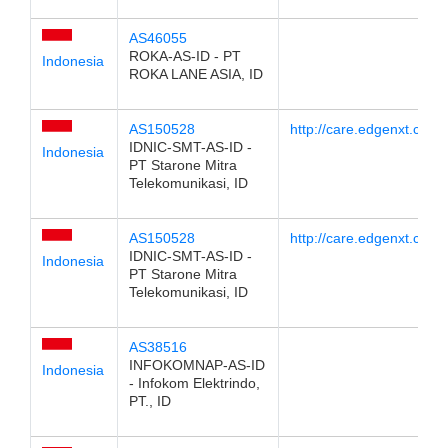
AS46055
ROKA-AS-ID - PT
Indonesia
ROKA LANE ASIA, ID
AS150528
http://care.edgenxt.com/
IDNIC-SMT-AS-ID -
Indonesia
PT Starone Mitra
Telekomunikasi, ID
AS150528
http://care.edgenxt.com/
IDNIC-SMT-AS-ID -
Indonesia
PT Starone Mitra
Telekomunikasi, ID
AS38516
INFOKOMNAP-AS-ID
Indonesia
- Infokom Elektrindo,
PT., ID