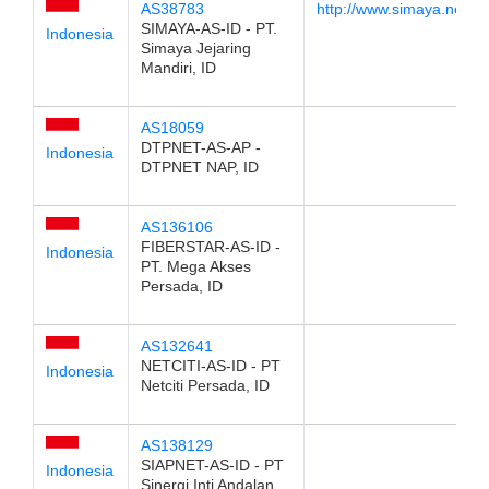
AS38783
http://www.simaya.net.id
SIMAYA-AS-ID - PT.
Indonesia
Simaya Jejaring
Mandiri, ID
AS18059
DTPNET-AS-AP -
Indonesia
DTPNET NAP, ID
AS136106
FIBERSTAR-AS-ID -
Indonesia
PT. Mega Akses
Persada, ID
AS132641
NETCITI-AS-ID - PT
Indonesia
Netciti Persada, ID
AS138129
SIAPNET-AS-ID - PT
Indonesia
Sinergi Inti Andalan