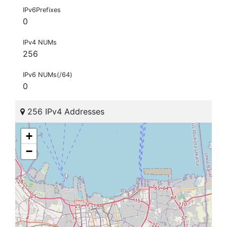
IPv6Prefixes
0
IPv4 NUMs
256
IPv6 NUMs(/64)
0
256 IPv4 Addresses
+
−