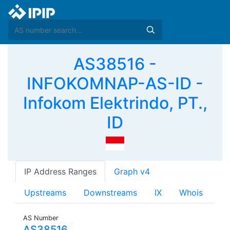
AS38516 -
INFOKOMNAP-AS-ID -
Infokom Elektrindo, PT.,
ID
IP Address Ranges
Graph v4
Upstreams
Downstreams
IX
Whois
AS Number
AS38516