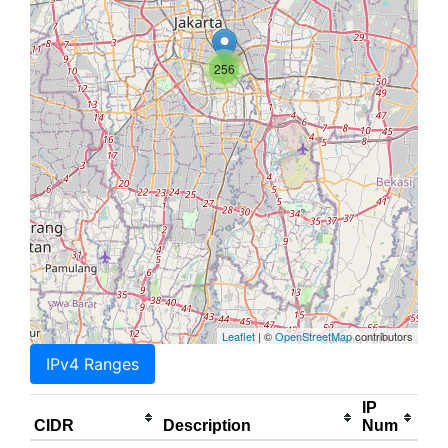
256
Leaflet
| ©
OpenStreetMap
contributors
IPv4 Ranges
IP
CIDR
Description
Num