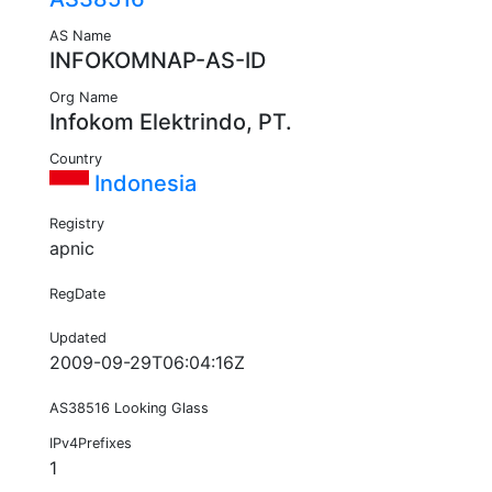
AS Name
INFOKOMNAP-AS-ID
Org Name
Infokom Elektrindo, PT.
Country
Indonesia
Registry
apnic
RegDate
Updated
2009-09-29T06:04:16Z
AS38516 Looking Glass
IPv4Prefixes
1