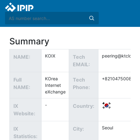
Summary
KOIX
peering@ktcloud.
NAME:
Tech
EMAIL:
KOrea
+821047500840
Full
Tech
Internet
NAME:
Phone:
eXchange
-
IX
Country:
Website:
Seoul
IX
City:
Statistics: