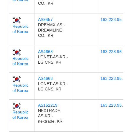
CO., KR
AS9457
163.223.95.14
DREAMX-AS -
Republic
DREAMLINE
of Korea
CO., KR
AS4668
163.223.95.23
LGNET-AS-KR -
Republic
LG CNS, KR
of Korea
AS4668
163.223.95.24
LGNET-AS-KR -
Republic
LG CNS, KR
of Korea
AS152219
163.223.95.22
NEXTRADE-
Republic
AS-KR -
of Korea
nextrade, KR