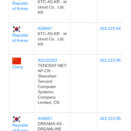
KTC-AS-KR - kt
Republic
cloud Co., Ltd,
of Korea
KR
AS9947
163.223.94.1
KTC-AS-KR - kt
Republic
cloud Co., Ltd,
of Korea
KR
AS132203
163.223.95.15
TENCENT-NET-
China
AP-CN -
Shenzhen
Tencent
Computer
Systems
Company
Limited, CN
AS9457
163.223.95.13
DREAMX-AS -
Republic
DREAMLINE
of Korea