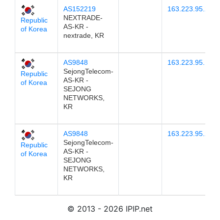
AS152219
163.223.95.21
NEXTRADE-
Republic
AS-KR -
of Korea
nextrade, KR
AS9848
163.223.95.19
SejongTelecom-
Republic
AS-KR -
of Korea
SEJONG
NETWORKS,
KR
AS9848
163.223.95.20
SejongTelecom-
Republic
AS-KR -
of Korea
SEJONG
NETWORKS,
KR
© 2013 - 2026 IPIP.net