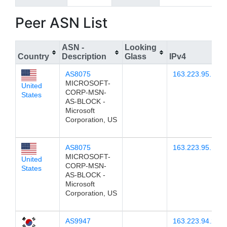
Peer ASN List
ASN -
Looking
Country
Description
Glass
IPv4
AS8075
163.223.95.12
MICROSOFT-
United
CORP-MSN-
States
AS-BLOCK -
Microsoft
Corporation, US
AS8075
163.223.95.11
MICROSOFT-
United
CORP-MSN-
States
AS-BLOCK -
Microsoft
Corporation, US
AS9947
163.223.94.2