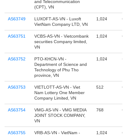
and Telecommunication
(CPT), VN
AS63749
LUXOFT-AS-VN - Luxoft
1,024
0
VietNam Company LTD, VN
AS63751
VCBS-AS-VN - Vietcombank
1,024
0
securities Company limited,
VN
AS63752
PTO-KHCN-VN -
1,024
65,536
Department of Science and
Technology of Phu Tho
province, VN
AS63753
VIETLOTT-AS-VN - Viet
512
0
Nam Lottery One Member
Company Limited, VN
AS63754
VMG-AS-VN - VMG MEDIA
768
0
JOINT STOCK COMPANY,
VN
AS63755
VRB-AS-VN - VietNam -
1,024
0