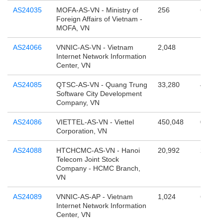
AS24035
MOFA-AS-VN - Ministry of
256
65,536
Foreign Affairs of Vietnam -
MOFA, VN
AS24066
VNNIC-AS-VN - Vietnam
2,048
131,07
Internet Network Information
Center, VN
AS24085
QTSC-AS-VN - Quang Trung
33,280
4,294,
Software City Development
Company, VN
AS24086
VIETTEL-AS-VN - Viettel
450,048
0
Corporation, VN
AS24088
HTCHCMC-AS-VN - Hanoi
20,992
262,14
Telecom Joint Stock
Company - HCMC Branch,
VN
AS24089
VNNIC-AS-AP - Vietnam
1,024
65,536
Internet Network Information
Center, VN