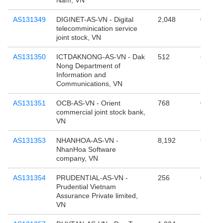
Nam, VN
AS131349
DIGINET-AS-VN - Digital
2,048
0
telecomminication service
joint stock, VN
AS131350
ICTDAKNONG-AS-VN - Dak
512
65,536
Nong Department of
Information and
Communications, VN
AS131351
OCB-AS-VN - Orient
768
0
commercial joint stock bank,
VN
AS131353
NHANHOA-AS-VN -
8,192
65,536
NhanHoa Software
company, VN
AS131354
PRUDENTIAL-AS-VN -
256
0
Prudential Vietnam
Assurance Private limited,
VN