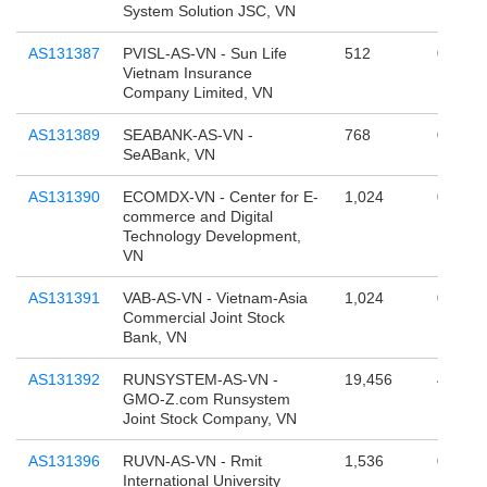
System Solution JSC, VN
AS131387
PVISL-AS-VN - Sun Life
512
0
Vietnam Insurance
Company Limited, VN
AS131389
SEABANK-AS-VN -
768
0
SeABank, VN
AS131390
ECOMDX-VN - Center for E-
1,024
0
commerce and Digital
Technology Development,
VN
AS131391
VAB-AS-VN - Vietnam-Asia
1,024
0
Commercial Joint Stock
Bank, VN
AS131392
RUNSYSTEM-AS-VN -
19,456
4,294,
GMO-Z.com Runsystem
Joint Stock Company, VN
AS131396
RUVN-AS-VN - Rmit
1,536
0
International University