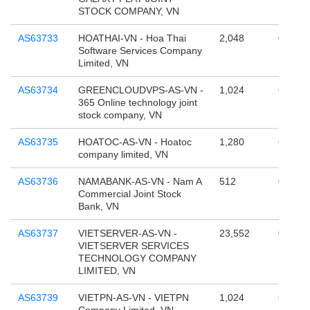
STOCK COMPANY, VN
AS63733
HOATHAI-VN - Hoa Thai
2,048
0
Software Services Company
Limited, VN
AS63734
GREENCLOUDVPS-AS-VN -
1,024
65,536
365 Online technology joint
stock company, VN
AS63735
HOATOC-AS-VN - Hoatoc
1,280
65,536
company limited, VN
AS63736
NAMABANK-AS-VN - Nam A
512
0
Commercial Joint Stock
Bank, VN
AS63737
VIETSERVER-AS-VN -
23,552
0
VIETSERVER SERVICES
TECHNOLOGY COMPANY
LIMITED, VN
AS63739
VIETPN-AS-VN - VIETPN
1,024
65,536