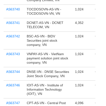
Company Limited, VN
AS63740
TOCDOSOVN-AS-VN -
1,024
0
TOCDOSOVN-VN, VN
AS63741
DCNET-AS-VN - DCNET
4,352
196,60
TELECOM, VN
AS63742
BSC-AS-VN - BIDV
1,024
0
Securities joint stock
company, VN
AS63743
VNPAY-AS-VN - VietNam
1,024
0
payment solution joint stock
company, VN
AS63744
DNSE-VN - DNSE Securities
1,024
0
Joint Stock Company, VN
AS63746
IOIT-AS-VN - Institute of
1,024
0
Information Technology
(IOIT), VN
AS63747
CPT-AS-VN - Central Post
4,096
0