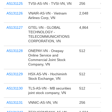
AS131125
TVSI-AS-VN - TVSI-VN, VN
256
0
AS131126
VNAIR-AS-VN - Vietnam
2,048
0
Airlines Corp, VN
AS131127
GTEL-VN - GLOBAL
4,864
0
TECHNOLOGY -
TELECOMMUNICATIONS
CORPORATION, VN
AS131128
ONEPAY-VN - Onepay
512
0
Online Service and
Commercial Joint Stock
Company, VN
AS131129
HSX-AS-VN - Hochiminh
512
0
Stock Exchange, VN
AS131130
TLS-AS-VN - MB securities
512
0
joint stock company, VN
AS131131
VNNIC-AS-VN, VN
256
65,536