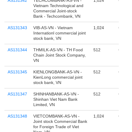
AS131342
TECHCOMBANK-AS-VN -
1,024
0
Vietnam Technological and
Commercial Joint-stock
Bank - Techcombank, VN
AS131343
VIB-AS-VN - Vietnam
1,024
0
Internationl commercial joint
stock bank, VN
AS131344
THMILK-AS-VN - TH Food
512
0
Chain Joint Stock Company,
VN
AS131345
KIENLONGBANK-AS-VN -
512
0
KienLong commercial joint
stock bank, VN
AS131347
SHINHANBANK-AS-VN -
512
0
Shinhan Viet Nam Bank
Limited, VN
AS131348
VIETCOMBANK-AS-VN -
1,024
0
Joint stock Commercial Bank
for Foreign Trade of Viet