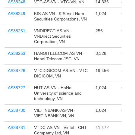
AS38248
VTC-AS-VN - VTC-VN, VN
14,336
4,294,
AS38249
KIS-AS-VN - KIS Viet Nam
1,024
0
Securities Corporations, VN
AS38251
VNDIRECT-AS-VN -
256
0
VNDirect Securities
Corporation, VN
AS38253
HANOITELECOM-AS-VN -
3,328
65,536
Hanoi Telecom JSC, VN
AS38726
VTCDIGICOM-AS-VN - VTC
19,456
4,294,
DIGICOM, VN
AS38727
HUT-AS-VN - HaNoi
1,024
0
University of science and
technology, VN
AS38730
VIETINBANK-AS-VN -
1,024
0
VIETINBANK-VN, VN
AS38731
VTDC-AS-VN - Vietel - CHT
41,472
1,879,
Compamy Ltd, VN