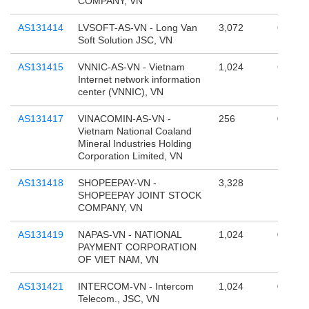
COMPANY, VN
AS131414
LVSOFT-AS-VN - Long Van
3,072
65,536
Soft Solution JSC, VN
AS131415
VNNIC-AS-VN - Vietnam
1,024
65,536
Internet network information
center (VNNIC), VN
AS131417
VINACOMIN-AS-VN -
256
0
Vietnam National Coaland
Mineral Industries Holding
Corporation Limited, VN
AS131418
SHOPEEPAY-VN -
3,328
196,60
SHOPEEPAY JOINT STOCK
COMPANY, VN
AS131419
NAPAS-VN - NATIONAL
1,024
0
PAYMENT CORPORATION
OF VIET NAM, VN
AS131421
INTERCOM-VN - Intercom
1,024
0
Telecom., JSC, VN