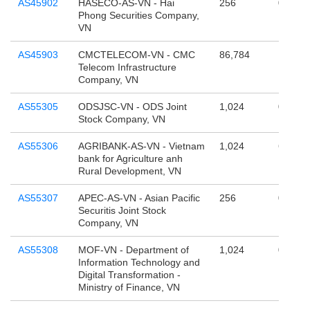
AS45902
HASECO-AS-VN - Hai
256
0
Phong Securities Company,
VN
AS45903
CMCTELECOM-VN - CMC
86,784
1,610,
Telecom Infrastructure
Company, VN
AS55305
ODSJSC-VN - ODS Joint
1,024
0
Stock Company, VN
AS55306
AGRIBANK-AS-VN - Vietnam
1,024
65,536
bank for Agriculture anh
Rural Development, VN
AS55307
APEC-AS-VN - Asian Pacific
256
0
Securitis Joint Stock
Company, VN
AS55308
MOF-VN - Department of
1,024
0
Information Technology and
Digital Transformation -
Ministry of Finance, VN