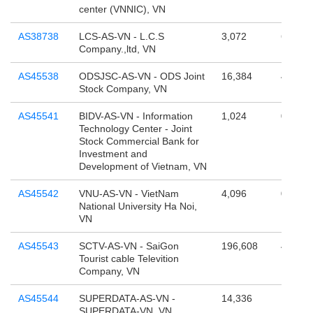
center (VNNIC), VN
AS38738
LCS-AS-VN - L.C.S
3,072
65,536
Company.,ltd, VN
AS45538
ODSJSC-AS-VN - ODS Joint
16,384
4,295,
Stock Company, VN
AS45541
BIDV-AS-VN - Information
1,024
0
Technology Center - Joint
Stock Commercial Bank for
Investment and
Development of Vietnam, VN
AS45542
VNU-AS-VN - VietNam
4,096
0
National University Ha Noi,
VN
AS45543
SCTV-AS-VN - SaiGon
196,608
4,294,
Tourist cable Televition
Company, VN
AS45544
SUPERDATA-AS-VN -
14,336
131,07
SUPERDATA-VN, VN