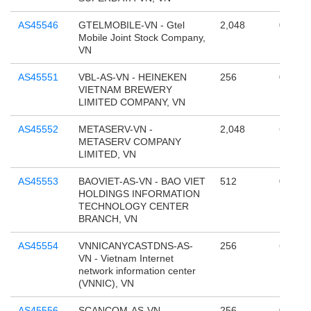
AS45546
GTELMOBILE-VN - Gtel
2,048
0
Mobile Joint Stock Company,
VN
AS45551
VBL-AS-VN - HEINEKEN
256
0
VIETNAM BREWERY
LIMITED COMPANY, VN
AS45552
METASERV-VN -
2,048
65,536
METASERV COMPANY
LIMITED, VN
AS45553
BAOVIET-AS-VN - BAO VIET
512
0
HOLDINGS INFORMATION
TECHNOLOGY CENTER
BRANCH, VN
AS45554
VNNICANYCASTDNS-AS-
256
65,536
VN - Vietnam Internet
network information center
(VNNIC), VN
AS45556
SCANCOM-AS-VN -
256
0