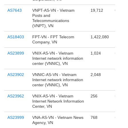
AS7643
VNPT-AS-VN - Vietnam
19,712
0
Posts and
Telecommunications
(VNPT), VN
AS18403
FPT-VN - FPT Telecom
1,422,080
17,179
Company, VN
AS23899
VNIX-AS-VN - Vietnam
1,024
65,536
Internet network information
center (VNNIC), VN
AS23902
VNNIC-AS-VN - Vietnam
2,048
131,07
Internet network information
center (VNNIC), VN
AS23962
VNIX-AS-VN - Vietnam
256
65,536
Internet Network Information
Center, VN
AS23999
VNA-AS-VN - Vietnam News
768
65,536
Agency, VN