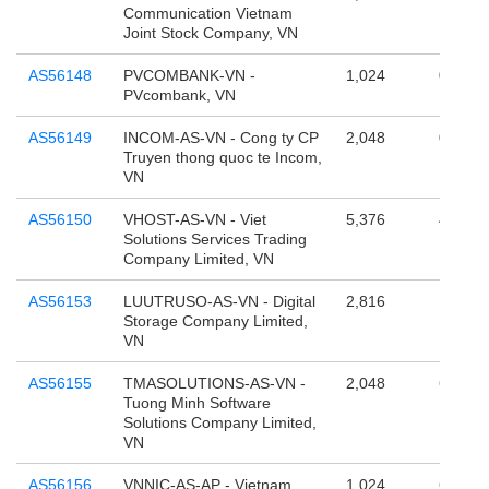
Communication Vietnam
Joint Stock Company, VN
AS56148
PVCOMBANK-VN -
1,024
0
PVcombank, VN
AS56149
INCOM-AS-VN - Cong ty CP
2,048
0
Truyen thong quoc te Incom,
VN
AS56150
VHOST-AS-VN - Viet
5,376
4,295,
Solutions Services Trading
Company Limited, VN
AS56153
LUUTRUSO-AS-VN - Digital
2,816
131,07
Storage Company Limited,
VN
AS56155
TMASOLUTIONS-AS-VN -
2,048
65,536
Tuong Minh Software
Solutions Company Limited,
VN
AS56156
VNNIC-AS-AP - Vietnam
1,024
65,536