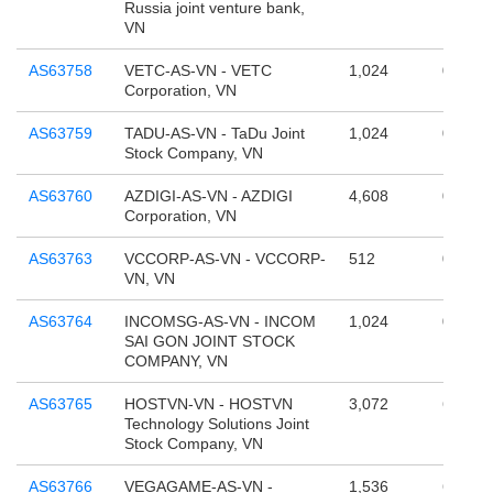
Russia joint venture bank,
VN
AS63758
VETC-AS-VN - VETC
1,024
0
Corporation, VN
AS63759
TADU-AS-VN - TaDu Joint
1,024
0
Stock Company, VN
AS63760
AZDIGI-AS-VN - AZDIGI
4,608
0
Corporation, VN
AS63763
VCCORP-AS-VN - VCCORP-
512
0
VN, VN
AS63764
INCOMSG-AS-VN - INCOM
1,024
0
SAI GON JOINT STOCK
COMPANY, VN
AS63765
HOSTVN-VN - HOSTVN
3,072
65,536
Technology Solutions Joint
Stock Company, VN
AS63766
VEGAGAME-AS-VN -
1,536
65,536