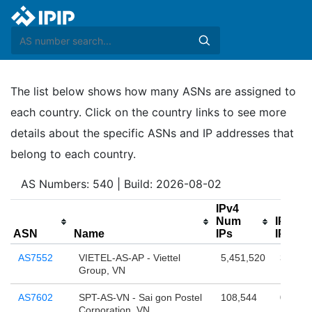
The list below shows how many ASNs are assigned to
each country. Click on the country links to see more
details about the specific ASNs and IP addresses that
belong to each country.
AS Numbers: 540 | Build: 2026-08-02
IPv4
Num
IPv6 
ASN
Name
IPs
IPs(/64
AS7552
VIETEL-AS-AP - Viettel
5,451,520
38,654
Group, VN
AS7602
SPT-AS-VN - Sai gon Postel
108,544
0
Corporation, VN