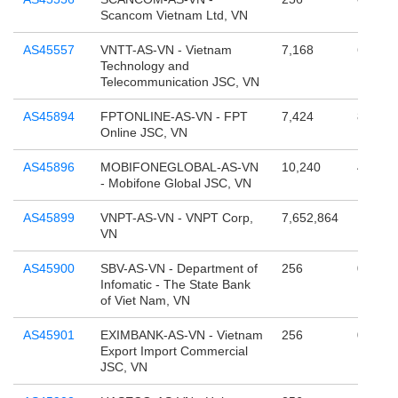
Scancom Vietnam Ltd, VN
AS45557
VNTT-AS-VN - Vietnam
7,168
68,157
Technology and
Telecommunication JSC, VN
AS45894
FPTONLINE-AS-VN - FPT
7,424
805,37
Online JSC, VN
AS45896
MOBIFONEGLOBAL-AS-VN
10,240
4,295,
- Mobifone Global JSC, VN
AS45899
VNPT-AS-VN - VNPT Corp,
7,652,864
12,884
VN
AS45900
SBV-AS-VN - Department of
256
0
Infomatic - The State Bank
of Viet Nam, VN
AS45901
EXIMBANK-AS-VN - Vietnam
256
0
Export Import Commercial
JSC, VN