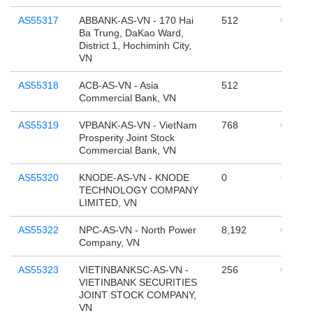
AS55317
ABBANK-AS-VN - 170 Hai
512
0
Ba Trung, DaKao Ward,
District 1, Hochiminh City,
VN
AS55318
ACB-AS-VN - Asia
512
131,07
Commercial Bank, VN
AS55319
VPBANK-AS-VN - VietNam
768
0
Prosperity Joint Stock
Commercial Bank, VN
AS55320
KNODE-AS-VN - KNODE
0
65,536
TECHNOLOGY COMPANY
LIMITED, VN
AS55322
NPC-AS-VN - North Power
8,192
0
Company, VN
AS55323
VIETINBANKSC-AS-VN -
256
0
VIETINBANK SECURITIES
JOINT STOCK COMPANY,
VN