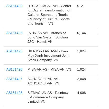
AS131422
DTCCST-MCST-VN - Center
512
131,07
for Digital Transformation of
Culture, Sports and Tourism
- Ministry of Culture, Sports
and Tourism, VN
AS131423
LVHN-AS-VN - Branch of
6,144
4,194,
Long Van System Solution
JSC - Hanoi, VN
AS131425
DIENMAYXANH-VN - Dien
1,024
0
May Xanh Investment Joint
Stock Company, VN
AS131426
MISA-VN-AS - MISA-VN, VN
1,024
65,536
AS131427
AOHOAVIET-VN-AS -
2,048
0
AOHOAVIET-VN, VN
AS131428
BIZMAC-VN-AS - Rainbow
4,608
0
E-Commerce Company
Limited, VN