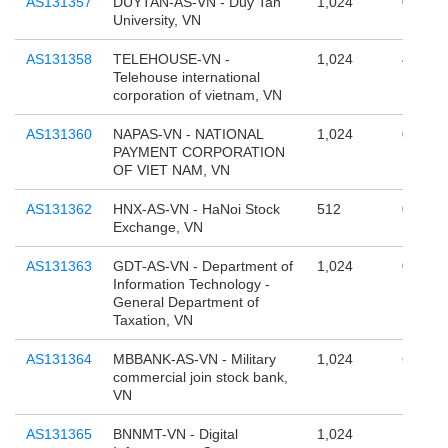
AS131357
DUYTAN-AS-VN - Duy Tan
1,024
0
University, VN
AS131358
TELEHOUSE-VN -
1,024
4,294,
Telehouse international
corporation of vietnam, VN
AS131360
NAPAS-VN - NATIONAL
1,024
0
PAYMENT CORPORATION
OF VIET NAM, VN
AS131362
HNX-AS-VN - HaNoi Stock
512
0
Exchange, VN
AS131363
GDT-AS-VN - Department of
1,024
0
Information Technology -
General Department of
Taxation, VN
AS131364
MBBANK-AS-VN - Military
1,024
65,536
commercial join stock bank,
VN
AS131365
BNNMT-VN - Digital
1,024
131,07