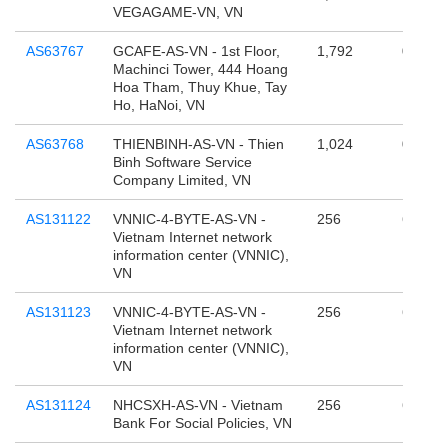
VEGAGAME-VN, VN
AS63767
GCAFE-AS-VN - 1st Floor,
1,792
0
Machinci Tower, 444 Hoang
Hoa Tham, Thuy Khue, Tay
Ho, HaNoi, VN
AS63768
THIENBINH-AS-VN - Thien
1,024
0
Binh Software Service
Company Limited, VN
AS131122
VNNIC-4-BYTE-AS-VN -
256
65,536
Vietnam Internet network
information center (VNNIC),
VN
AS131123
VNNIC-4-BYTE-AS-VN -
256
65,536
Vietnam Internet network
information center (VNNIC),
VN
AS131124
NHCSXH-AS-VN - Vietnam
256
65,536
Bank For Social Policies, VN