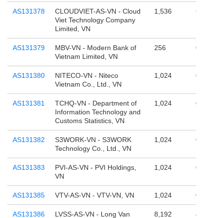
AS131378
CLOUDVIET-AS-VN - Cloud
1,536
65,536
Viet Technology Company
Limited, VN
AS131379
MBV-VN - Modern Bank of
256
0
Vietnam Limited, VN
AS131380
NITECO-VN - Niteco
1,024
0
Vietnam Co., Ltd., VN
AS131381
TCHQ-VN - Department of
1,024
0
Information Technology and
Customs Statistics, VN
AS131382
S3WORK-VN - S3WORK
1,024
0
Technology Co., Ltd., VN
AS131383
PVI-AS-VN - PVI Holdings,
1,024
0
VN
AS131385
VTV-AS-VN - VTV-VN, VN
1,024
0
AS131386
LVSS-AS-VN - Long Van
8,192
4,390,