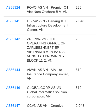
AS55324
POVO-AS-VN - Premier Oil
256
0
Viet Nam Offshore B.V, VN
AS56141
DSP-AS-VN - Danang ICT
2,048
65,536
Infrastructure Development
Center, VN
AS56142
ZNEPVN-VN - THE
256
0
OPERATING OFFICE OF
ZARUBEZHNEFT EP
VIETNAM B.V. IN BA RIA -
VUNG TAU PROVINCE -
BLOCK 11-2, VN
AS56144
AIAVN-AS-VN - AIA Life
512
0
Insurance Company limited,
VN
AS56146
GLOBALCORP-AS-VN -
512
0
Global informatics solution
corporation, VN
AS56147
CCVN-AS-VN - Creative
2,048
0