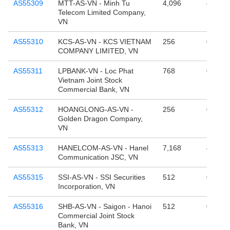
AS55309
MTT-AS-VN - Minh Tu
4,096
4,294,
Telecom Limited Company,
VN
AS55310
KCS-AS-VN - KCS VIETNAM
256
0
COMPANY LIMITED, VN
AS55311
LPBANK-VN - Loc Phat
768
0
Vietnam Joint Stock
Commercial Bank, VN
AS55312
HOANGLONG-AS-VN -
256
0
Golden Dragon Company,
VN
AS55313
HANELCOM-AS-VN - Hanel
7,168
4,294,
Communication JSC, VN
AS55315
SSI-AS-VN - SSI Securities
512
0
Incorporation, VN
AS55316
SHB-AS-VN - Saigon - Hanoi
512
0
Commercial Joint Stock
Bank, VN