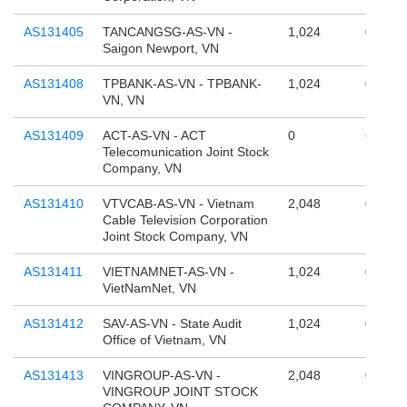
AS131405
TANCANGSG-AS-VN -
1,024
0
Saigon Newport, VN
AS131408
TPBANK-AS-VN - TPBANK-
1,024
0
VN, VN
AS131409
ACT-AS-VN - ACT
0
65,536
Telecomunication Joint Stock
Company, VN
AS131410
VTVCAB-AS-VN - Vietnam
2,048
0
Cable Television Corporation
Joint Stock Company, VN
AS131411
VIETNAMNET-AS-VN -
1,024
0
VietNamNet, VN
AS131412
SAV-AS-VN - State Audit
1,024
0
Office of Vietnam, VN
AS131413
VINGROUP-AS-VN -
2,048
0
VINGROUP JOINT STOCK