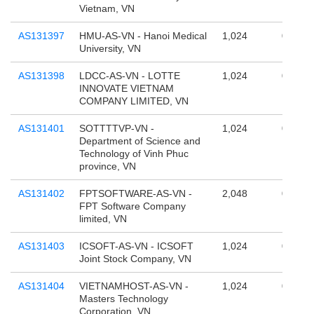
Vietnam, VN
AS131397
HMU-AS-VN - Hanoi Medical
1,024
0
University, VN
AS131398
LDCC-AS-VN - LOTTE
1,024
0
INNOVATE VIETNAM
COMPANY LIMITED, VN
AS131401
SOTTTTVP-VN -
1,024
0
Department of Science and
Technology of Vinh Phuc
province, VN
AS131402
FPTSOFTWARE-AS-VN -
2,048
0
FPT Software Company
limited, VN
AS131403
ICSOFT-AS-VN - ICSOFT
1,024
0
Joint Stock Company, VN
AS131404
VIETNAMHOST-AS-VN -
1,024
0
Masters Technology
Corporation, VN