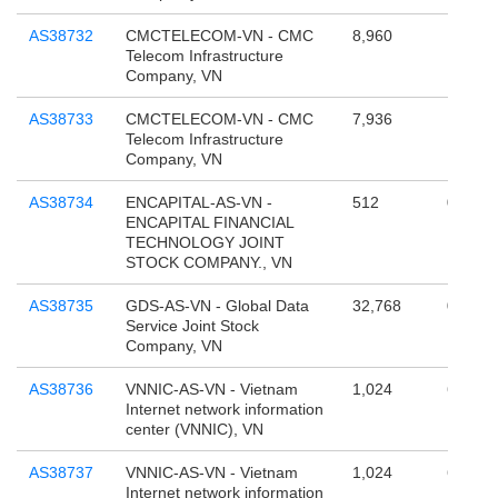
AS38732
CMCTELECOM-VN - CMC
8,960
101,05
Telecom Infrastructure
Company, VN
AS38733
CMCTELECOM-VN - CMC
7,936
17,367
Telecom Infrastructure
Company, VN
AS38734
ENCAPITAL-AS-VN -
512
0
ENCAPITAL FINANCIAL
TECHNOLOGY JOINT
STOCK COMPANY., VN
AS38735
GDS-AS-VN - Global Data
32,768
0
Service Joint Stock
Company, VN
AS38736
VNNIC-AS-VN - Vietnam
1,024
65,536
Internet network information
center (VNNIC), VN
AS38737
VNNIC-AS-VN - Vietnam
1,024
65,536
Internet network information