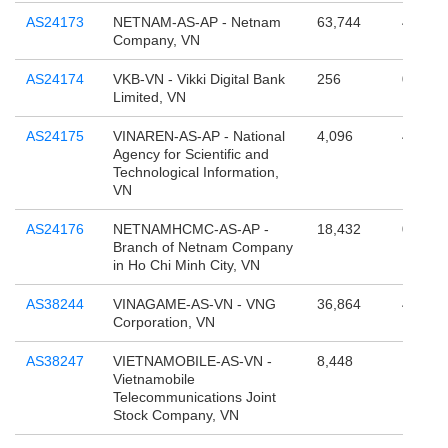
AS24173
NETNAM-AS-AP - Netnam
63,744
4,294,
Company, VN
AS24174
VKB-VN - Vikki Digital Bank
256
0
Limited, VN
AS24175
VINAREN-AS-AP - National
4,096
4,294,
Agency for Scientific and
Technological Information,
VN
AS24176
NETNAMHCMC-AS-AP -
18,432
0
Branch of Netnam Company
in Ho Chi Minh City, VN
AS38244
VINAGAME-AS-VN - VNG
36,864
4,295,
Corporation, VN
AS38247
VIETNAMOBILE-AS-VN -
8,448
1,075,
Vietnamobile
Telecommunications Joint
Stock Company, VN