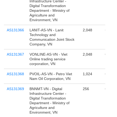
Infrastructure Center -
Digital Transformation
Department - Ministry of
Agriculture and
Environment, VN
AS131366
LANIT-AS-VN - Lanit
2,048
65,536
Technology and
Communication Joint Stock
Company, VN
AS131367
VONLINE-AS-VN - Viet
2,048
0
Online trading service
corporation, VN
AS131368
PVOIL-AS-VN - Petro Viet
1,024
0
Nam Oil Corporation, VN
AS131369
BNNMT-VN - Digital
256
0
Infrastructure Center -
Digital Transformation
Department - Ministry of
Agriculture and
Environment, VN