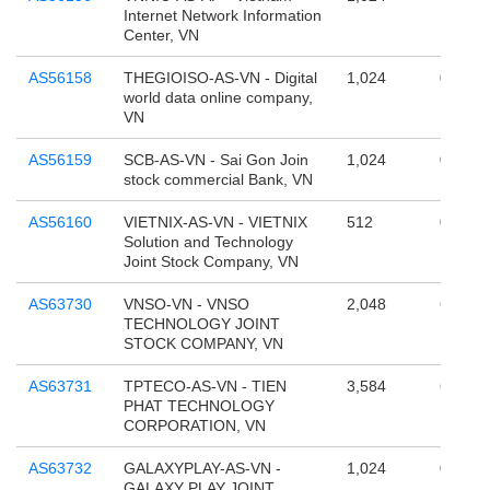
Internet Network Information
Center, VN
AS56158
THEGIOISO-AS-VN - Digital
1,024
0
world data online company,
VN
AS56159
SCB-AS-VN - Sai Gon Join
1,024
0
stock commercial Bank, VN
AS56160
VIETNIX-AS-VN - VIETNIX
512
0
Solution and Technology
Joint Stock Company, VN
AS63730
VNSO-VN - VNSO
2,048
65,536
TECHNOLOGY JOINT
STOCK COMPANY, VN
AS63731
TPTECO-AS-VN - TIEN
3,584
65,536
PHAT TECHNOLOGY
CORPORATION, VN
AS63732
GALAXYPLAY-AS-VN -
1,024
0
GALAXY PLAY JOINT