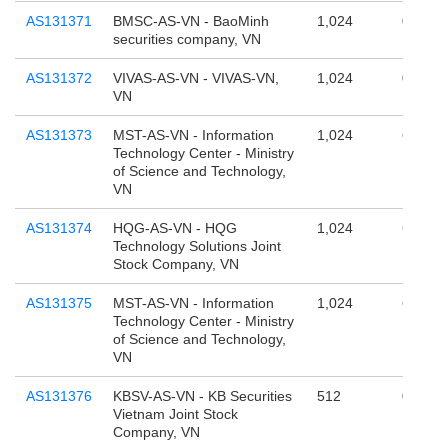
AS131371
BMSC-AS-VN - BaoMinh
1,024
0
securities company, VN
AS131372
VIVAS-AS-VN - VIVAS-VN,
1,024
0
VN
AS131373
MST-AS-VN - Information
1,024
65,536
Technology Center - Ministry
of Science and Technology,
VN
AS131374
HQG-AS-VN - HQG
1,024
65,536
Technology Solutions Joint
Stock Company, VN
AS131375
MST-AS-VN - Information
1,024
65,536
Technology Center - Ministry
of Science and Technology,
VN
AS131376
KBSV-AS-VN - KB Securities
512
0
Vietnam Joint Stock
Company, VN