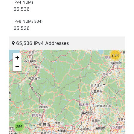
IPv4 NUMs
65,536
IPv6 NUMs(/64)
65,536
65,536 IPv4 Addresses
2.8K
+
−
256