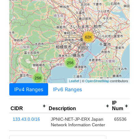
62K
256
256
Leaflet
| ©
OpenStreetMap
contributors
IPv4 Ranges
IPv6 Ranges
IP
CIDR
Description
Num
133.43.0.0/16
JPNIC-NET-JP-ERX Japan
65536
Network Information Center