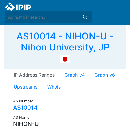
AS10014 - NIHON-U -
Nihon University, JP
IP Address Ranges
Graph v4
Graph v6
Upstreams
Whois
AS Number
AS10014
AS Name
NIHON-U