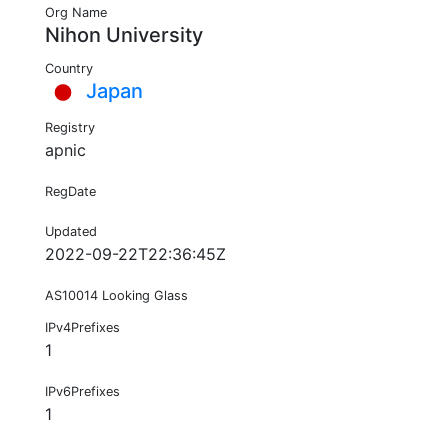
Org Name
Nihon University
Country
Japan
Registry
apnic
RegDate
Updated
2022-09-22T22:36:45Z
AS10014 Looking Glass
IPv4Prefixes
1
IPv6Prefixes
1