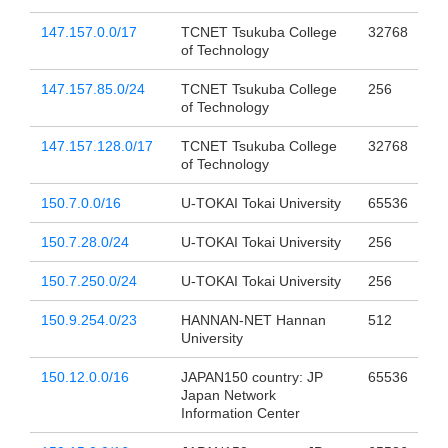
147.157.0.0/17
TCNET Tsukuba College
32768
of Technology
147.157.85.0/24
TCNET Tsukuba College
256
of Technology
147.157.128.0/17
TCNET Tsukuba College
32768
of Technology
150.7.0.0/16
U-TOKAI Tokai University
65536
150.7.28.0/24
U-TOKAI Tokai University
256
150.7.250.0/24
U-TOKAI Tokai University
256
150.9.254.0/23
HANNAN-NET Hannan
512
University
150.12.0.0/16
JAPAN150 country: JP
65536
Japan Network
Information Center