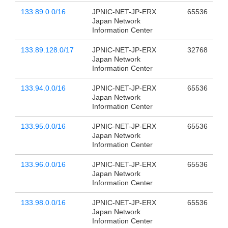
133.89.0.0/16
JPNIC-NET-JP-ERX
65536
Japan Network
Information Center
133.89.128.0/17
JPNIC-NET-JP-ERX
32768
Japan Network
Information Center
133.94.0.0/16
JPNIC-NET-JP-ERX
65536
Japan Network
Information Center
133.95.0.0/16
JPNIC-NET-JP-ERX
65536
Japan Network
Information Center
133.96.0.0/16
JPNIC-NET-JP-ERX
65536
Japan Network
Information Center
133.98.0.0/16
JPNIC-NET-JP-ERX
65536
Japan Network
Information Center