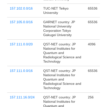
157.102.0.0/16
TUC-NET Teikyo
65536
University
157.105.0.0/16
GARNET country: JP
65536
National University
Corporation Tokyo
Gakugei University
157.111.0.0/20
QST-NET country: JP
4096
National Institutes for
Quantum and
Radiological Science and
Technology
157.111.0.0/16
QST-NET country: JP
65536
National Institutes for
Quantum and
Radiological Science and
Technology
157.111.16.0/24
QST-NET country: JP
256
National Institutes for
Quantum and