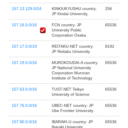
157.13.129.0/24
KINKIUKYUSHU country:
256
JP Kindai Univercity,
157.16.0.0/16
FCN country: JP
65536
University Public
Corporation Osaka
157.17.0.0/19
REITAKU-NET country:
8192
JP Reitaku University
157.19.0.0/16
MUROKOUDAI-A country:
65536
JP National University
Corporation Muroran
Institute of Technology
157.63.0.0/16
TUST-NET Teikyo
65536
University of Science
157.76.0.0/16
UBEC-NET country: JP
65536
Ube Frontier University
157.80.0.0/16
IBARAKI-U country: JP
65536
Ibaraki University