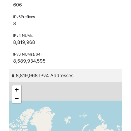
606
IPv6Prefixes
8
IPv4 NUMs
8,819,968
IPv6 NUMs(/64)
8,589,934,595
8,819,968 IPv4 Addresses
+
−