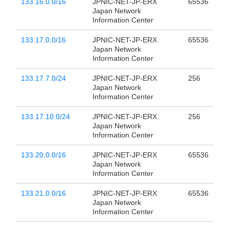
133.16.0.0/16
JPNIC-NET-JP-ERX
65536
Japan Network
Information Center
133.17.0.0/16
JPNIC-NET-JP-ERX
65536
Japan Network
Information Center
133.17.7.0/24
JPNIC-NET-JP-ERX
256
Japan Network
Information Center
133.17.10.0/24
JPNIC-NET-JP-ERX
256
Japan Network
Information Center
133.20.0.0/16
JPNIC-NET-JP-ERX
65536
Japan Network
Information Center
133.21.0.0/16
JPNIC-NET-JP-ERX
65536
Japan Network
Information Center