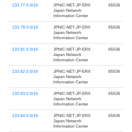
133.77.0.0/16
JPNIC-NET-JP-ERX
65536
Japan Network
Information Center
133.78.0.0/16
JPNIC-NET-JP-ERX
65536
Japan Network
Information Center
133.81.0.0/16
JPNIC-NET-JP-ERX
65536
Japan Network
Information Center
133.82.0.0/16
JPNIC-NET-JP-ERX
65536
Japan Network
Information Center
133.83.0.0/16
JPNIC-NET-JP-ERX
65536
Japan Network
Information Center
133.84.0.0/16
JPNIC-NET-JP-ERX
65536
Japan Network
Information Center