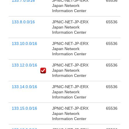
133.7.0.0/16
JPNIC-NET-JP-ERX
65536
Japan Network
Information Center
133.8.0.0/16
JPNIC-NET-JP-ERX
65536
Japan Network
Information Center
133.10.0.0/16
JPNIC-NET-JP-ERX
65536
Japan Network
Information Center
133.12.0.0/16
JPNIC-NET-JP-ERX
65536
Japan Network
Information Center
133.14.0.0/16
JPNIC-NET-JP-ERX
65536
Japan Network
Information Center
133.15.0.0/16
JPNIC-NET-JP-ERX
65536
Japan Network
Information Center