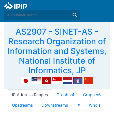
AS2907 - SINET-AS -
Research Organization of
Information and Systems,
National Institute of
Informatics, JP
IP Address Ranges
Graph v4
Graph v6
Upstreams
Downstreams
IX
Whois