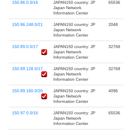
150.86.0.0/16
JAPAN150 country: JP
65536
Japan Network
Information Center
150.86.248.0/21
JAPAN150 country: JP
2048
Japan Network
Information Center
150.89.0.0/17
JAPAN150 country: JP
32768
Japan Network
Information Center
150.89.128.0/17
JAPAN150 country: JP
32768
Japan Network
Information Center
150.89.160.0/20
JAPAN150 country: JP
4096
Japan Network
Information Center
150.97.0.0/16
JAPAN150 country: JP
65536
Japan Network
Information Center