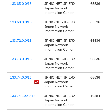
133.65.0.0/16
JPNIC-NET-JP-ERX
65536
Japan Network
Information Center
133.68.0.0/16
JPNIC-NET-JP-ERX
65536
Japan Network
Information Center
133.72.0.0/16
JPNIC-NET-JP-ERX
65536
Japan Network
Information Center
133.73.0.0/16
JPNIC-NET-JP-ERX
65536
Japan Network
Information Center
133.74.0.0/16
JPNIC-NET-JP-ERX
65536
Japan Network
Information Center
133.74.192.0/18
JPNIC-NET-JP-ERX
16384
Japan Network
Information Center