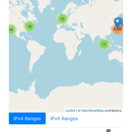
10
10
8.8M
10
11
Leaflet
| ©
OpenStreetMap
contributors
IPv4 Ranges
IPv6 Ranges
IP