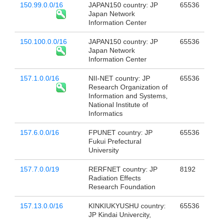
150.99.0.0/16
JAPAN150 country: JP
65536
Japan Network
Information Center
150.100.0.0/16
JAPAN150 country: JP
65536
Japan Network
Information Center
157.1.0.0/16
NII-NET country: JP
65536
Research Organization of
Information and Systems,
National Institute of
Informatics
157.6.0.0/16
FPUNET country: JP
65536
Fukui Prefectural
University
157.7.0.0/19
RERFNET country: JP
8192
Radiation Effects
Research Foundation
157.13.0.0/16
KINKIUKYUSHU country:
65536
JP Kindai Univercity,