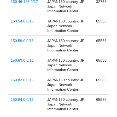
150.46.128.0/17
JAPAN150 country: JP
32768
Japan Network
Information Center
150.54.0.0/16
JAPAN150 country: JP
65536
Japan Network
Information Center
150.59.0.0/16
JAPAN150 country: JP
65536
Japan Network
Information Center
150.69.0.0/16
JAPAN150 country: JP
65536
Japan Network
Information Center
150.83.0.0/16
JAPAN150 country: JP
65536
Japan Network
Information Center
150.84.0.0/16
JAPAN150 country: JP
65536
Japan Network
Information Center