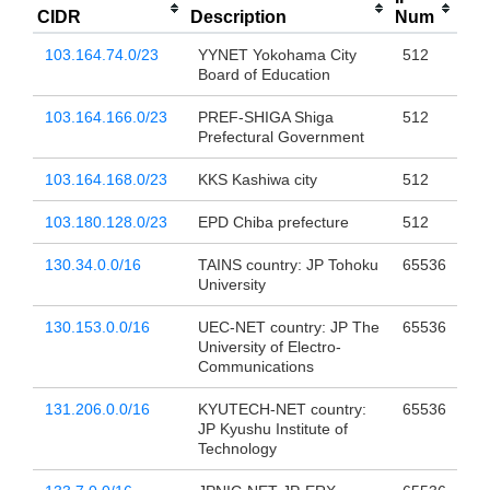
CIDR
Description
Num
103.164.74.0/23
YYNET Yokohama City
512
Board of Education
103.164.166.0/23
PREF-SHIGA Shiga
512
Prefectural Government
103.164.168.0/23
KKS Kashiwa city
512
103.180.128.0/23
EPD Chiba prefecture
512
130.34.0.0/16
TAINS country: JP Tohoku
65536
University
130.153.0.0/16
UEC-NET country: JP The
65536
University of Electro-
Communications
131.206.0.0/16
KYUTECH-NET country:
65536
JP Kyushu Institute of
Technology