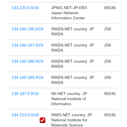
133.220.0.0/16
JPNIC-NET-JP-ERX
65536
Japan Network
Information Center
134.160.186.0/24
RIKEN-NET country: JP
256
RIKEN
134.160.187.0/24
RIKEN-NET country: JP
256
RIKEN
134.160.188.0/24
RIKEN-NET country: JP
256
RIKEN
134.160.189.0/24
RIKEN-NET country: JP
256
RIKEN
136.187.0.0/16
NII-NET country: JP
65536
National Institute of
Informatics
144.213.0.0/16
NIMS-NET country: JP
65536
National Institute for
Materials Science