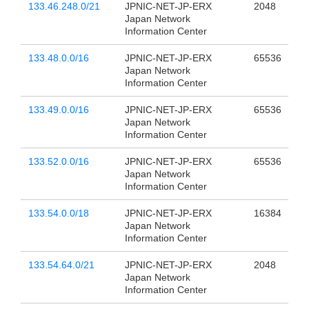
133.46.248.0/21
JPNIC-NET-JP-ERX
2048
Japan Network
Information Center
133.48.0.0/16
JPNIC-NET-JP-ERX
65536
Japan Network
Information Center
133.49.0.0/16
JPNIC-NET-JP-ERX
65536
Japan Network
Information Center
133.52.0.0/16
JPNIC-NET-JP-ERX
65536
Japan Network
Information Center
133.54.0.0/18
JPNIC-NET-JP-ERX
16384
Japan Network
Information Center
133.54.64.0/21
JPNIC-NET-JP-ERX
2048
Japan Network
Information Center