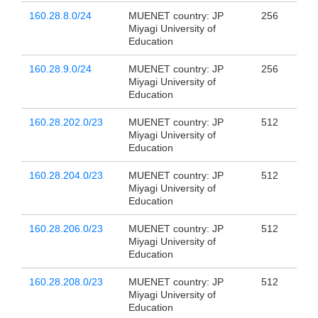
160.28.8.0/24
MUENET country: JP
256
Miyagi University of
Education
160.28.9.0/24
MUENET country: JP
256
Miyagi University of
Education
160.28.202.0/23
MUENET country: JP
512
Miyagi University of
Education
160.28.204.0/23
MUENET country: JP
512
Miyagi University of
Education
160.28.206.0/23
MUENET country: JP
512
Miyagi University of
Education
160.28.208.0/23
MUENET country: JP
512
Miyagi University of
Education