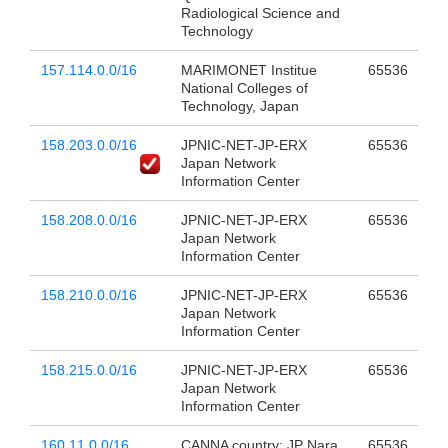
Radiological Science and
Technology
157.114.0.0/16
MARIMONET Institue
65536
National Colleges of
Technology, Japan
158.203.0.0/16
JPNIC-NET-JP-ERX
65536
Japan Network
Information Center
158.208.0.0/16
JPNIC-NET-JP-ERX
65536
Japan Network
Information Center
158.210.0.0/16
JPNIC-NET-JP-ERX
65536
Japan Network
Information Center
158.215.0.0/16
JPNIC-NET-JP-ERX
65536
Japan Network
Information Center
160.11.0.0/16
CANNA country: JP Nara
65536