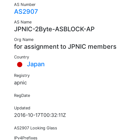
AS Number
AS2907
AS Name
JPNIC-2Byte-ASBLOCK-AP
Org Name
for assignment to JPNIC members
Country
Japan
Registry
apnic
RegDate
Updated
2016-10-17T00:32:11Z
AS2907 Looking Glass
IPv4Prefixes