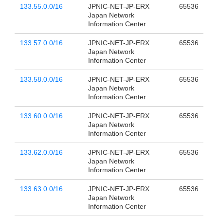
133.55.0.0/16
JPNIC-NET-JP-ERX
65536
Japan Network
Information Center
133.57.0.0/16
JPNIC-NET-JP-ERX
65536
Japan Network
Information Center
133.58.0.0/16
JPNIC-NET-JP-ERX
65536
Japan Network
Information Center
133.60.0.0/16
JPNIC-NET-JP-ERX
65536
Japan Network
Information Center
133.62.0.0/16
JPNIC-NET-JP-ERX
65536
Japan Network
Information Center
133.63.0.0/16
JPNIC-NET-JP-ERX
65536
Japan Network
Information Center