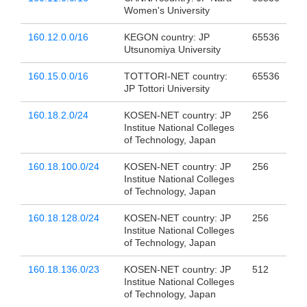
Women's University
160.12.0.0/16
KEGON country: JP
65536
Utsunomiya University
160.15.0.0/16
TOTTORI-NET country:
65536
JP Tottori University
160.18.2.0/24
KOSEN-NET country: JP
256
Institue National Colleges
of Technology, Japan
160.18.100.0/24
KOSEN-NET country: JP
256
Institue National Colleges
of Technology, Japan
160.18.128.0/24
KOSEN-NET country: JP
256
Institue National Colleges
of Technology, Japan
160.18.136.0/23
KOSEN-NET country: JP
512
Institue National Colleges
of Technology, Japan