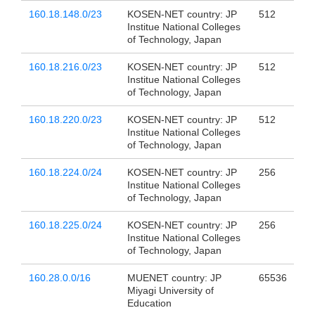
160.18.148.0/23
KOSEN-NET country: JP
512
Institue National Colleges
of Technology, Japan
160.18.216.0/23
KOSEN-NET country: JP
512
Institue National Colleges
of Technology, Japan
160.18.220.0/23
KOSEN-NET country: JP
512
Institue National Colleges
of Technology, Japan
160.18.224.0/24
KOSEN-NET country: JP
256
Institue National Colleges
of Technology, Japan
160.18.225.0/24
KOSEN-NET country: JP
256
Institue National Colleges
of Technology, Japan
160.28.0.0/16
MUENET country: JP
65536
Miyagi University of
Education