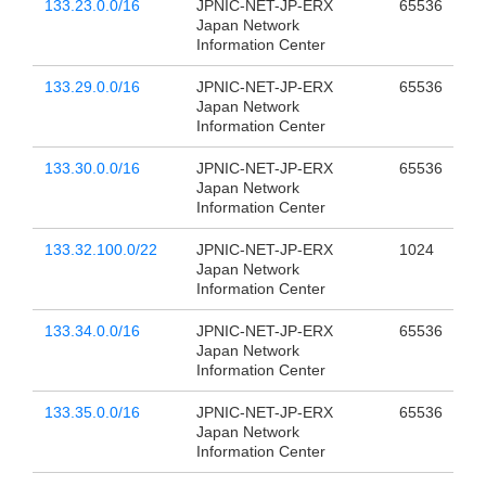
133.23.0.0/16
JPNIC-NET-JP-ERX
65536
Japan Network
Information Center
133.29.0.0/16
JPNIC-NET-JP-ERX
65536
Japan Network
Information Center
133.30.0.0/16
JPNIC-NET-JP-ERX
65536
Japan Network
Information Center
133.32.100.0/22
JPNIC-NET-JP-ERX
1024
Japan Network
Information Center
133.34.0.0/16
JPNIC-NET-JP-ERX
65536
Japan Network
Information Center
133.35.0.0/16
JPNIC-NET-JP-ERX
65536
Japan Network
Information Center