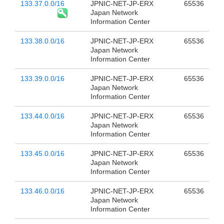
133.37.0.0/16
JPNIC-NET-JP-ERX
65536
Japan Network
Information Center
133.38.0.0/16
JPNIC-NET-JP-ERX
65536
Japan Network
Information Center
133.39.0.0/16
JPNIC-NET-JP-ERX
65536
Japan Network
Information Center
133.44.0.0/16
JPNIC-NET-JP-ERX
65536
Japan Network
Information Center
133.45.0.0/16
JPNIC-NET-JP-ERX
65536
Japan Network
Information Center
133.46.0.0/16
JPNIC-NET-JP-ERX
65536
Japan Network
Information Center