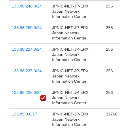
133.86.248.0/24
JPNIC-NET-JP-ERX
256
Japan Network
Information Center
133.86.250.0/24
JPNIC-NET-JP-ERX
256
Japan Network
Information Center
133.88.224.0/24
JPNIC-NET-JP-ERX
256
Japan Network
Information Center
133.88.225.0/24
JPNIC-NET-JP-ERX
256
Japan Network
Information Center
133.88.226.0/24
JPNIC-NET-JP-ERX
256
Japan Network
Information Center
133.89.0.0/17
JPNIC-NET-JP-ERX
32768
Japan Network
Information Center