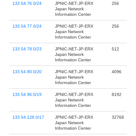
133.54.76.0/24
JPNIC-NET-JP-ERX
256
Japan Network
Information Center
133.54.77.0/24
JPNIC-NET-JP-ERX
256
Japan Network
Information Center
133.54.78.0/23
JPNIC-NET-JP-ERX
512
Japan Network
Information Center
133.54.80.0/20
JPNIC-NET-JP-ERX
4096
Japan Network
Information Center
133.54.96.0/19
JPNIC-NET-JP-ERX
8192
Japan Network
Information Center
133.54.128.0/17
JPNIC-NET-JP-ERX
32768
Japan Network
Information Center