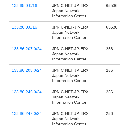
133.85.0.0/16
JPNIC-NET-JP-ERX
65536
Japan Network
Information Center
133.86.0.0/16
JPNIC-NET-JP-ERX
65536
Japan Network
Information Center
133.86.207.0/24
JPNIC-NET-JP-ERX
256
Japan Network
Information Center
133.86.208.0/24
JPNIC-NET-JP-ERX
256
Japan Network
Information Center
133.86.246.0/24
JPNIC-NET-JP-ERX
256
Japan Network
Information Center
133.86.247.0/24
JPNIC-NET-JP-ERX
256
Japan Network
Information Center