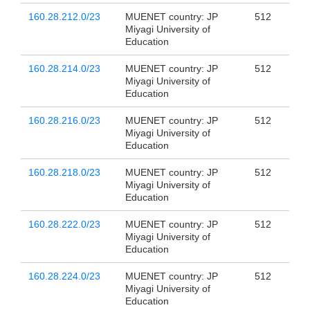
160.28.212.0/23
MUENET country: JP
512
Miyagi University of
Education
160.28.214.0/23
MUENET country: JP
512
Miyagi University of
Education
160.28.216.0/23
MUENET country: JP
512
Miyagi University of
Education
160.28.218.0/23
MUENET country: JP
512
Miyagi University of
Education
160.28.222.0/23
MUENET country: JP
512
Miyagi University of
Education
160.28.224.0/23
MUENET country: JP
512
Miyagi University of
Education