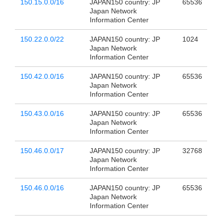
150.15.0.0/16
JAPAN150 country: JP
65536
Japan Network
Information Center
150.22.0.0/22
JAPAN150 country: JP
1024
Japan Network
Information Center
150.42.0.0/16
JAPAN150 country: JP
65536
Japan Network
Information Center
150.43.0.0/16
JAPAN150 country: JP
65536
Japan Network
Information Center
150.46.0.0/17
JAPAN150 country: JP
32768
Japan Network
Information Center
150.46.0.0/16
JAPAN150 country: JP
65536
Japan Network
Information Center