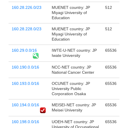
160.28.226.0/23
MUENET country: JP
512
Miyagi University of
Education
160.28.228.0/23
MUENET country: JP
512
Miyagi University of
Education
160.29.0.0/16
IWTE-U-NET country: JP
65536
Iwate University
160.190.0.0/16
NCC-NET country: JP
65536
National Cancer Center
160.193.0.0/16
OCUNET country: JP
65536
University Public
Corporation Osaka
160.194.0.0/16
MEISEI-NET country: JP
65536
Meisei University
160.198.0.0/16
UOEH-NET country: JP
65536
University of Occupational