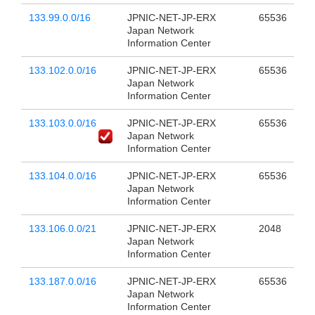
133.99.0.0/16
JPNIC-NET-JP-ERX
65536
Japan Network
Information Center
133.102.0.0/16
JPNIC-NET-JP-ERX
65536
Japan Network
Information Center
133.103.0.0/16
JPNIC-NET-JP-ERX
65536
Japan Network
Information Center
133.104.0.0/16
JPNIC-NET-JP-ERX
65536
Japan Network
Information Center
133.106.0.0/21
JPNIC-NET-JP-ERX
2048
Japan Network
Information Center
133.187.0.0/16
JPNIC-NET-JP-ERX
65536
Japan Network
Information Center