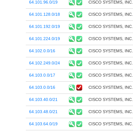
64.101.96.0/19
CISCO SYSTEMS, INC.
64.101.128.0/18
CISCO SYSTEMS, INC.
64.101.192.0/19
CISCO SYSTEMS, INC.
64.101.224.0/19
CISCO SYSTEMS, INC.
64.102.0.0/16
CISCO SYSTEMS, INC.
64.102.249.0/24
CISCO SYSTEMS, INC.
64.103.0.0/17
CISCO SYSTEMS, INC.
64.103.0.0/16
CISCO SYSTEMS, INC.
64.103.40.0/21
CISCO SYSTEMS, INC.
64.103.48.0/21
CISCO SYSTEMS, INC.
64.103.64.0/19
CISCO SYSTEMS, INC.