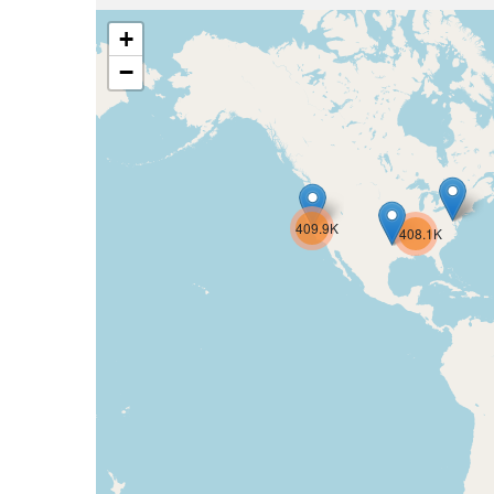
+
−
409.9K
408.1K