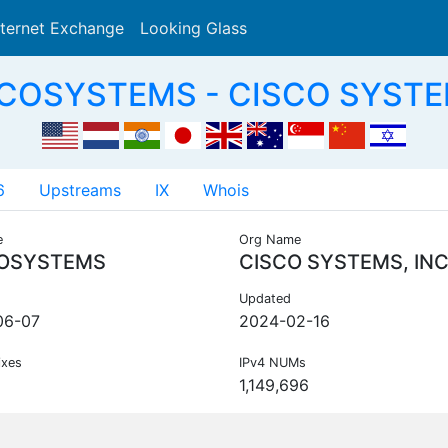
nternet Exchange
Looking Glass
Search
SCOSYSTEMS - CISCO SYSTEM
6
Upstreams
IX
Whois
e
Org Name
OSYSTEMS
CISCO SYSTEMS, INC
Updated
06-07
2024-02-16
ixes
IPv4 NUMs
1,149,696