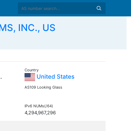
S, INC., US
Country
.
United States
AS109 Looking Glass
IPv6 NUMs(/64)
4,294,967,296