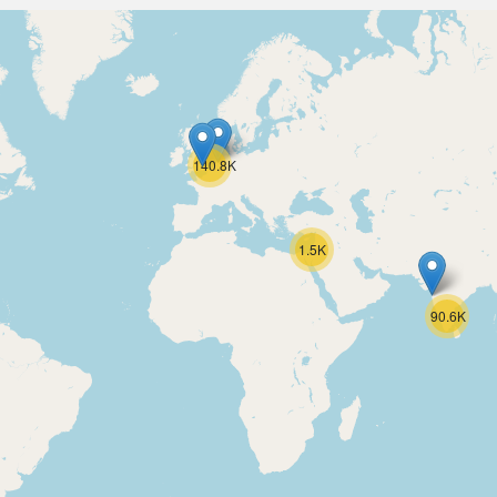
140.8K
1.5K
90.6K