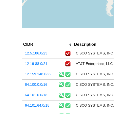
CIDR
Description
12.5.186.0/23
CISCO SYSTEMS, INC
12.19.88.0/21
AT&T Enterprises, LLC
12.159.148.0/22
CISCO SYSTEMS, INC.
64.100.0.0/16
CISCO SYSTEMS, INC.
64.101.0.0/18
CISCO SYSTEMS, INC.
64.101.64.0/18
CISCO SYSTEMS, INC.