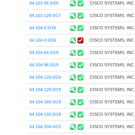
64.103.96.0/20
CISCO SYSTEMS, INC.
64.103.128.0/17
CISCO SYSTEMS, INC.
64.104.0.0/18
CISCO SYSTEMS, INC.
64.104.0.0/16
CISCO SYSTEMS, INC.
64.104.64.0/19
CISCO SYSTEMS, INC.
64.104.96.0/19
CISCO SYSTEMS, INC.
64.104.124.0/24
CISCO SYSTEMS, INC.
64.104.128.0/19
CISCO SYSTEMS, INC.
64.104.160.0/19
CISCO SYSTEMS, INC.
64.104.192.0/18
CISCO SYSTEMS, INC.
64.104.204.0/23
CISCO SYSTEMS, INC.