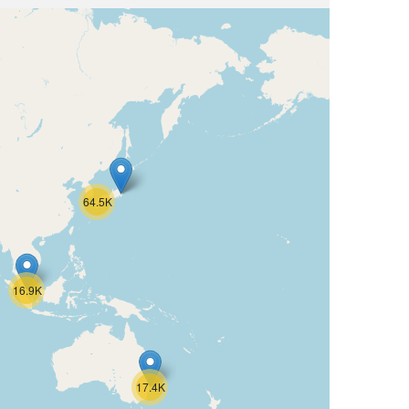
64.5K
16.9K
17.4K