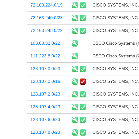
72.163.224.0/19
CISCO SYSTEMS, INC.
72.163.240.0/23
CISCO SYSTEMS, INC.
72.163.248.0/22
CISCO SYSTEMS, INC.
103.60.32.0/22
CSCO Cisco Systems (C
111.223.8.0/22
CSCO Cisco Systems (C
128.107.0.0/23
CISCO SYSTEMS, INC.
128.107.0.0/16
CISCO SYSTEMS, INC.
128.107.2.0/23
CISCO SYSTEMS, INC.
128.107.4.0/23
CISCO SYSTEMS, INC.
128.107.6.0/23
CISCO SYSTEMS, INC.
128.107.8.0/23
CISCO SYSTEMS, INC.