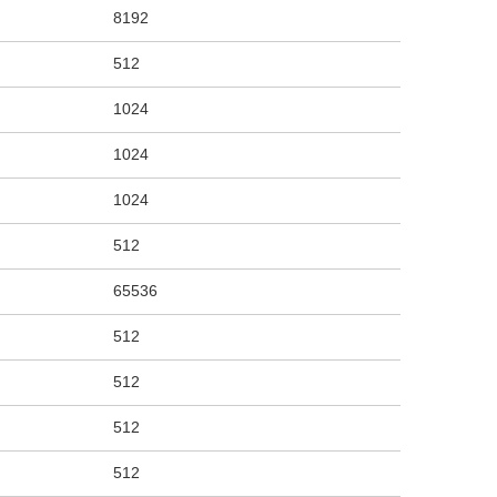
8192
512
1024
1024
1024
512
65536
512
512
512
512