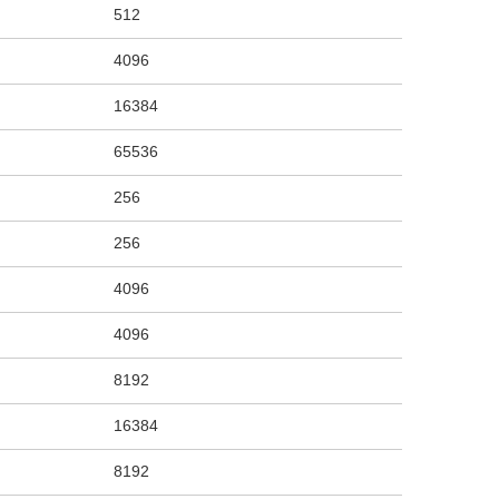
512
4096
16384
65536
256
256
4096
4096
8192
16384
8192