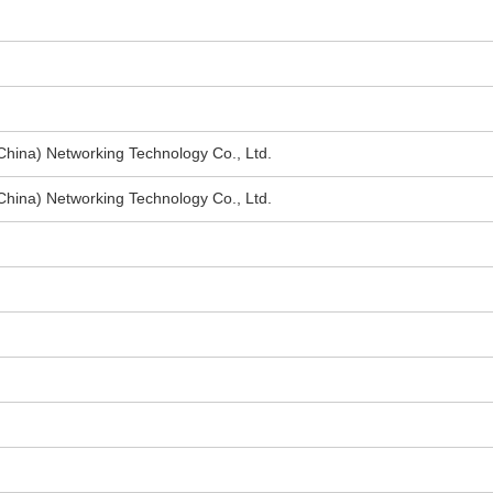
hina) Networking Technology Co., Ltd.
hina) Networking Technology Co., Ltd.