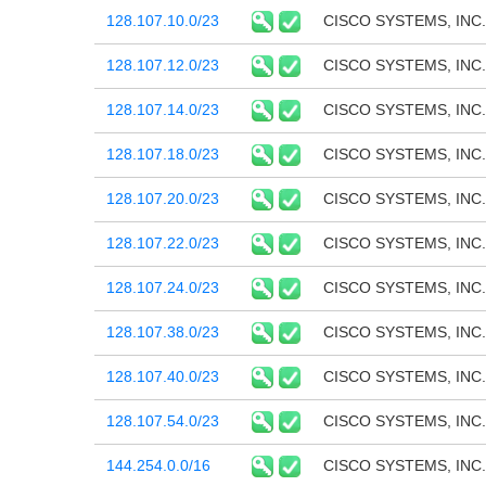
128.107.10.0/23
CISCO SYSTEMS, INC.
128.107.12.0/23
CISCO SYSTEMS, INC.
128.107.14.0/23
CISCO SYSTEMS, INC.
128.107.18.0/23
CISCO SYSTEMS, INC.
128.107.20.0/23
CISCO SYSTEMS, INC.
128.107.22.0/23
CISCO SYSTEMS, INC.
128.107.24.0/23
CISCO SYSTEMS, INC.
128.107.38.0/23
CISCO SYSTEMS, INC.
128.107.40.0/23
CISCO SYSTEMS, INC.
128.107.54.0/23
CISCO SYSTEMS, INC.
144.254.0.0/16
CISCO SYSTEMS, INC.