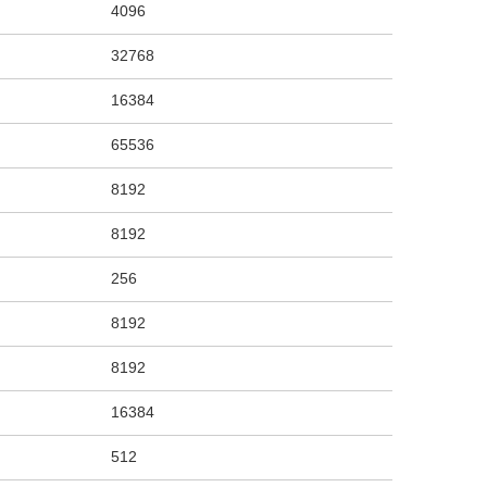
4096
32768
16384
65536
8192
8192
256
8192
8192
16384
512