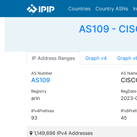
Countries
Country ASNs
I
AS109 - CI
IP Address Ranges
Graph v4
Graph v
AS Number
AS Nam
AS109
CISC
Registry
RegDate
arin
2023-
IPv4Prefixes
IPv6Pref
93
45
1,149,696 IPv4 Addresses