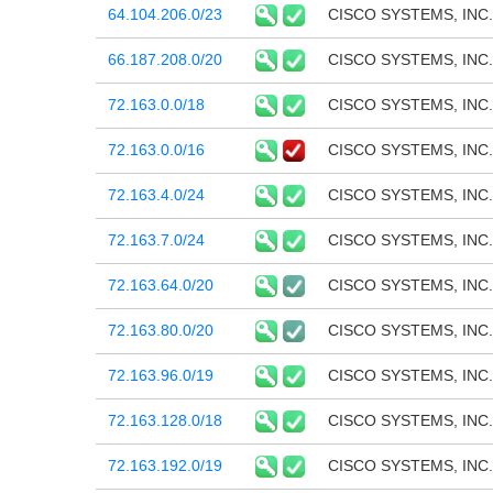
64.104.206.0/23
CISCO SYSTEMS, INC.
66.187.208.0/20
CISCO SYSTEMS, INC.
72.163.0.0/18
CISCO SYSTEMS, INC.
72.163.0.0/16
CISCO SYSTEMS, INC.
72.163.4.0/24
CISCO SYSTEMS, INC.
72.163.7.0/24
CISCO SYSTEMS, INC.
72.163.64.0/20
CISCO SYSTEMS, INC.
72.163.80.0/20
CISCO SYSTEMS, INC.
72.163.96.0/19
CISCO SYSTEMS, INC.
72.163.128.0/18
CISCO SYSTEMS, INC.
72.163.192.0/19
CISCO SYSTEMS, INC.