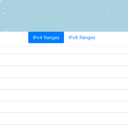
IPv4 Ranges
IPv6 Ranges