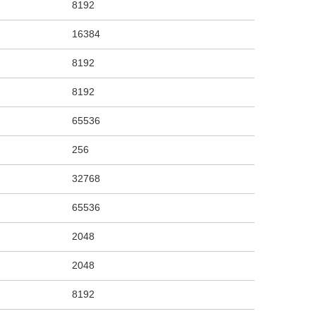
8192
16384
8192
8192
65536
256
32768
65536
2048
2048
8192