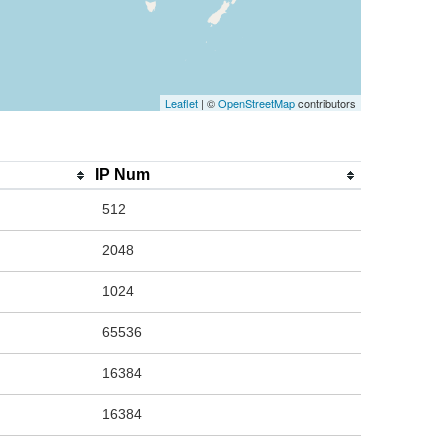
Leaflet
| ©
OpenStreetMap
contributors
IP Num
512
2048
1024
65536
16384
16384