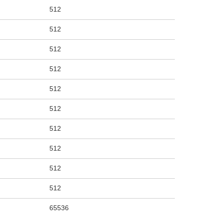
512
512
512
512
512
512
512
512
512
512
65536