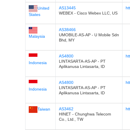
AS13445
ht
United
WEBEX - Cisco Webex LLC, US
States
AS38466
UMOBILE-AS-AP - U Mobile Sdn
Malaysia
Bhd, MY
AS4800
ht
LINTASARTA-AS-AP - PT
Indonesia
Aplikanusa Lintasarta, ID
AS4800
ht
LINTASARTA-AS-AP - PT
Indonesia
Aplikanusa Lintasarta, ID
AS3462
ht
Taiwan
HINET - Chunghwa Telecom
Co., Ltd., TW