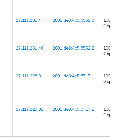
02:26
27.111.231.47
2001:de8:4::5:8552:3
100
2026-
Gbps
28
09:25
27.111.231.46
2001:de8:4::5:8552:2
100
2026-
Gbps
28
09:25
27.111.228.8
2001:de8:4::5:8717:1
100
2020-
Gbps
11
09:27
27.111.229.92
2001:de8:4::5:8717:2
100
2025-
Gbps
01
06:23