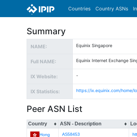
Countries
Country ASNs
I
Summary
Equinix Singapore
NAME:
Equinix Internet Exchange Si
Full NAME:
-
IX Website:
https://ix.equinix.com/home/lo
IX Statistics:
Peer ASN List
Country
ASN - Description
Lo
AS58453
ht
Hong