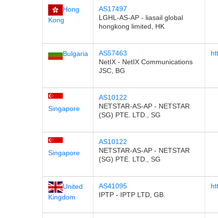
AS17497
Hong
LGHL-AS-AP - liasail global
Kong
hongkong limited, HK
AS57463
ht
Bulgaria
NetIX - NetIX Communications
JSC, BG
AS10122
NETSTAR-AS-AP - NETSTAR
Singapore
(SG) PTE. LTD., SG
AS10122
NETSTAR-AS-AP - NETSTAR
Singapore
(SG) PTE. LTD., SG
AS41095
ht
United
IPTP - IPTP LTD, GB
Kingdom