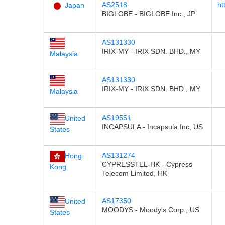
AS2518
ht
Japan
BIGLOBE - BIGLOBE Inc., JP
AS131330
IRIX-MY - IRIX SDN. BHD., MY
Malaysia
AS131330
IRIX-MY - IRIX SDN. BHD., MY
Malaysia
AS19551
United
INCAPSULA - Incapsula Inc, US
States
AS131274
Hong
CYPRESSTEL-HK - Cypress
Kong
Telecom Limited, HK
AS17350
United
MOODYS - Moody's Corp., US
States