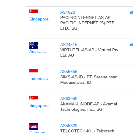
AS4628
ht
PACIFICINTERNET-AS-AP -
Singapore
PACIFIC INTERNET (S) PTE.
LTD., SG
AS24516
ht
VIRTUTEL-AS-AP - Virtutel Pty
Australia
Ltd, AU
AS55655
SIMS-AS-ID - PT. Saranainsan
Indonesia
Mudaselaras, ID
AS63949
AKAMAI-LINODE-AP - Akamai
Singapore
Technologies, Inc., SG
AS55329
TELCOTECH-KH - Telcotech
Cambodia