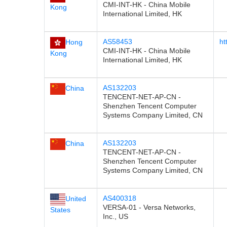
CMI-INT-HK - China Mobile
Kong
International Limited, HK
AS58453
ht
Hong
CMI-INT-HK - China Mobile
Kong
International Limited, HK
AS132203
China
TENCENT-NET-AP-CN -
Shenzhen Tencent Computer
Systems Company Limited, CN
AS132203
China
TENCENT-NET-AP-CN -
Shenzhen Tencent Computer
Systems Company Limited, CN
AS400318
United
VERSA-01 - Versa Networks,
States
Inc., US