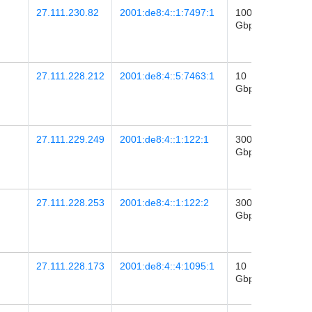
27.111.230.82
2001:de8:4::1:7497:1
100
2025-
Gbps
23
06:10
27.111.228.212
2001:de8:4::5:7463:1
10
2026-
Gbps
06
12:31
27.111.229.249
2001:de8:4::1:122:1
300
2020-
Gbps
02
08:40
27.111.228.253
2001:de8:4::1:122:2
300
2020-
Gbps
25
02:06
27.111.228.173
2001:de8:4::4:1095:1
10
2016-
Gbps
14
20:39