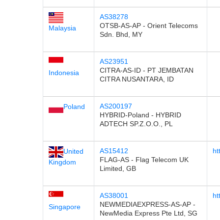
AS38278
OTSB-AS-AP - Orient Telecoms
Malaysia
Sdn. Bhd, MY
AS23951
CITRA-AS-ID - PT JEMBATAN
Indonesia
CITRA NUSANTARA, ID
AS200197
Poland
HYBRID-Poland - HYBRID
ADTECH SP.Z.O.O., PL
AS15412
ht
United
FLAG-AS - Flag Telecom UK
Kingdom
Limited, GB
AS38001
ht
NEWMEDIAEXPRESS-AS-AP -
Singapore
NewMedia Express Pte Ltd, SG