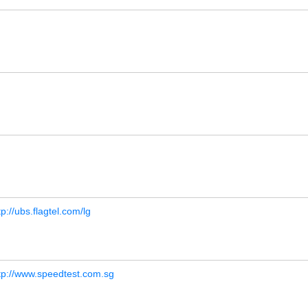
tp://ubs.flagtel.com/lg
tp://www.speedtest.com.sg