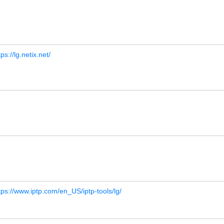
tps://lg.netix.net/
tps://www.iptp.com/en_US/iptp-tools/lg/