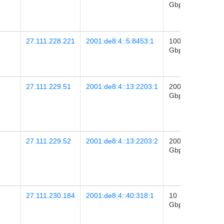
Gbps
28
03:16
27.111.228.221
2001:de8:4::5:8453:1
100
2026-
Gbps
28
03:16
27.111.229.51
2001:de8:4::13:2203:1
200
2025-
Gbps
28
03:03
27.111.229.52
2001:de8:4::13:2203:2
200
2025-
Gbps
28
03:03
27.111.230.184
2001:de8:4::40:318:1
10
2023-
Gbps
11
23:49