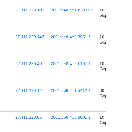
27.111.228.100
2001:de8:4::13:2837:2
10
2024-
Gbps
27
01:42
27.111.229.143
2001:de8:4::2:3951:1
10
2024-
Gbps
19
00:53
27.111.230.49
2001:de8:4::20:197:1
10
2023-
Gbps
08
16:44
27.111.228.12
2001:de8:4::1:5412:1
30
2017-
Gbps
11
06:48
27.111.228.86
2001:de8:4::3:8001:1
10
2021-
Gbps
22
05:28