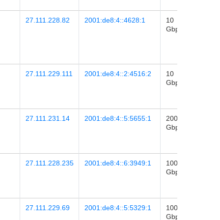
27.111.228.82
2001:de8:4::4628:1
10
2017-
Gbps
12
04:50
27.111.229.111
2001:de8:4::2:4516:2
10
2022-
Gbps
21
22:39
27.111.231.14
2001:de8:4::5:5655:1
200
2025-
Gbps
29
04:22
27.111.228.235
2001:de8:4::6:3949:1
100
2021-
Gbps
21
13:03
27.111.229.69
2001:de8:4::5:5329:1
100
2024-
Gbps
08