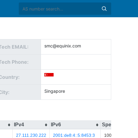
smc@equinix.com
Tech EMAIL:
Tech Phone:
Country:
Singapore
City:
IPv4
IPv6
Speed
Upda
27.111.230.222
2001:de8:4::5:8453:3
100
2026-