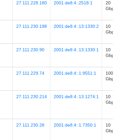
27.111.228.180
2001:de8:4::2518:1
20
2026-
Gbps
29
22:36
27.111.230.198
2001:de8:4::13:1330:2
10
2023-
Gbps
12
06:18
27.111.230.90
2001:de8:4::13:1330:1
10
2022-
Gbps
02
03:43
27.111.229.74
2001:de8:4::1:9551:1
100
2026-
Gbps
28
22:26
27.111.230.214
2001:de8:4::13:1274:1
10
2023-
Gbps
25
03:13
27.111.230.28
2001:de8:4::1:7350:1
10
2023-
Gbps
08
20:02