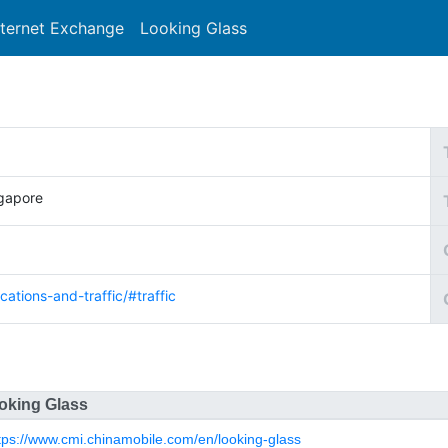
nternet Exchange
Looking Glass
Search
ngapore
cations-and-traffic/#traffic
oking Glass
tps://www.cmi.chinamobile.com/en/looking-glass