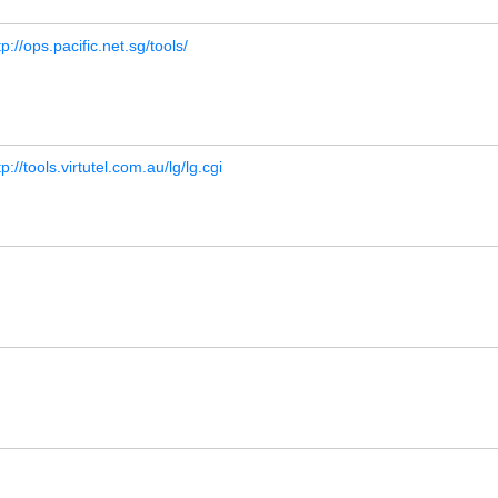
tp://ops.pacific.net.sg/tools/
tp://tools.virtutel.com.au/lg/lg.cgi