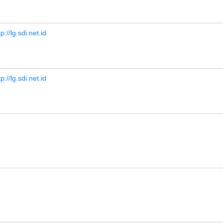
tp://lg.sdi.net.id
tp://lg.sdi.net.id