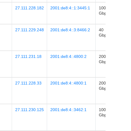
27.111.228.182
2001:de8:4::1:3445:1
100
2020-
Gbps
20
15:49
27.111.229.248
2001:de8:4::3:8466:2
40
2024-
Gbps
06
06:52
27.111.231.18
2001:de8:4::4800:2
200
2026-
Gbps
16
09:07
27.111.228.33
2001:de8:4::4800:1
200
2026-
Gbps
16
09:07
27.111.230.125
2001:de8:4::3462:1
100
2022-
Gbps
04
06:05