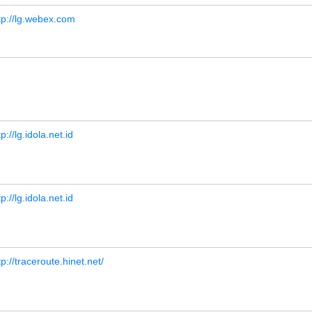
tp://lg.webex.com
tp://lg.idola.net.id
tp://lg.idola.net.id
tp://traceroute.hinet.net/