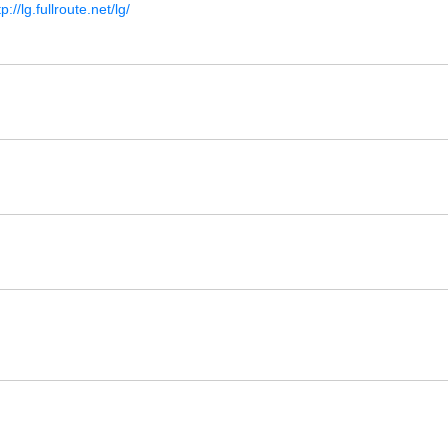
tp://lg.fullroute.net/lg/