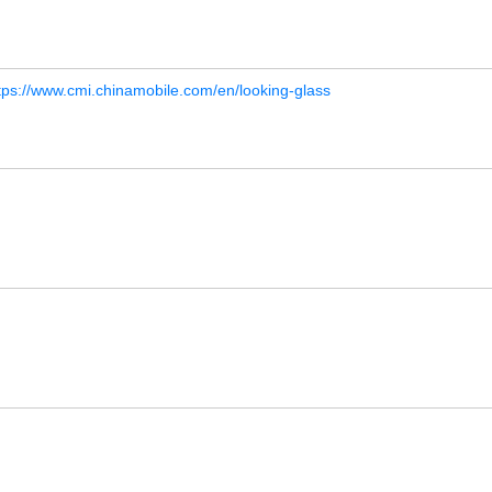
tps://www.cmi.chinamobile.com/en/looking-glass