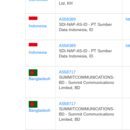
Ltd, KH
AS58389
ht
SDI-NAP-AS-ID - PT Sumber
Indonesia
Data Indonesia, ID
AS58389
ht
SDI-NAP-AS-ID - PT Sumber
Indonesia
Data Indonesia, ID
AS58717
SUMMITCOMMUNICATIONS-
Bangladesh
BD - Summit Communications
Limited, BD
AS58717
SUMMITCOMMUNICATIONS-
Bangladesh
BD - Summit Communications
Limited, BD