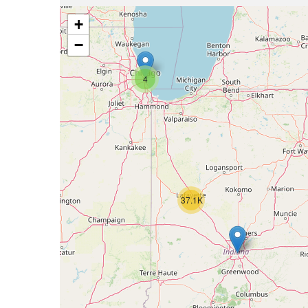
+
−
4
37.1K