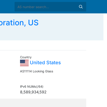
ration, US
Country
United States
AS11114 Looking Glass
IPv6 NUMs(/64)
8,589,934,592