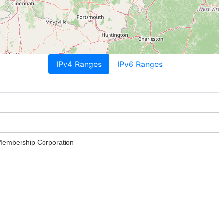
IPv4 Ranges
IPv6 Ranges
 Membership Corporation