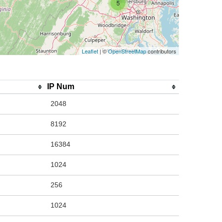
5
Leaflet
| ©
OpenStreetMap
contributors
IP Num
2048
8192
16384
1024
256
1024