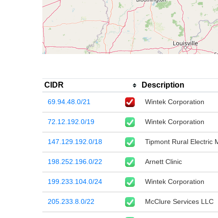
CIDR
Description
69.94.48.0/21
Wintek Corporation
72.12.192.0/19
Wintek Corporation
147.129.192.0/18
Tipmont Rural Electric
198.252.196.0/22
Arnett Clinic
199.233.104.0/24
Wintek Corporation
205.233.8.0/22
McClure Services LLC