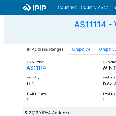
Countries
Country ASNs
I
AS11114 -
IP Address Ranges
Graph v4
Graph v
AS Number
AS Nam
AS11114
WINT
Registry
RegDate
arin
1995-
IPv4Prefixes
IPv6Pref
7
2
37,120 IPv4 Addresses