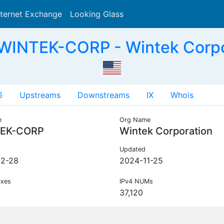
nternet Exchange
Looking Glass
Search
 WINTEK-CORP - Wintek Corpo
6
Upstreams
Downstreams
IX
Whois
e
Org Name
EK-CORP
Wintek Corporation
Updated
02-28
2024-11-25
ixes
IPv4 NUMs
37,120