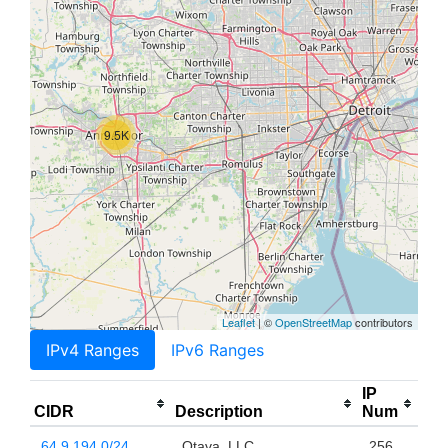
9.5K
Leaflet
| ©
OpenStreetMap
contributors
IPv4 Ranges
IPv6 Ranges
IP
CIDR
Description
Num
64.9.194.0/24
Otava, LLC
256