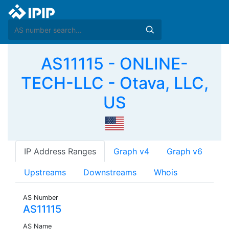
AS11115 - ONLINE-
TECH-LLC - Otava, LLC,
US
IP Address Ranges
Graph v4
Graph v6
Upstreams
Downstreams
Whois
AS Number
AS11115
AS Name