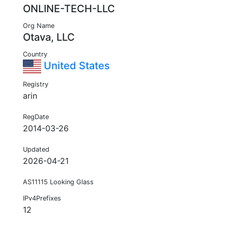
ONLINE-TECH-LLC
Org Name
Otava, LLC
Country
United States
Registry
arin
RegDate
2014-03-26
Updated
2026-04-21
AS11115 Looking Glass
IPv4Prefixes
12