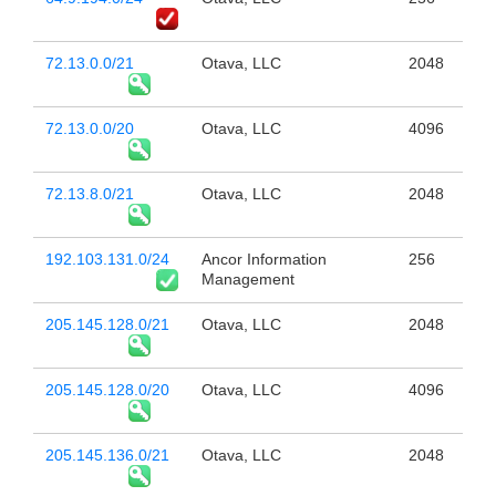
72.13.0.0/21
Otava, LLC
2048
72.13.0.0/20
Otava, LLC
4096
72.13.8.0/21
Otava, LLC
2048
192.103.131.0/24
Ancor Information
256
Management
205.145.128.0/21
Otava, LLC
2048
205.145.128.0/20
Otava, LLC
4096
205.145.136.0/21
Otava, LLC
2048