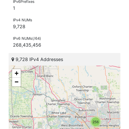
IPv6Prefixes
1
IPv4 NUMs
9,728
IPv6 NUMs(/64)
268,435,456
9,728 IPv4 Addresses
+
−
256