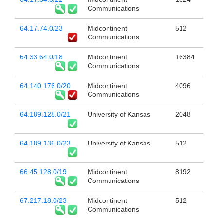
Communications
64.17.74.0/23
Midcontinent
512
Communications
64.33.64.0/18
Midcontinent
16384
Communications
64.140.176.0/20
Midcontinent
4096
Communications
64.189.128.0/21
University of Kansas
2048
64.189.136.0/23
University of Kansas
512
66.45.128.0/19
Midcontinent
8192
Communications
67.217.18.0/23
Midcontinent
512
Communications