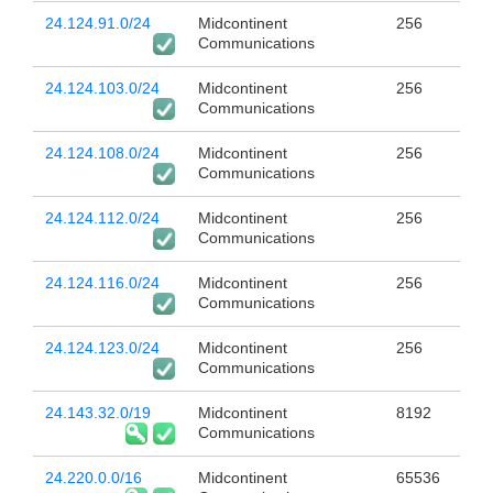
24.124.91.0/24
Midcontinent
256
Communications
24.124.103.0/24
Midcontinent
256
Communications
24.124.108.0/24
Midcontinent
256
Communications
24.124.112.0/24
Midcontinent
256
Communications
24.124.116.0/24
Midcontinent
256
Communications
24.124.123.0/24
Midcontinent
256
Communications
24.143.32.0/19
Midcontinent
8192
Communications
24.220.0.0/16
Midcontinent
65536