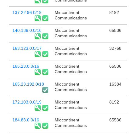
Communications
137.22.96.0/19
Midcontinent
8192
Communications
140.186.0.0/16
Midcontinent
65536
Communications
163.123.0.0/17
Midcontinent
32768
Communications
165.23.0.0/16
Midcontinent
65536
Communications
165.23.192.0/18
Midcontinent
16384
Communications
172.103.0.0/19
Midcontinent
8192
Communications
184.83.0.0/16
Midcontinent
65536
Communications