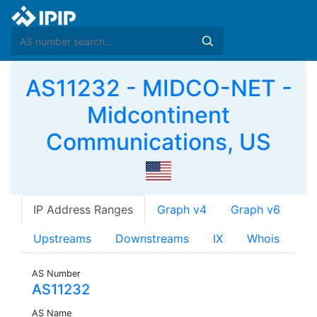
AS11232 - MIDCO-NET -
Midcontinent
Communications, US
IP Address Ranges
Graph v4
Graph v6
Upstreams
Downstreams
IX
Whois
AS Number
AS11232
AS Name