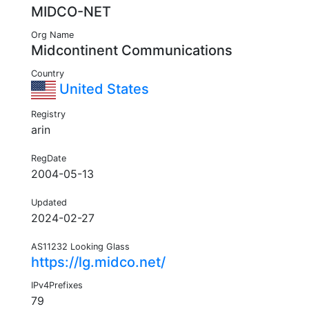
MIDCO-NET
Org Name
Midcontinent Communications
Country
United States
Registry
arin
RegDate
2004-05-13
Updated
2024-02-27
AS11232 Looking Glass
https://lg.midco.net/
IPv4Prefixes
79