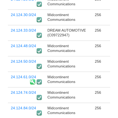
Communications
24.124.30.0/24
Midcontinent
256
Communications
24.124.33.0/24
DREAM AUTOMOTIVE
256
(C09722947)
24.124.48.0/24
Midcontinent
256
Communications
24.124.50.0/24
Midcontinent
256
Communications
24.124.61.0/24
Midcontinent
256
Communications
24.124.74.0/24
Midcontinent
256
Communications
24.124.84.0/24
Midcontinent
256
Communications