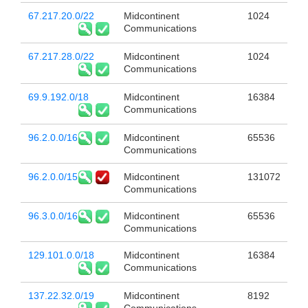
67.217.20.0/22
Midcontinent
1024
Communications
67.217.28.0/22
Midcontinent
1024
Communications
69.9.192.0/18
Midcontinent
16384
Communications
96.2.0.0/16
Midcontinent
65536
Communications
96.2.0.0/15
Midcontinent
131072
Communications
96.3.0.0/16
Midcontinent
65536
Communications
129.101.0.0/18
Midcontinent
16384
Communications
137.22.32.0/19
Midcontinent
8192