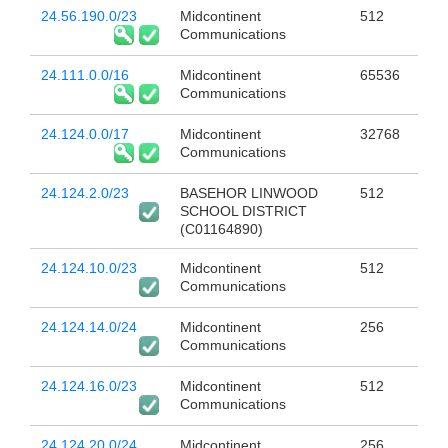
24.56.190.0/23
Midcontinent
512
Communications
24.111.0.0/16
Midcontinent
65536
Communications
24.124.0.0/17
Midcontinent
32768
Communications
24.124.2.0/23
BASEHOR LINWOOD
512
SCHOOL DISTRICT
(C01164890)
24.124.10.0/23
Midcontinent
512
Communications
24.124.14.0/24
Midcontinent
256
Communications
24.124.16.0/23
Midcontinent
512
Communications
24.124.20.0/24
Midcontinent
256