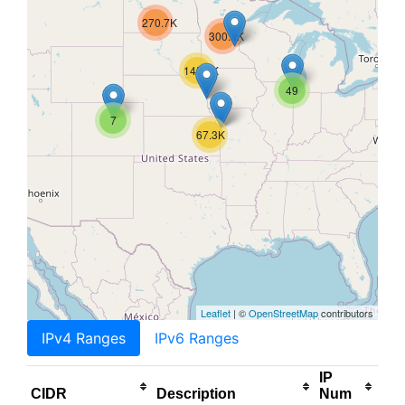
270.7K
300.5K
145.1K
49
7
67.3K
Leaflet
| ©
OpenStreetMap
contributors
IPv4 Ranges
IPv6 Ranges
IP
CIDR
Description
Num