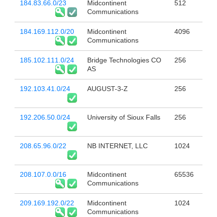
184.83.66.0/23
Midcontinent
512
Communications
184.169.112.0/20
Midcontinent
4096
Communications
185.102.111.0/24
Bridge Technologies CO
256
AS
192.103.41.0/24
AUGUST-3-Z
256
192.206.50.0/24
University of Sioux Falls
256
208.65.96.0/22
NB INTERNET, LLC
1024
208.107.0.0/16
Midcontinent
65536
Communications
209.169.192.0/22
Midcontinent
1024
Communications