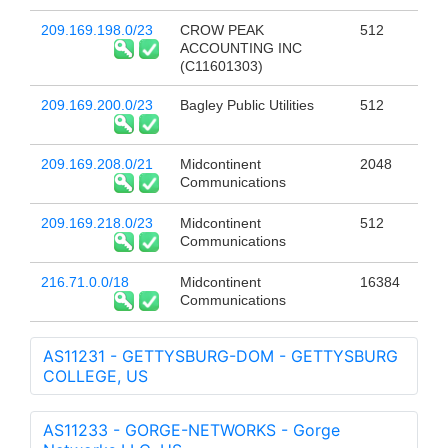
209.169.198.0/23
CROW PEAK
512
ACCOUNTING INC
(C11601303)
209.169.200.0/23
Bagley Public Utilities
512
209.169.208.0/21
Midcontinent
2048
Communications
209.169.218.0/23
Midcontinent
512
Communications
216.71.0.0/18
Midcontinent
16384
Communications
AS11231 - GETTYSBURG-DOM - GETTYSBURG
COLLEGE, US
AS11233 - GORGE-NETWORKS - Gorge