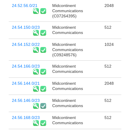
24.52.56.0/21
Midcontinent
2048
Communications
(C07264395)
24.54.150.0/23
Midcontinent
512
Communications
24.54.152.0/22
Midcontinent
1024
Communications
(C09248576)
24.54.166.0/23
Midcontinent
512
Communications
24.56.144.0/21
Midcontinent
2048
Communications
24.56.146.0/23
Midcontinent
512
Communications
24.56.168.0/23
Midcontinent
512
Communications