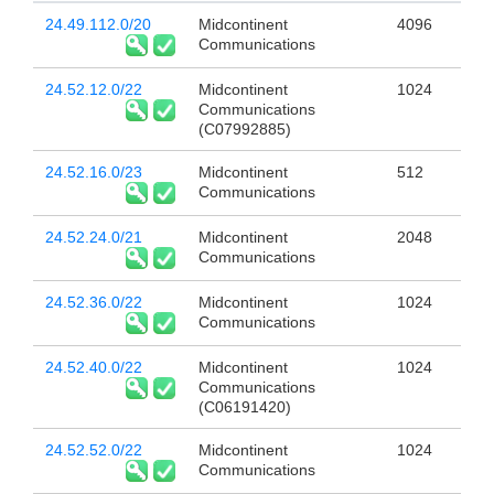
24.49.112.0/20
Midcontinent
4096
Communications
24.52.12.0/22
Midcontinent
1024
Communications
(C07992885)
24.52.16.0/23
Midcontinent
512
Communications
24.52.24.0/21
Midcontinent
2048
Communications
24.52.36.0/22
Midcontinent
1024
Communications
24.52.40.0/22
Midcontinent
1024
Communications
(C06191420)
24.52.52.0/22
Midcontinent
1024
Communications