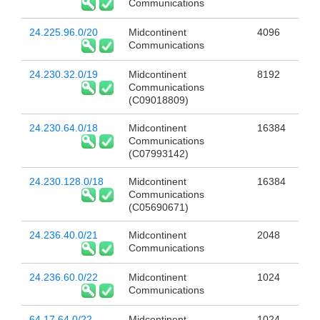
Communications
24.225.96.0/20
Midcontinent
4096
Communications
24.230.32.0/19
Midcontinent
8192
Communications
(C09018809)
24.230.64.0/18
Midcontinent
16384
Communications
(C07993142)
24.230.128.0/18
Midcontinent
16384
Communications
(C05690671)
24.236.40.0/21
Midcontinent
2048
Communications
24.236.60.0/22
Midcontinent
1024
Communications
64.17.64.0/22
Midcontinent
1024