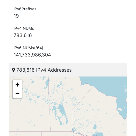
IPv6Prefixes
19
IPv4 NUMs
783,616
IPv6 NUMs(/64)
141,733,986,304
783,616 IPv4 Addresses
+
−