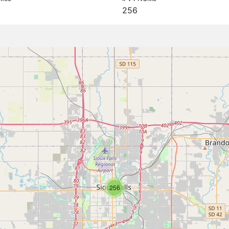
256
256