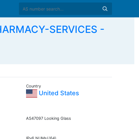
HARMACY-SERVICES -
Country
United States
AS47097 Looking Glass
IPv6 NUMs(/64)