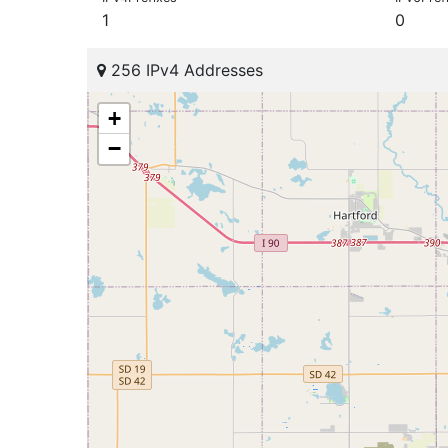
1
0
256 IPv4 Addresses
+
−