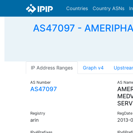
Countries
Country ASNs
I
AS47097 - AMERIPH
IP Address Ranges
Graph v4
Upstrea
AS Number
AS Nam
AS47097
AMER
MED
SERV
Registry
RegDate
arin
2013-0
IPv4Prefixes
IPv6Pref