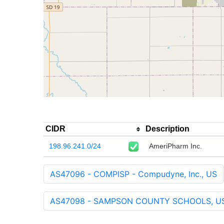
CIDR
Description
198.96.241.0/24
AmeriPharm Inc.
AS47096 - COMPISP - Compudyne, Inc., US
AS47098 - SAMPSON COUNTY SCHOOLS, U