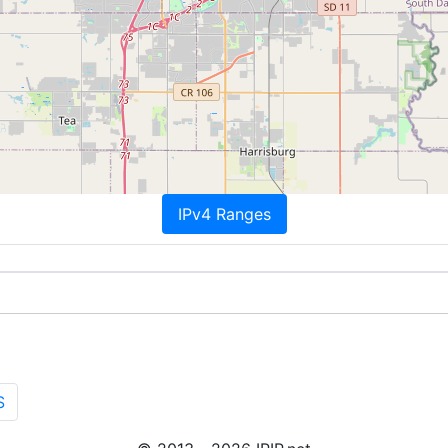
IPv4 Ranges
S