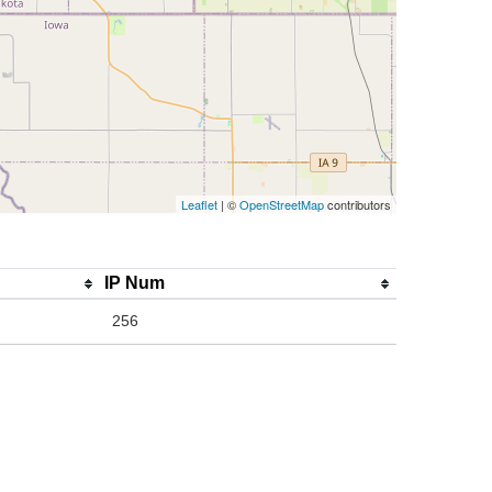
Leaflet
| ©
OpenStreetMap
contributors
IP Num
256