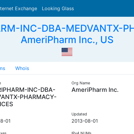
nternet Exchange
Looking Glass
Search
ARM-INC-DBA-MEDVANTX-P
AmeriPharm Inc., US
ms
Whois
e
Org Name
IPHARM-INC-DBA-
AmeriPharm Inc.
VANTX-PHARMACY-
ICES
Updated
8-01
2013-08-01
ixes
IPv4 NUMs