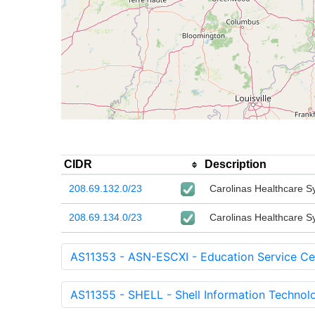
CIDR
Description
208.69.132.0/23
Carolinas Healthcare S
208.69.134.0/23
Carolinas Healthcare S
AS11353 - ASN-ESCXI - Education Service Cen
AS11355 - SHELL - Shell Information Technolog