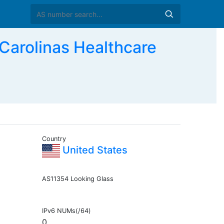
rolinas Healthcare
Country
United States
AS11354 Looking Glass
IPv6 NUMs(/64)
0