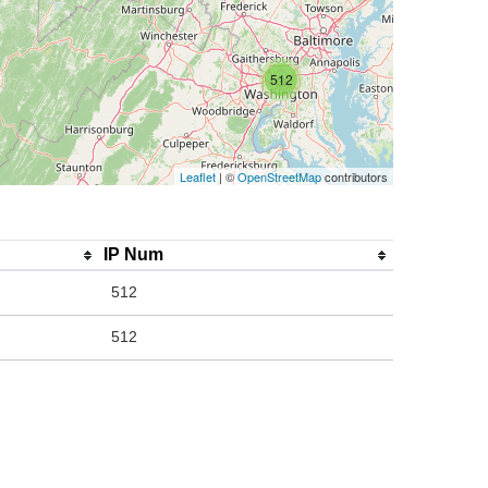
512
Leaflet
| ©
OpenStreetMap
contributors
IP Num
512
512