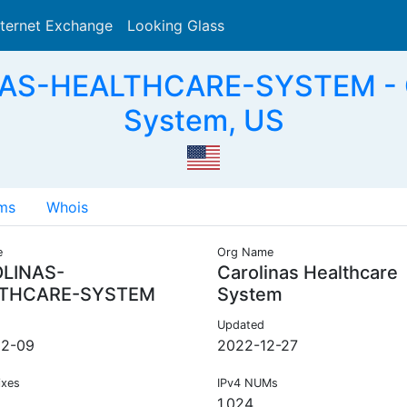
nternet Exchange
Looking Glass
Search
AS-HEALTHCARE-SYSTEM - Ca
System, US
ms
Whois
e
Org Name
LINAS-
Carolinas Healthcare
THCARE-SYSTEM
System
Updated
12-09
2022-12-27
ixes
IPv4 NUMs
1,024