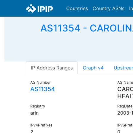
Countries
Country ASNs
I
AS11354 - CAROLIN
IP Address Ranges
Graph v4
Upstrea
AS Number
AS Nam
AS11354
CARO
HEAL
Registry
RegDate
arin
2003-
IPv4Prefixes
IPv6Pref
2
0