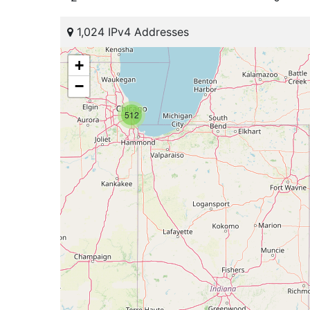
1,024 IPv4 Addresses
+
−
512