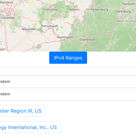
IPv4 Ranges
ystem
ystem
ter Region XI, US
y International, Inc., US