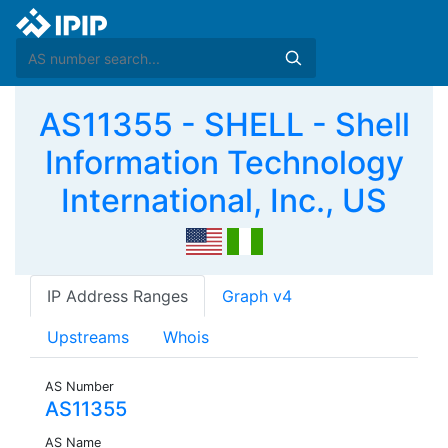
AS11355 - SHELL - Shell
Information Technology
International, Inc., US
IP Address Ranges
Graph v4
Upstreams
Whois
AS Number
AS11355
AS Name