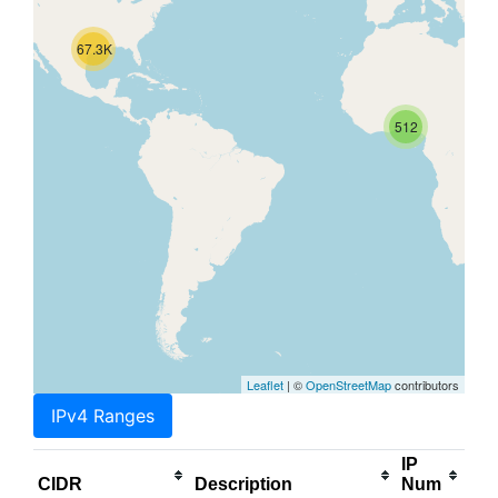
67.3K
512
Leaflet
| ©
OpenStreetMap
contributors
IPv4 Ranges
IP
CIDR
Description
Num