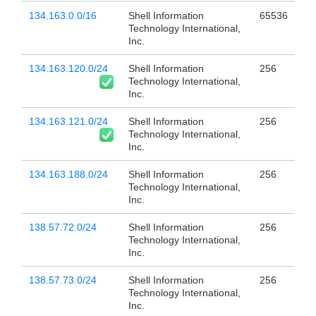
134.163.0.0/16
Shell Information
65536
Technology International,
Inc.
134.163.120.0/24
Shell Information
256
Technology International,
Inc.
134.163.121.0/24
Shell Information
256
Technology International,
Inc.
134.163.188.0/24
Shell Information
256
Technology International,
Inc.
138.57.72.0/24
Shell Information
256
Technology International,
Inc.
138.57.73.0/24
Shell Information
256
Technology International,
Inc.