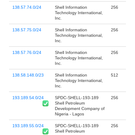
138.57.74.0/24
Shell Information
256
Technology International,
Inc.
138.57.75.0/24
Shell Information
256
Technology International,
Inc.
138.57.76.0/24
Shell Information
256
Technology International,
Inc.
138.58.148.0/23
Shell Information
512
Technology International,
Inc.
193.189.54.0/24
SPDC-SHELL-193-189
256
Shell Petroleum
Development Company of
Nigeria - Lagos
193.189.55.0/24
SPDC-SHELL-193-189
256
Shell Petroleum