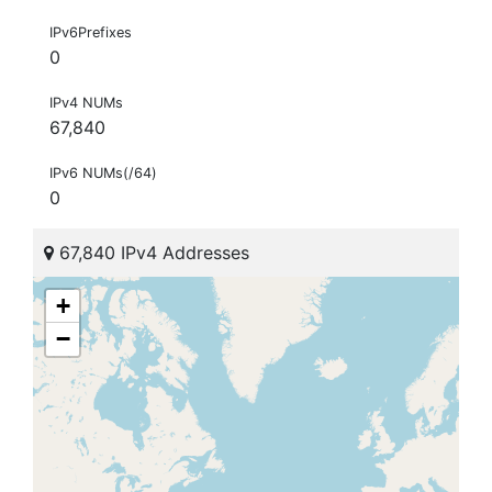
IPv6Prefixes
0
IPv4 NUMs
67,840
IPv6 NUMs(/64)
0
67,840 IPv4 Addresses
+
−