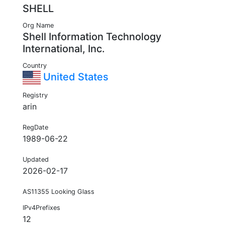
SHELL
Org Name
Shell Information Technology
International, Inc.
Country
United States
Registry
arin
RegDate
1989-06-22
Updated
2026-02-17
AS11355 Looking Glass
IPv4Prefixes
12