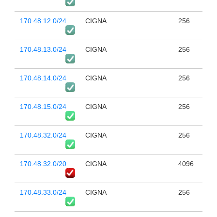
170.48.12.0/24
CIGNA
256
170.48.13.0/24
CIGNA
256
170.48.14.0/24
CIGNA
256
170.48.15.0/24
CIGNA
256
170.48.32.0/24
CIGNA
256
170.48.32.0/20
CIGNA
4096
170.48.33.0/24
CIGNA
256