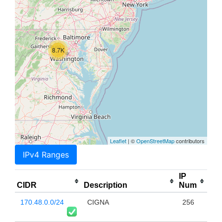
8.7K
Leaflet
| ©
OpenStreetMap
contributors
IPv4 Ranges
IP
CIDR
Description
Num
170.48.0.0/24
CIGNA
256