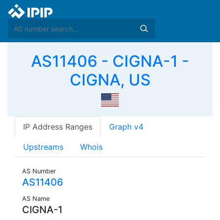
AS11406 - CIGNA-1 -
CIGNA, US
IP Address Ranges
Graph v4
Upstreams
Whois
AS Number
AS11406
AS Name
CIGNA-1