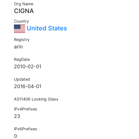
Org Name
CIGNA
Country
United States
Registry
arin
RegDate
2010-02-01
Updated
2016-04-01
AS11406 Looking Glass
IPv4Prefixes
23
IPv6Prefixes
0