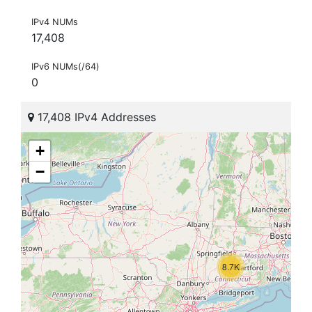
IPv4 NUMs
17,408
IPv6 NUMs(/64)
0
17,408 IPv4 Addresses
+
−
8.7K