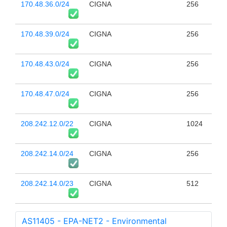
170.48.36.0/24
CIGNA
256
170.48.39.0/24
CIGNA
256
170.48.43.0/24
CIGNA
256
170.48.47.0/24
CIGNA
256
208.242.12.0/22
CIGNA
1024
208.242.14.0/24
CIGNA
256
208.242.14.0/23
CIGNA
512
AS11405 - EPA-NET2 - Environmental