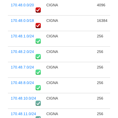
170.48.0.0/20
CIGNA
4096
170.48.0.0/18
CIGNA
16384
170.48.1.0/24
CIGNA
256
170.48.2.0/24
CIGNA
256
170.48.7.0/24
CIGNA
256
170.48.8.0/24
CIGNA
256
170.48.10.0/24
CIGNA
256
170.48.11.0/24
CIGNA
256