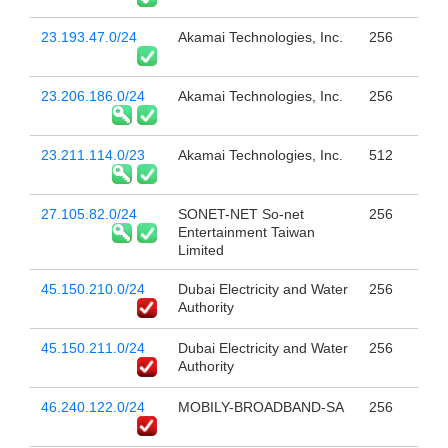
23.193.47.0/24
Akamai Technologies, Inc.
256
23.206.186.0/24
Akamai Technologies, Inc.
256
23.211.114.0/23
Akamai Technologies, Inc.
512
27.105.82.0/24
SONET-NET So-net
256
Entertainment Taiwan
Limited
45.150.210.0/24
Dubai Electricity and Water
256
Authority
45.150.211.0/24
Dubai Electricity and Water
256
Authority
46.240.122.0/24
MOBILY-BROADBAND-SA
256