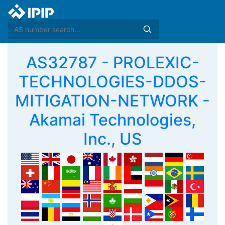
AS32787 - PROLEXIC-
TECHNOLOGIES-DDOS-
MITIGATION-NETWORK -
Akamai Technologies,
Inc., US