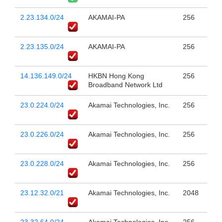
2.23.134.0/24
AKAMAI-PA
256
2.23.135.0/24
AKAMAI-PA
256
14.136.149.0/24
HKBN Hong Kong
256
Broadband Network Ltd
23.0.224.0/24
Akamai Technologies, Inc.
256
23.0.226.0/24
Akamai Technologies, Inc.
256
23.0.228.0/24
Akamai Technologies, Inc.
256
23.12.32.0/21
Akamai Technologies, Inc.
2048
23.32.64.0/24
Akamai Technologies, Inc.
256