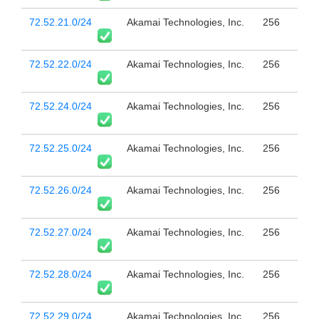
72.52.21.0/24
Akamai Technologies, Inc.
256
72.52.22.0/24
Akamai Technologies, Inc.
256
72.52.24.0/24
Akamai Technologies, Inc.
256
72.52.25.0/24
Akamai Technologies, Inc.
256
72.52.26.0/24
Akamai Technologies, Inc.
256
72.52.27.0/24
Akamai Technologies, Inc.
256
72.52.28.0/24
Akamai Technologies, Inc.
256
72.52.29.0/24
Akamai Technologies, Inc.
256