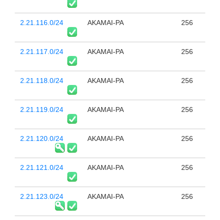
2.21.116.0/24
AKAMAI-PA
256
2.21.117.0/24
AKAMAI-PA
256
2.21.118.0/24
AKAMAI-PA
256
2.21.119.0/24
AKAMAI-PA
256
2.21.120.0/24
AKAMAI-PA
256
2.21.121.0/24
AKAMAI-PA
256
2.21.123.0/24
AKAMAI-PA
256