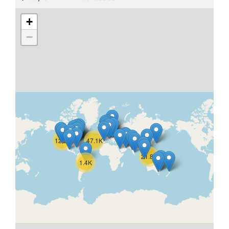
+
−
12.2K
47.1K
21.8K
1.4K