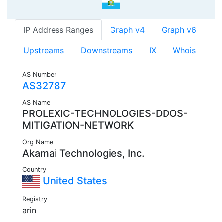
IP Address Ranges
Graph v4
Graph v6
Upstreams
Downstreams
IX
Whois
AS Number
AS32787
AS Name
PROLEXIC-TECHNOLOGIES-DDOS-
MITIGATION-NETWORK
Org Name
Akamai Technologies, Inc.
Country
United States
Registry
arin