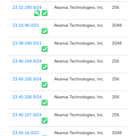
23.32.180.0/24
Akamai Technologies, Inc.
256
23.33.96.0/21
Akamai Technologies, Inc.
2048
23.38.240.0/21
Akamai Technologies, Inc.
2048
23.40.104.0/24
Akamai Technologies, Inc.
256
23.40.105.0/24
Akamai Technologies, Inc.
256
23.40.106.0/24
Akamai Technologies, Inc.
256
23.40.107.0/24
Akamai Technologies, Inc.
256
23.45.16.0/21
Akamai Technologies, Inc.
2048