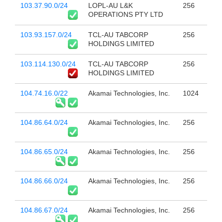
103.37.90.0/24
LOPL-AU L&K
256
OPERATIONS PTY LTD
103.93.157.0/24
TCL-AU TABCORP
256
HOLDINGS LIMITED
103.114.130.0/24
TCL-AU TABCORP
256
HOLDINGS LIMITED
104.74.16.0/22
Akamai Technologies, Inc.
1024
104.86.64.0/24
Akamai Technologies, Inc.
256
104.86.65.0/24
Akamai Technologies, Inc.
256
104.86.66.0/24
Akamai Technologies, Inc.
256
104.86.67.0/24
Akamai Technologies, Inc.
256