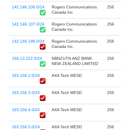
142.146.106.0/24
Rogers Communications
256
Canada Inc.
142.146.107.0/24
Rogers Communications
256
Canada Inc.
142.146.199.0/24
Rogers Communications
256
Canada Inc.
156.13.222.0/24
NBNZUTN ANZ BANK
256
NEW ZEALAND LIMITED
163.156.2.0/24
AXA Tech MESD
256
163.156.3.0/24
AXA Tech MESD
256
163.156.4.0/24
AXA Tech MESD
256
163.156.5.0/24
AXA Tech MESD
256