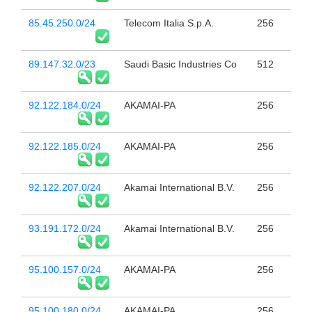
85.45.250.0/24
Telecom Italia S.p.A.
256
89.147.32.0/23
Saudi Basic Industries Co
512
92.122.184.0/24
AKAMAI-PA
256
92.122.185.0/24
AKAMAI-PA
256
92.122.207.0/24
Akamai International B.V.
256
93.191.172.0/24
Akamai International B.V.
256
95.100.157.0/24
AKAMAI-PA
256
95.100.180.0/24
AKAMAI-PA
256