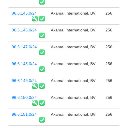
96.6.145.0/24
Akamai International, BV
256
96.6.146.0/24
Akamai International, BV
256
96.6.147.0/24
Akamai International, BV
256
96.6.148.0/24
Akamai International, BV
256
96.6.149.0/24
Akamai International, BV
256
96.6.150.0/24
Akamai International, BV
256
96.6.151.0/24
Akamai International, BV
256