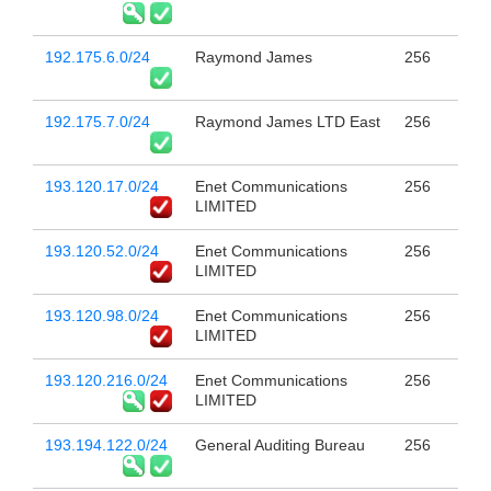
192.175.6.0/24
Raymond James
256
192.175.7.0/24
Raymond James LTD East
256
193.120.17.0/24
Enet Communications
256
LIMITED
193.120.52.0/24
Enet Communications
256
LIMITED
193.120.98.0/24
Enet Communications
256
LIMITED
193.120.216.0/24
Enet Communications
256
LIMITED
193.194.122.0/24
General Auditing Bureau
256