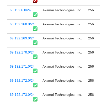
69.192.6.0/24
Akamai Technologies, Inc.
256
69.192.168.0/24
Akamai Technologies, Inc.
256
69.192.169.0/24
Akamai Technologies, Inc.
256
69.192.170.0/24
Akamai Technologies, Inc.
256
69.192.171.0/24
Akamai Technologies, Inc.
256
69.192.172.0/24
Akamai Technologies, Inc.
256
69.192.173.0/24
Akamai Technologies, Inc.
256