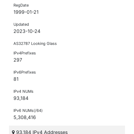
RegDate
1999-01-21
Updated
2023-10-24
AS32787 Looking Glass
IPv4Prefixes
297
IPv6Prefixes
81
IPv4 NUMs
93,184
IPv6 NUMs(/64)
5,308,416
93,184 IPv4 Addresses