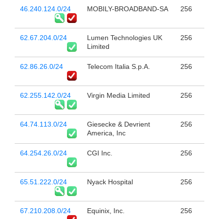
46.240.124.0/24
MOBILY-BROADBAND-SA
256
62.67.204.0/24
Lumen Technologies UK
256
Limited
62.86.26.0/24
Telecom Italia S.p.A.
256
62.255.142.0/24
Virgin Media Limited
256
64.74.113.0/24
Giesecke & Devrient
256
America, Inc
64.254.26.0/24
CGI Inc.
256
65.51.222.0/24
Nyack Hospital
256
67.210.208.0/24
Equinix, Inc.
256