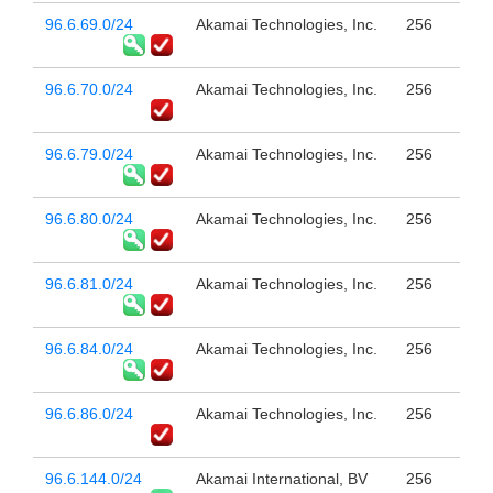
96.6.69.0/24
Akamai Technologies, Inc.
256
96.6.70.0/24
Akamai Technologies, Inc.
256
96.6.79.0/24
Akamai Technologies, Inc.
256
96.6.80.0/24
Akamai Technologies, Inc.
256
96.6.81.0/24
Akamai Technologies, Inc.
256
96.6.84.0/24
Akamai Technologies, Inc.
256
96.6.86.0/24
Akamai Technologies, Inc.
256
96.6.144.0/24
Akamai International, BV
256