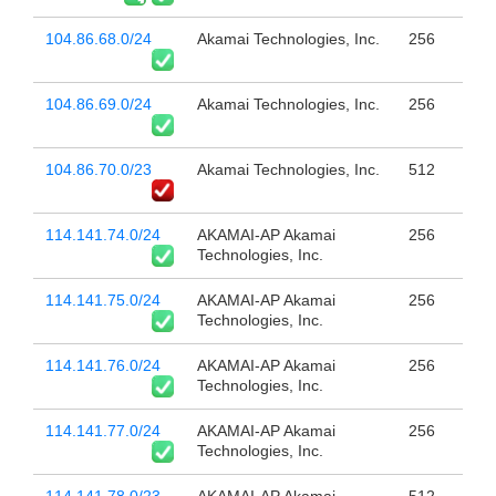
104.86.68.0/24
Akamai Technologies, Inc.
256
104.86.69.0/24
Akamai Technologies, Inc.
256
104.86.70.0/23
Akamai Technologies, Inc.
512
114.141.74.0/24
AKAMAI-AP Akamai
256
Technologies, Inc.
114.141.75.0/24
AKAMAI-AP Akamai
256
Technologies, Inc.
114.141.76.0/24
AKAMAI-AP Akamai
256
Technologies, Inc.
114.141.77.0/24
AKAMAI-AP Akamai
256
Technologies, Inc.
114.141.78.0/23
AKAMAI-AP Akamai
512