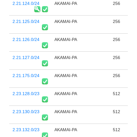
2.21.124.0/24
AKAMAI-PA
256
2.21.125.0/24
AKAMAI-PA
256
2.21.126.0/24
AKAMAI-PA
256
2.21.127.0/24
AKAMAI-PA
256
2.21.175.0/24
AKAMAI-PA
256
2.23.128.0/23
AKAMAI-PA
512
2.23.130.0/23
AKAMAI-PA
512
2.23.132.0/23
AKAMAI-PA
512