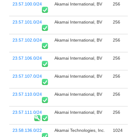
23.57.100.0/24
Akamai International, BV
256
23.57.101.0/24
Akamai International, BV
256
23.57.102.0/24
Akamai International, BV
256
23.57.106.0/24
Akamai International, BV
256
23.57.107.0/24
Akamai International, BV
256
23.57.110.0/24
Akamai International, BV
256
23.57.111.0/24
Akamai International, BV
256
23.58.136.0/22
Akamai Technologies, Inc.
1024