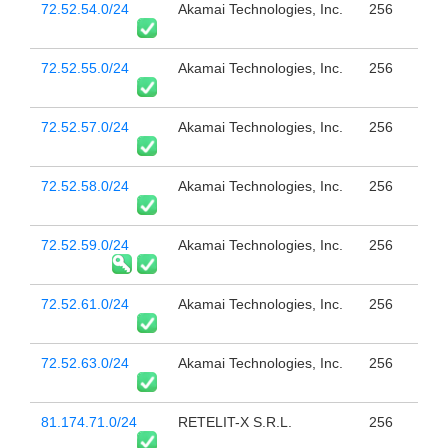
72.52.54.0/24
Akamai Technologies, Inc.
256
72.52.55.0/24
Akamai Technologies, Inc.
256
72.52.57.0/24
Akamai Technologies, Inc.
256
72.52.58.0/24
Akamai Technologies, Inc.
256
72.52.59.0/24
Akamai Technologies, Inc.
256
72.52.61.0/24
Akamai Technologies, Inc.
256
72.52.63.0/24
Akamai Technologies, Inc.
256
81.174.71.0/24
RETELIT-X S.R.L.
256