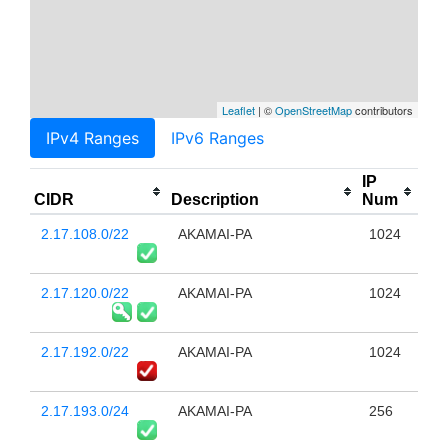
Leaflet
| ©
OpenStreetMap
contributors
IPv4 Ranges
IPv6 Ranges
IP
CIDR
Description
Num
2.17.108.0/22
AKAMAI-PA
1024
2.17.120.0/22
AKAMAI-PA
1024
2.17.192.0/22
AKAMAI-PA
1024
2.17.193.0/24
AKAMAI-PA
256