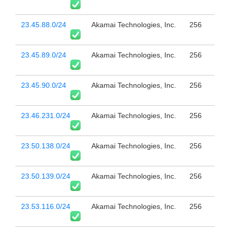
23.45.88.0/24
Akamai Technologies, Inc.
256
23.45.89.0/24
Akamai Technologies, Inc.
256
23.45.90.0/24
Akamai Technologies, Inc.
256
23.46.231.0/24
Akamai Technologies, Inc.
256
23.50.138.0/24
Akamai Technologies, Inc.
256
23.50.139.0/24
Akamai Technologies, Inc.
256
23.53.116.0/24
Akamai Technologies, Inc.
256