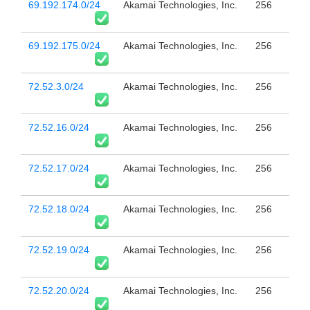
69.192.174.0/24
Akamai Technologies, Inc.
256
69.192.175.0/24
Akamai Technologies, Inc.
256
72.52.3.0/24
Akamai Technologies, Inc.
256
72.52.16.0/24
Akamai Technologies, Inc.
256
72.52.17.0/24
Akamai Technologies, Inc.
256
72.52.18.0/24
Akamai Technologies, Inc.
256
72.52.19.0/24
Akamai Technologies, Inc.
256
72.52.20.0/24
Akamai Technologies, Inc.
256