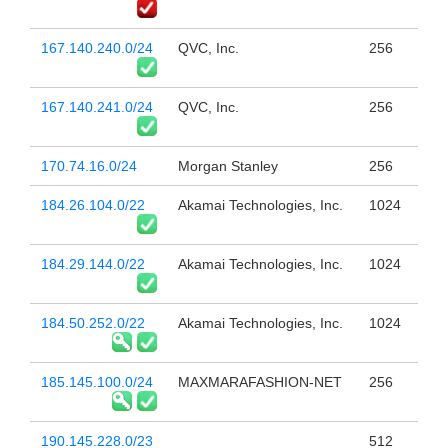
167.140.240.0/24
QVC, Inc.
256
167.140.241.0/24
QVC, Inc.
256
170.74.16.0/24
Morgan Stanley
256
184.26.104.0/22
Akamai Technologies, Inc.
1024
184.29.144.0/22
Akamai Technologies, Inc.
1024
184.50.252.0/22
Akamai Technologies, Inc.
1024
185.145.100.0/24
MAXMARAFASHION-NET
256
190.145.228.0/23
512