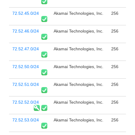
72.52.45.0/24
Akamai Technologies, Inc.
256
72.52.46.0/24
Akamai Technologies, Inc.
256
72.52.47.0/24
Akamai Technologies, Inc.
256
72.52.50.0/24
Akamai Technologies, Inc.
256
72.52.51.0/24
Akamai Technologies, Inc.
256
72.52.52.0/24
Akamai Technologies, Inc.
256
72.52.53.0/24
Akamai Technologies, Inc.
256