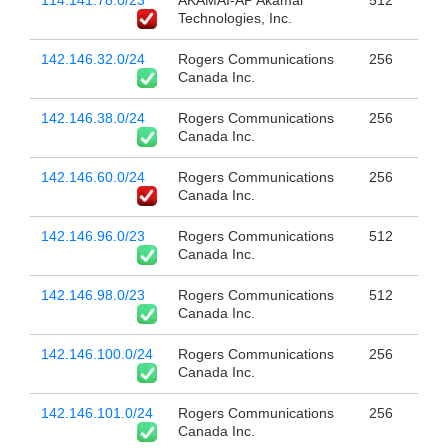
Technologies, Inc.
142.146.32.0/24
Rogers Communications
256
Canada Inc.
142.146.38.0/24
Rogers Communications
256
Canada Inc.
142.146.60.0/24
Rogers Communications
256
Canada Inc.
142.146.96.0/23
Rogers Communications
512
Canada Inc.
142.146.98.0/23
Rogers Communications
512
Canada Inc.
142.146.100.0/24
Rogers Communications
256
Canada Inc.
142.146.101.0/24
Rogers Communications
256
Canada Inc.