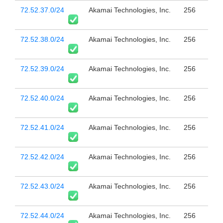
72.52.37.0/24
Akamai Technologies, Inc.
256
72.52.38.0/24
Akamai Technologies, Inc.
256
72.52.39.0/24
Akamai Technologies, Inc.
256
72.52.40.0/24
Akamai Technologies, Inc.
256
72.52.41.0/24
Akamai Technologies, Inc.
256
72.52.42.0/24
Akamai Technologies, Inc.
256
72.52.43.0/24
Akamai Technologies, Inc.
256
72.52.44.0/24
Akamai Technologies, Inc.
256