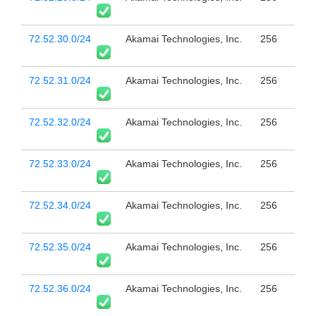
72.52.30.0/24
Akamai Technologies, Inc.
256
72.52.31.0/24
Akamai Technologies, Inc.
256
72.52.32.0/24
Akamai Technologies, Inc.
256
72.52.33.0/24
Akamai Technologies, Inc.
256
72.52.34.0/24
Akamai Technologies, Inc.
256
72.52.35.0/24
Akamai Technologies, Inc.
256
72.52.36.0/24
Akamai Technologies, Inc.
256