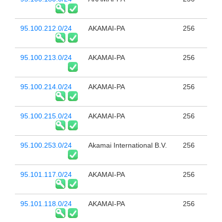
95.100.212.0/24
AKAMAI-PA
256
95.100.213.0/24
AKAMAI-PA
256
95.100.214.0/24
AKAMAI-PA
256
95.100.215.0/24
AKAMAI-PA
256
95.100.253.0/24
Akamai International B.V.
256
95.101.117.0/24
AKAMAI-PA
256
95.101.118.0/24
AKAMAI-PA
256