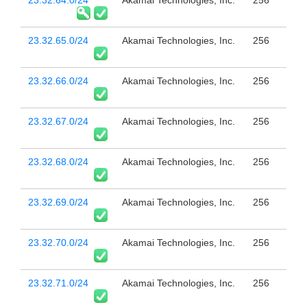
23.32.65.0/24
Akamai Technologies, Inc.
256
23.32.66.0/24
Akamai Technologies, Inc.
256
23.32.67.0/24
Akamai Technologies, Inc.
256
23.32.68.0/24
Akamai Technologies, Inc.
256
23.32.69.0/24
Akamai Technologies, Inc.
256
23.32.70.0/24
Akamai Technologies, Inc.
256
23.32.71.0/24
Akamai Technologies, Inc.
256