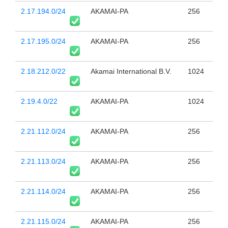
2.17.194.0/24
AKAMAI-PA
256
2.17.195.0/24
AKAMAI-PA
256
2.18.212.0/22
Akamai International B.V.
1024
2.19.4.0/22
AKAMAI-PA
1024
2.21.112.0/24
AKAMAI-PA
256
2.21.113.0/24
AKAMAI-PA
256
2.21.114.0/24
AKAMAI-PA
256
2.21.115.0/24
AKAMAI-PA
256