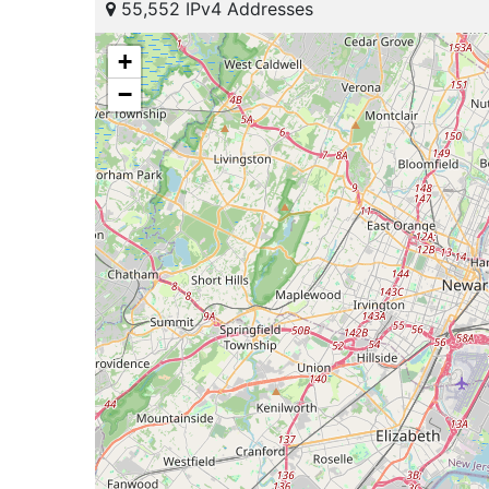
55,552 IPv4 Addresses
+
−