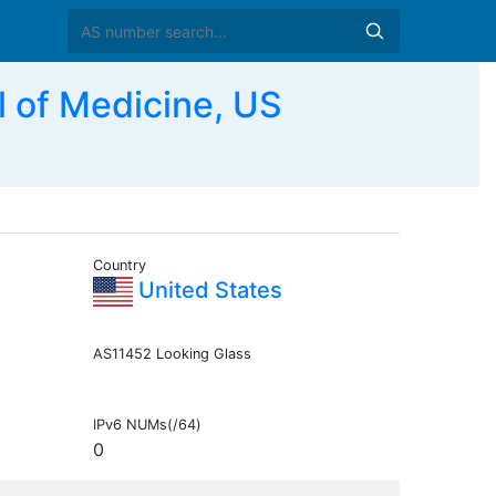
 of Medicine, US
Country
United States
AS11452 Looking Glass
IPv6 NUMs(/64)
0