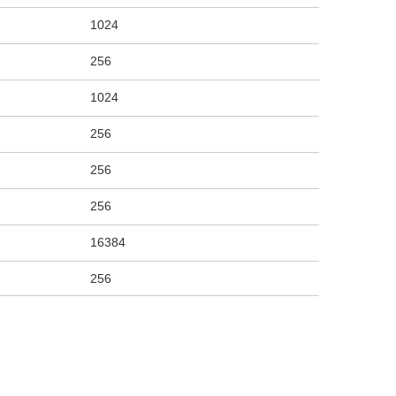
1024
256
1024
256
256
256
16384
256