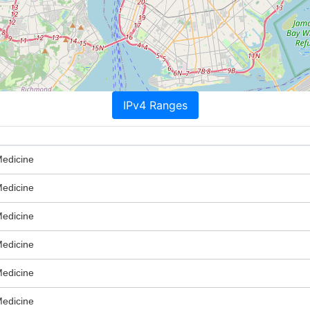
IPv4 Ranges
Medicine
Medicine
Medicine
Medicine
Medicine
Medicine