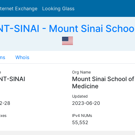
nternet Exchange
Looking Glass
Search
-SINAI - Mount Sinai School
ms
Whois
e
Org Name
T-SINAI
Mount Sinai School of
Medicine
Updated
2-28
2023-06-20
ixes
IPv4 NUMs
55,552