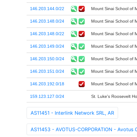
146.203.144.0/22
Mount Sinai School of 
146.203.148.0/24
Mount Sinai School of 
146.203.148.0/22
Mount Sinai School of 
146.203.149.0/24
Mount Sinai School of 
146.203.150.0/24
Mount Sinai School of 
146.203.151.0/24
Mount Sinai School of 
146.203.192.0/18
Mount Sinai School of 
159.123.127.0/24
St. Luke's Roosevelt Ho
AS11451 - Interlink Network SRL, AR
AS11453 - AVOTUS-CORPORATION - Avotus C