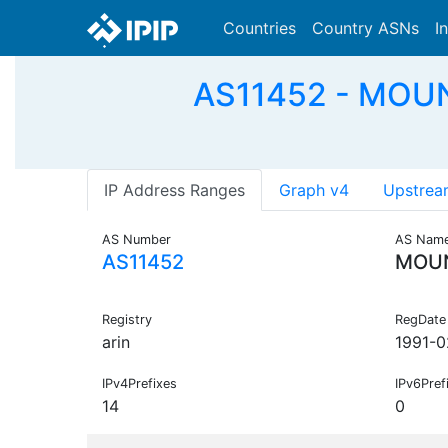
Countries
Country ASNs
I
AS11452 - MOUNT
IP Address Ranges
Graph v4
Upstrea
AS Number
AS Nam
AS11452
MOUN
Registry
RegDate
arin
1991-0
IPv4Prefixes
IPv6Pref
14
0