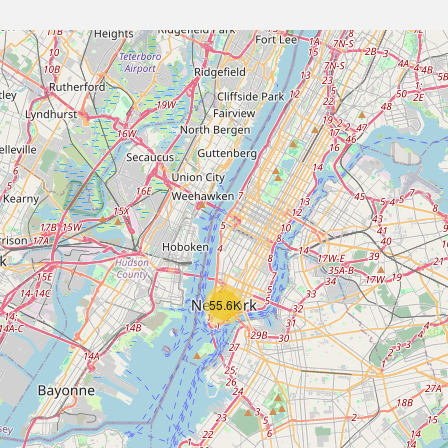
55.6K