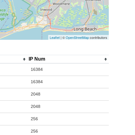
Leaflet
| ©
OpenStreetMap
contributors
IP Num
16384
16384
2048
2048
256
256