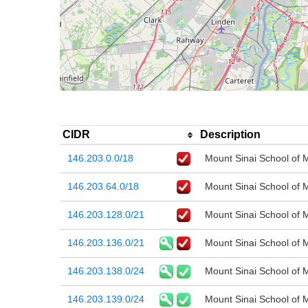
CIDR
Description
146.203.0.0/18
Mount Sinai School of 
146.203.64.0/18
Mount Sinai School of 
146.203.128.0/21
Mount Sinai School of 
146.203.136.0/21
Mount Sinai School of 
146.203.138.0/24
Mount Sinai School of 
146.203.139.0/24
Mount Sinai School of 