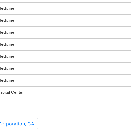
Medicine
Medicine
Medicine
Medicine
Medicine
Medicine
Medicine
spital Center
orporation, CA