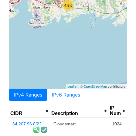
4.9K
Leaflet
| ©
OpenStreetMap
contributors
IPv4 Ranges
IPv6 Ranges
IP
CIDR
Description
Num
64.207.96.0/22
Cloudsmart
1024