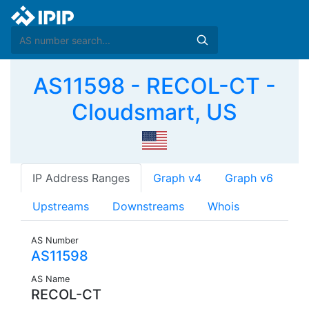
AS11598 - RECOL-CT -
Cloudsmart, US
IP Address Ranges
Graph v4
Graph v6
Upstreams
Downstreams
Whois
AS Number
AS11598
AS Name
RECOL-CT