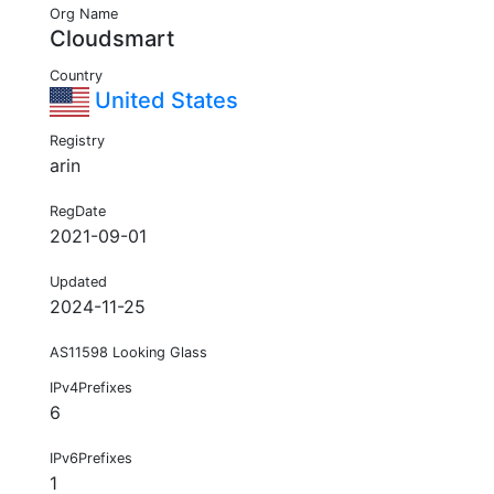
Org Name
Cloudsmart
Country
United States
Registry
arin
RegDate
2021-09-01
Updated
2024-11-25
AS11598 Looking Glass
IPv4Prefixes
6
IPv6Prefixes
1