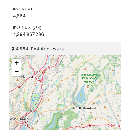
IPv4 NUMs
4,864
IPv6 NUMs(/64)
4,294,967,296
4,864 IPv4 Addresses
+
−