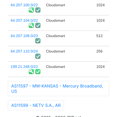
64.207.100.0/22
Cloudsmart
1024
64.207.104.0/22
Cloudsmart
1024
64.207.108.0/23
Cloudsmart
512
64.207.110.0/24
Cloudsmart
256
199.21.248.0/22
Cloudsmart
1024
AS11597 - MW-KANSAS - Mercury Broadband,
US
AS11599 - NETV S.A., AR