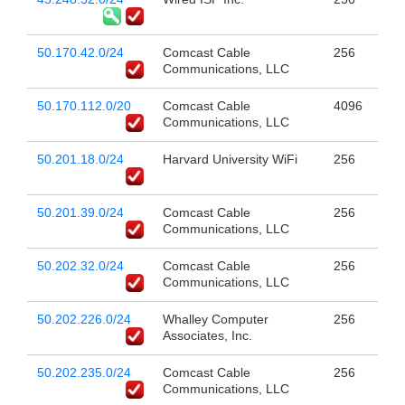
50.170.42.0/24
Comcast Cable
256
Communications, LLC
50.170.112.0/20
Comcast Cable
4096
Communications, LLC
50.201.18.0/24
Harvard University WiFi
256
50.201.39.0/24
Comcast Cable
256
Communications, LLC
50.202.32.0/24
Comcast Cable
256
Communications, LLC
50.202.226.0/24
Whalley Computer
256
Associates, Inc.
50.202.235.0/24
Comcast Cable
256
Communications, LLC