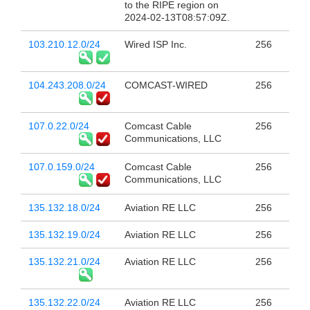
to the RIPE region on
2024-02-13T08:57:09Z.
103.210.12.0/24
Wired ISP Inc.
256
104.243.208.0/24
COMCAST-WIRED
256
107.0.22.0/24
Comcast Cable
256
Communications, LLC
107.0.159.0/24
Comcast Cable
256
Communications, LLC
135.132.18.0/24
Aviation RE LLC
256
135.132.19.0/24
Aviation RE LLC
256
135.132.21.0/24
Aviation RE LLC
256
135.132.22.0/24
Aviation RE LLC
256