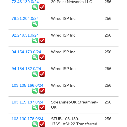
72.46.139.0/24
20 Point Networks LLC
256
78.31.204.0/24
Wired ISP Inc.
256
92.249.31.0/24
Wired ISP Inc.
256
94.154.170.0/24
Wired ISP Inc.
256
94.154.182.0/24
Wired ISP Inc.
256
103.105.166.0/24
Wired ISP Inc.
256
103.115.187.0/24
Streamnet-UK Streamnet-
256
UK
103.130.178.0/24
STUB-103-130-
256
176SLASH22 Transferred