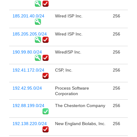
185.201.40.0/24
Wired ISP Inc.
256
185.205.205.0/24
Wired ISP Inc.
256
190.99.80.0/24
WiredISP Inc.
256
192.41.172.0/24
CSP, Inc.
256
192.42.95.0/24
Process Software
256
Corporation
192.88.199.0/24
The Chesterton Company
256
192.138.220.0/24
New England Biolabs, Inc.
256