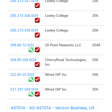
205.173.157.0/24
Lesley College
256
205.173.158.0/24
Lesley College
256
205.173.159.0/24
Lesley College
256
208.66.72.0/21
20 Point Networks LLC
2048
209.80.158.0/24
CherryRoad Technologies,
256
Inc.
212.60.15.0/24
Wired ISP Inc.
256
217.197.169.0/24
Wired ISP Inc.
256
AS7014 - XO-AS7014 - Verizon Business, US