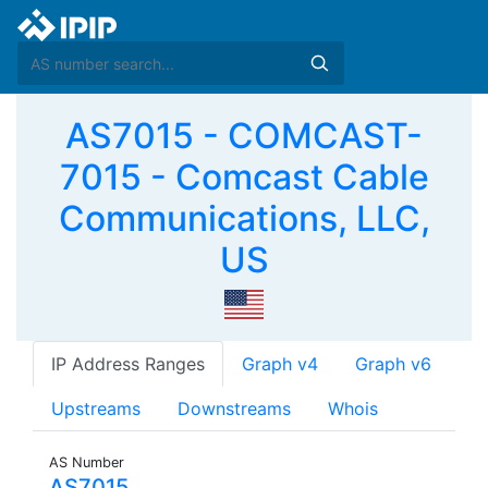
AS7015 - COMCAST-
7015 - Comcast Cable
Communications, LLC,
US
IP Address Ranges
Graph v4
Graph v6
Upstreams
Downstreams
Whois
AS Number
AS7015