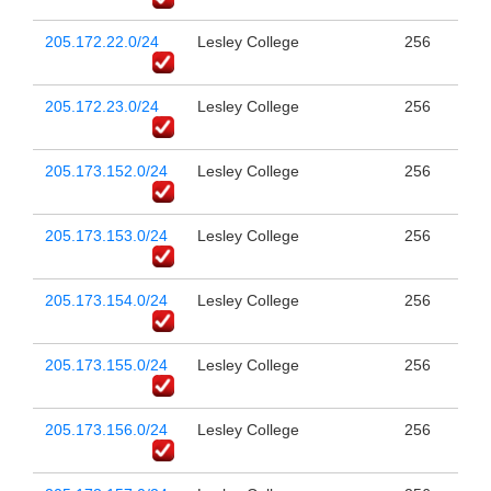
205.172.22.0/24
Lesley College
256
205.172.23.0/24
Lesley College
256
205.173.152.0/24
Lesley College
256
205.173.153.0/24
Lesley College
256
205.173.154.0/24
Lesley College
256
205.173.155.0/24
Lesley College
256
205.173.156.0/24
Lesley College
256