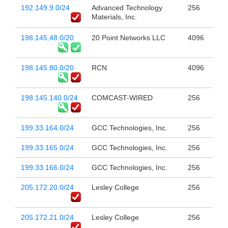
192.149.9.0/24
Advanced Technology
256
Materials, Inc.
198.145.48.0/20
20 Point Networks LLC
4096
198.145.80.0/20
RCN
4096
198.145.140.0/24
COMCAST-WIRED
256
199.33.164.0/24
GCC Technologies, Inc.
256
199.33.165.0/24
GCC Technologies, Inc.
256
199.33.166.0/24
GCC Technologies, Inc.
256
205.172.20.0/24
Lesley College
256
205.172.21.0/24
Lesley College
256