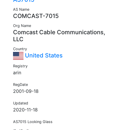
AS Name
COMCAST-7015
Org Name
Comcast Cable Communications,
LLC
Country
United States
Registry
arin
RegDate
2001-09-18
Updated
2020-11-18
AS7015 Looking Glass