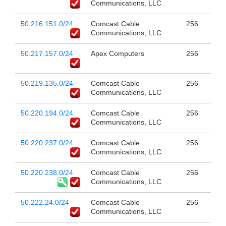
Communications, LLC
50.216.151.0/24
Comcast Cable
256
Communications, LLC
50.217.157.0/24
Apex Computers
256
50.219.135.0/24
Comcast Cable
256
Communications, LLC
50.220.194.0/24
Comcast Cable
256
Communications, LLC
50.220.237.0/24
Comcast Cable
256
Communications, LLC
50.220.238.0/24
Comcast Cable
256
Communications, LLC
50.222.24.0/24
Comcast Cable
256
Communications, LLC