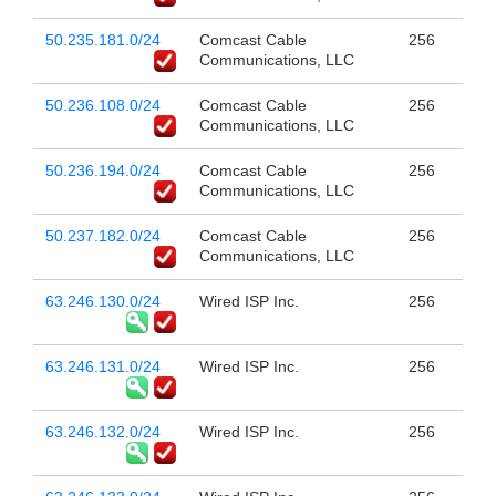
50.235.181.0/24
Comcast Cable
256
Communications, LLC
50.236.108.0/24
Comcast Cable
256
Communications, LLC
50.236.194.0/24
Comcast Cable
256
Communications, LLC
50.237.182.0/24
Comcast Cable
256
Communications, LLC
63.246.130.0/24
Wired ISP Inc.
256
63.246.131.0/24
Wired ISP Inc.
256
63.246.132.0/24
Wired ISP Inc.
256