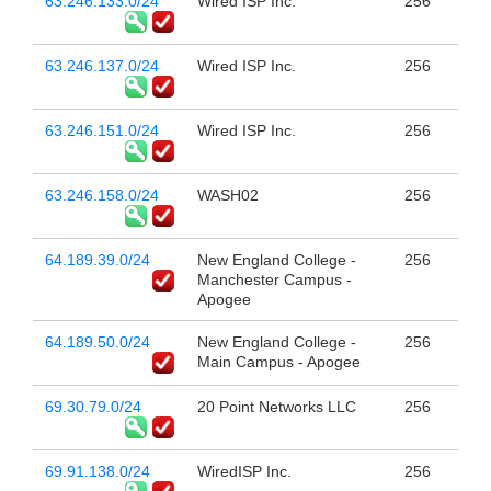
63.246.133.0/24
Wired ISP Inc.
256
63.246.137.0/24
Wired ISP Inc.
256
63.246.151.0/24
Wired ISP Inc.
256
63.246.158.0/24
WASH02
256
64.189.39.0/24
New England College -
256
Manchester Campus -
Apogee
64.189.50.0/24
New England College -
256
Main Campus - Apogee
69.30.79.0/24
20 Point Networks LLC
256
69.91.138.0/24
WiredISP Inc.
256