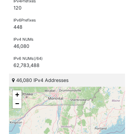
IPv4Prefixes
120
IPv6Prefixes
448
IPv4 NUMs
46,080
IPv6 NUMs(/64)
62,783,488
46,080 IPv4 Addresses
+
−