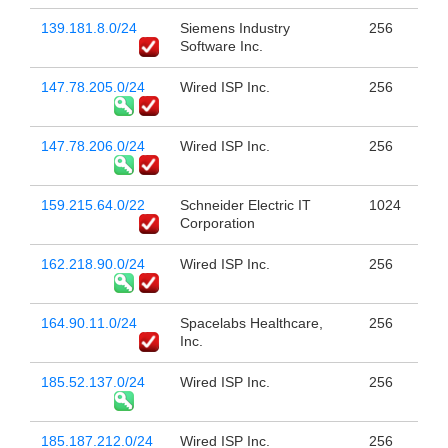
139.181.8.0/24
Siemens Industry
256
Software Inc.
147.78.205.0/24
Wired ISP Inc.
256
147.78.206.0/24
Wired ISP Inc.
256
159.215.64.0/22
Schneider Electric IT
1024
Corporation
162.218.90.0/24
Wired ISP Inc.
256
164.90.11.0/24
Spacelabs Healthcare,
256
Inc.
185.52.137.0/24
Wired ISP Inc.
256
185.187.212.0/24
Wired ISP Inc.
256