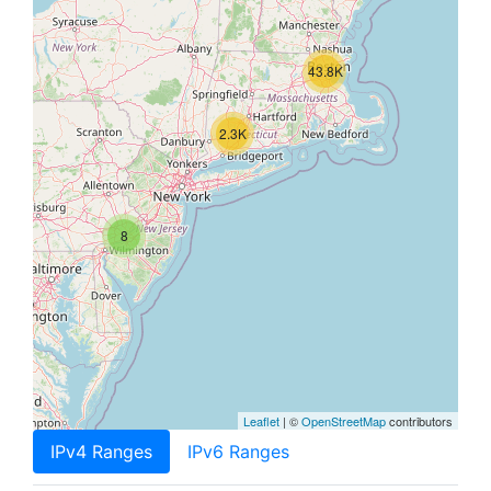
43.8K
2.3K
8
Leaflet
| ©
OpenStreetMap
contributors
IPv4 Ranges
IPv6 Ranges