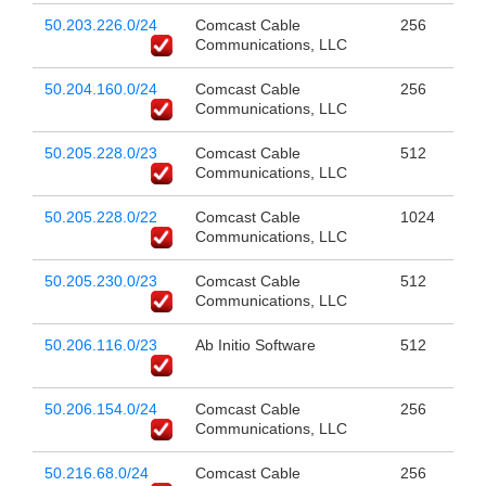
50.203.226.0/24
Comcast Cable
256
Communications, LLC
50.204.160.0/24
Comcast Cable
256
Communications, LLC
50.205.228.0/23
Comcast Cable
512
Communications, LLC
50.205.228.0/22
Comcast Cable
1024
Communications, LLC
50.205.230.0/23
Comcast Cable
512
Communications, LLC
50.206.116.0/23
Ab Initio Software
512
50.206.154.0/24
Comcast Cable
256
Communications, LLC
50.216.68.0/24
Comcast Cable
256