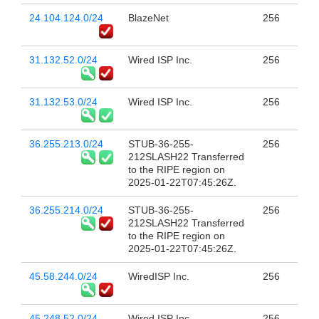
24.104.124.0/24
BlazeNet
256
31.132.52.0/24
Wired ISP Inc.
256
31.132.53.0/24
Wired ISP Inc.
256
36.255.213.0/24
STUB-36-255-
256
212SLASH22 Transferred
to the RIPE region on
2025-01-22T07:45:26Z.
36.255.214.0/24
STUB-36-255-
256
212SLASH22 Transferred
to the RIPE region on
2025-01-22T07:45:26Z.
45.58.244.0/24
WiredISP Inc.
256
45.248.52.0/24
Wired ISP Inc.
256