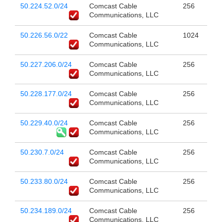
50.224.52.0/24
Comcast Cable
256
Communications, LLC
50.226.56.0/22
Comcast Cable
1024
Communications, LLC
50.227.206.0/24
Comcast Cable
256
Communications, LLC
50.228.177.0/24
Comcast Cable
256
Communications, LLC
50.229.40.0/24
Comcast Cable
256
Communications, LLC
50.230.7.0/24
Comcast Cable
256
Communications, LLC
50.233.80.0/24
Comcast Cable
256
Communications, LLC
50.234.189.0/24
Comcast Cable
256
Communications, LLC