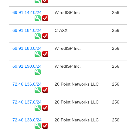
69.91.142.0/24
WiredISP Inc.
256
69.91.184.0/24
C-AXX
256
69.91.188.0/24
WiredISP Inc.
256
69.91.190.0/24
WiredISP Inc.
256
72.46.136.0/24
20 Point Networks LLC
256
72.46.137.0/24
20 Point Networks LLC
256
72.46.138.0/24
20 Point Networks LLC
256