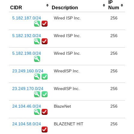
IP
CIDR
Description
Num
5.182.187.0/24
Wired ISP Inc.
256
5.182.192.0/24
Wired ISP Inc.
256
5.182.198.0/24
Wired ISP Inc.
256
23.249.160.0/24
WiredISP Inc.
256
23.249.170.0/24
WiredISP Inc.
256
24.104.46.0/24
BlazeNet
256
24.104.58.0/24
BLAZENET HIT
256