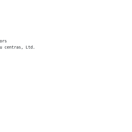
rs

u centras, Ltd.
