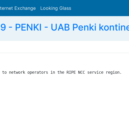
nternet Exchange
Looking Glass
Search
 - PENKI - UAB Penki kontine
 to network operators in the RIPE NCC service region.
