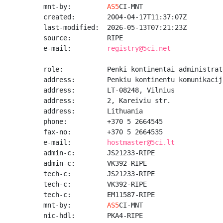
mnt-by:         
AS5
CI-MNT

created:        2004-04-17T11:37:07Z

last-modified:  2026-05-13T07:21:23Z

source:         RIPE

e-mail:         
registry@5ci.net
role:           Penki kontinentai administrato
address:        Penkiu kontinentu komunikacij
address:        LT-08248, Vilnius

address:        2, Kareiviu str.

address:        Lithuania

phone:          +370 5 2664545

fax-no:         +370 5 2664535

e-mail:         
hostmaster@5ci.lt
admin-c:        JS21233-RIPE

admin-c:        VK392-RIPE

tech-c:         JS21233-RIPE

tech-c:         VK392-RIPE

tech-c:         EM11587-RIPE

mnt-by:         
AS5
CI-MNT

nic-hdl:        PKA4-RIPE
