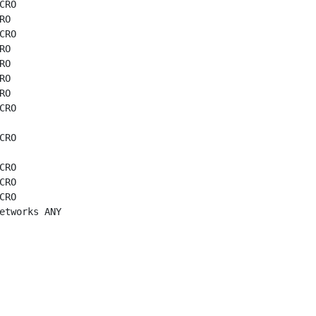
CRO

O

CRO

O

O

O

O

CRO

CRO

CRO

CRO

CRO

etworks ANY
