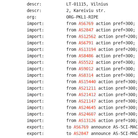
descr:          LT-01115, Vilnius

descr:          2, Kareiviu str.

org:            ORG-PKL1-RIPE

import:         from 
AS6769
 action pref=300; 
import:         from 
AS2847
 action pref=300; 
import:         from 
AS12562
 action pref=200;
import:         from 
AS6791
 action pref=300; 
import:         from 
AS13194
 action pref=200;
import:         from 
AS8486
 action pref=300; 
import:         from 
AS5522
 action pref=300; 
import:         from 
AS9012
 action pref=300; 
import:         from 
AS8314
 action pref=300; 
import:         from 
AS15440
 action pref=300;
import:         from 
AS21211
 action pref=300;
import:         from 
AS21412
 action pref=300;
import:         from 
AS21147
 action pref=300;
import:         from 
AS24645
 action pref=300;
import:         from 
AS24607
 action pref=300;
import:         from 
AS13126
 action pref=100;
export:         to 
AS6769
 announce AS-5CI-MACR
export:         to 
AS2847
 announce AS-5CI-MACR