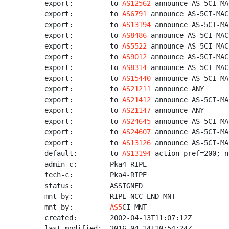
export:         to 
AS12562
 announce AS-5CI-MA
export:         to 
AS6791
 announce AS-5CI-MACR
export:         to 
AS13194
 announce AS-5CI-MA
export:         to 
AS8486
 announce AS-5CI-MACR
export:         to 
AS5522
 announce AS-5CI-MACR
export:         to 
AS9012
 announce AS-5CI-MACR
export:         to 
AS8314
 announce AS-5CI-MACR
export:         to 
AS15440
 announce AS-5CI-MA
export:         to 
AS21211
 announce ANY

export:         to 
AS21412
 announce AS-5CI-MA
export:         to 
AS21147
 announce ANY

export:         to 
AS24645
 announce AS-5CI-MA
export:         to 
AS24607
 announce AS-5CI-MA
export:         to 
AS13126
 announce AS-5CI-MA
default:        to 
AS13194
 action pref=200; n
admin-c:        Pka4-RIPE

tech-c:         Pka4-RIPE

status:         ASSIGNED

mnt-by:         RIPE-NCC-END-MNT

mnt-by:         
AS5
CI-MNT

created:        2002-04-13T11:07:12Z

last-modified:  2016-04-14T10:54:24Z
