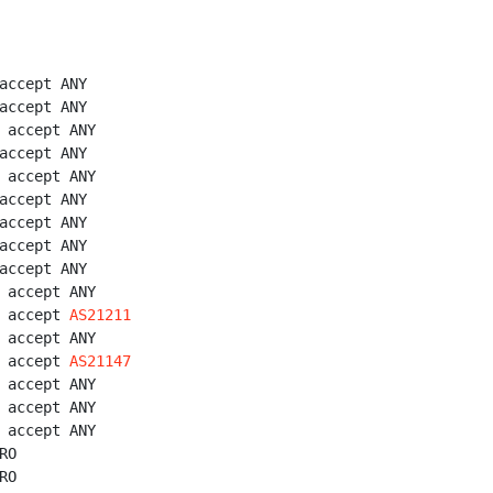
accept ANY

accept ANY

 accept ANY

accept ANY

 accept ANY

accept ANY

accept ANY

accept ANY

accept ANY

 accept ANY

 accept 
AS21211
 accept ANY

 accept 
AS21147
 accept ANY

 accept ANY

 accept ANY

O

O
