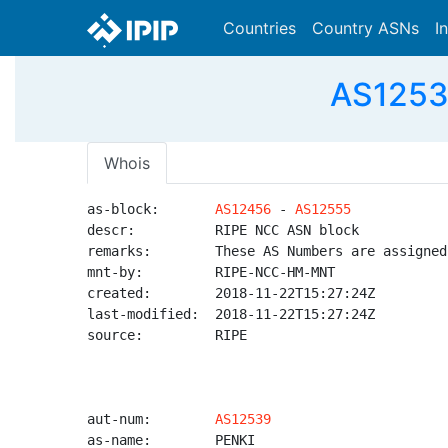
Countries
Country ASNs
I
AS12539
Whois
as-block:       
AS12456
 - 
AS12555
descr:          RIPE NCC ASN block

remarks:        These AS Numbers are assigned
mnt-by:         RIPE-NCC-HM-MNT

created:        2018-11-22T15:27:24Z

last-modified:  2018-11-22T15:27:24Z

source:         RIPE

aut-num:        
AS12539
as-name:        PENKI
