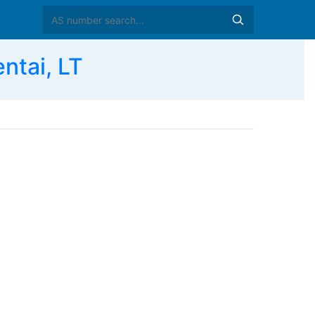
ntai, LT