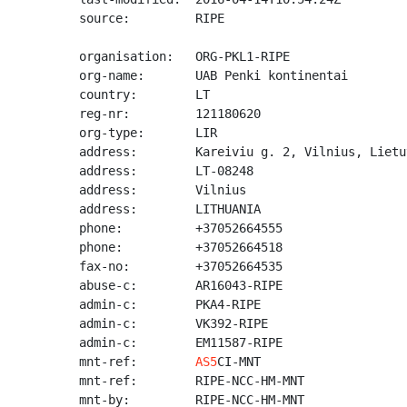
source:         RIPE

organisation:   ORG-PKL1-RIPE

org-name:       UAB Penki kontinentai

country:        LT

reg-nr:         121180620

org-type:       LIR

address:        Kareiviu g. 2, Vilnius, Lietuv
address:        LT-08248

address:        Vilnius

address:        LITHUANIA

phone:          +37052664555

phone:          +37052664518

fax-no:         +37052664535

abuse-c:        AR16043-RIPE

admin-c:        PKA4-RIPE

admin-c:        VK392-RIPE

admin-c:        EM11587-RIPE

mnt-ref:        
AS5
CI-MNT

mnt-ref:        RIPE-NCC-HM-MNT

mnt-by:         RIPE-NCC-HM-MNT
