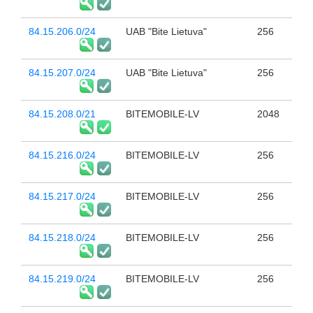
84.15.206.0/24
UAB "Bite Lietuva"
256
84.15.207.0/24
UAB "Bite Lietuva"
256
84.15.208.0/21
BITEMOBILE-LV
2048
84.15.216.0/24
BITEMOBILE-LV
256
84.15.217.0/24
BITEMOBILE-LV
256
84.15.218.0/24
BITEMOBILE-LV
256
84.15.219.0/24
BITEMOBILE-LV
256