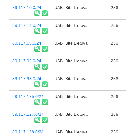
89.117.10.0/24
UAB "Bite Lietuva"
256
89.117.14.0/24
UAB "Bite Lietuva"
256
89.117.69.0/24
UAB "Bite Lietuva"
256
89.117.92.0/24
UAB "Bite Lietuva"
256
89.117.93.0/24
UAB "Bite Lietuva"
256
89.117.125.0/24
UAB "Bite Lietuva"
256
89.117.127.0/24
UAB "Bite Lietuva"
256
89.117.138.0/24
UAB "Bite Lietuva"
256