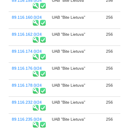
89.116.155.0/24
UAB "Bite Lietuva"
256
89.116.160.0/24
UAB "Bite Lietuva"
256
89.116.162.0/24
UAB "Bite Lietuva"
256
89.116.174.0/24
UAB "Bite Lietuva"
256
89.116.176.0/24
UAB "Bite Lietuva"
256
89.116.178.0/24
UAB "Bite Lietuva"
256
89.116.232.0/24
UAB "Bite Lietuva"
256
89.116.235.0/24
UAB "Bite Lietuva"
256