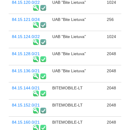
84.15.120.0/22
UAB "Bite Lietuva"
1024
84.15.121.0/24
UAB "Bite Lietuva"
256
84.15.124.0/22
UAB "Bite Lietuva"
1024
84.15.128.0/21
UAB "Bite Lietuva"
2048
84.15.136.0/21
UAB "Bite Lietuva"
2048
84.15.144.0/21
BITEMOBILE-LT
2048
84.15.152.0/21
BITEMOBILE-LT
2048
84.15.160.0/21
BITEMOBILE-LT
2048