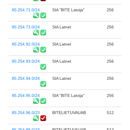
85.254.71.0/24
SIA "BITE Latvija"
256
85.254.73.0/24
SIA Latnet
256
85.254.92.0/24
SIA Latnet
256
85.254.93.0/24
SIA Latnet
256
85.254.94.0/24
SIA Latnet
256
85.254.95.0/24
SIA "BITE Latvija"
256
85.254.96.0/23
BITELIETUVAUAB
512
85.254.98.0/23
BITELIETUVAUAB
512