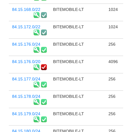
84.15.168.0/22
BITEMOBILE-LT
1024
84.15.172.0/22
BITEMOBILE-LT
1024
84.15.176.0/24
BITEMOBILE-LT
256
84.15.176.0/20
BITEMOBILE-LT
4096
84.15.177.0/24
BITEMOBILE-LT
256
84.15.178.0/24
BITEMOBILE-LT
256
84.15.179.0/24
BITEMOBILE-LT
256
84.15.180.0/24
BITEMOBILE-LT
256