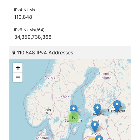
IPv4 NUMs
110,848
IPv6 NUMs(/64)
34,359,738,368
110,848 IPv4 Addresses
+
−
10