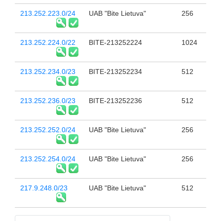
213.252.223.0/24
UAB "Bite Lietuva"
256
213.252.224.0/22
BITE-213252224
1024
213.252.234.0/23
BITE-213252234
512
213.252.236.0/23
BITE-213252236
512
213.252.252.0/24
UAB "Bite Lietuva"
256
213.252.254.0/24
UAB "Bite Lietuva"
256
217.9.248.0/23
UAB "Bite Lietuva"
512