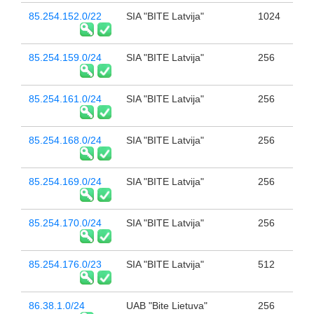
85.254.152.0/22
SIA "BITE Latvija"
1024
85.254.159.0/24
SIA "BITE Latvija"
256
85.254.161.0/24
SIA "BITE Latvija"
256
85.254.168.0/24
SIA "BITE Latvija"
256
85.254.169.0/24
SIA "BITE Latvija"
256
85.254.170.0/24
SIA "BITE Latvija"
256
85.254.176.0/23
SIA "BITE Latvija"
512
86.38.1.0/24
UAB "Bite Lietuva"
256