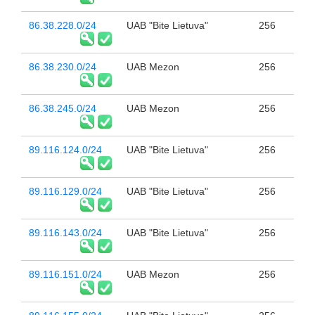
86.38.228.0/24
UAB "Bite Lietuva"
256
86.38.230.0/24
UAB Mezon
256
86.38.245.0/24
UAB Mezon
256
89.116.124.0/24
UAB "Bite Lietuva"
256
89.116.129.0/24
UAB "Bite Lietuva"
256
89.116.143.0/24
UAB "Bite Lietuva"
256
89.116.151.0/24
UAB Mezon
256