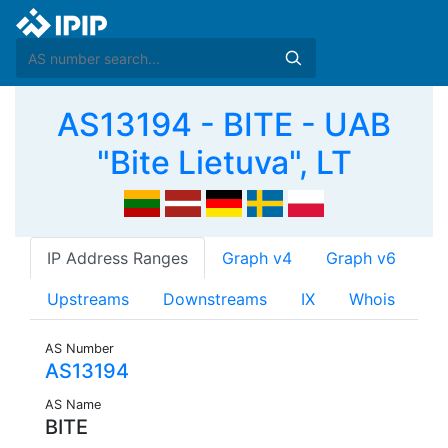
AS13194 - BITE - UAB
"Bite Lietuva", LT
IP Address Ranges
Graph v4
Graph v6
Upstreams
Downstreams
IX
Whois
AS Number
AS13194
AS Name
BITE