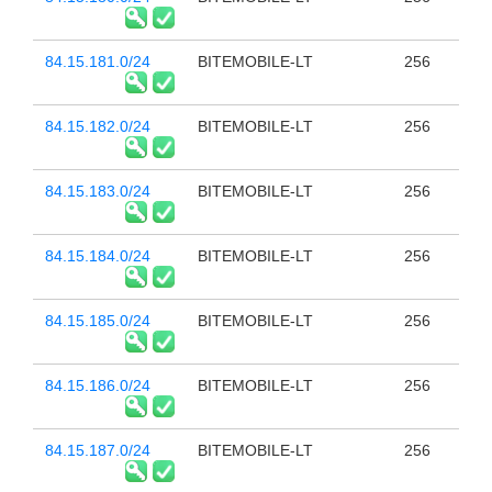
84.15.181.0/24
BITEMOBILE-LT
256
84.15.182.0/24
BITEMOBILE-LT
256
84.15.183.0/24
BITEMOBILE-LT
256
84.15.184.0/24
BITEMOBILE-LT
256
84.15.185.0/24
BITEMOBILE-LT
256
84.15.186.0/24
BITEMOBILE-LT
256
84.15.187.0/24
BITEMOBILE-LT
256