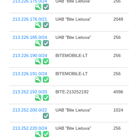
213.226.175.0/24
UAB "Bite Lietuva"
256
213.226.176.0/21
UAB "Bite Lietuva"
2048
213.226.185.0/24
UAB "Bite Lietuva"
256
213.226.190.0/24
BITEMOBILE-LT
256
213.226.191.0/24
BITEMOBILE-LT
256
213.252.192.0/20
BITE-213252192
4096
213.252.200.0/22
UAB "Bite Lietuva"
1024
213.252.220.0/24
UAB "Bite Lietuva"
256