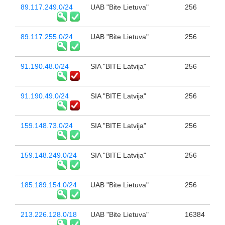
89.117.249.0/24
UAB "Bite Lietuva"
256
89.117.255.0/24
UAB "Bite Lietuva"
256
91.190.48.0/24
SIA "BITE Latvija"
256
91.190.49.0/24
SIA "BITE Latvija"
256
159.148.73.0/24
SIA "BITE Latvija"
256
159.148.249.0/24
SIA "BITE Latvija"
256
185.189.154.0/24
UAB "Bite Lietuva"
256
213.226.128.0/18
UAB "Bite Lietuva"
16384