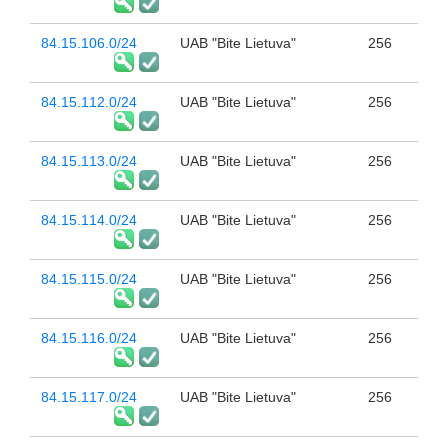
84.15.106.0/24
UAB "Bite Lietuva"
256
84.15.112.0/24
UAB "Bite Lietuva"
256
84.15.113.0/24
UAB "Bite Lietuva"
256
84.15.114.0/24
UAB "Bite Lietuva"
256
84.15.115.0/24
UAB "Bite Lietuva"
256
84.15.116.0/24
UAB "Bite Lietuva"
256
84.15.117.0/24
UAB "Bite Lietuva"
256