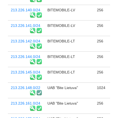
213.226.140.0/24
BITEMOBILE-LV
256
213.226.141.0/24
BITEMOBILE-LV
256
213.226.142.0/24
BITEMOBILE-LT
256
213.226.144.0/24
BITEMOBILE-LT
256
213.226.145.0/24
BITEMOBILE-LT
256
213.226.148.0/22
UAB "Bite Lietuva"
1024
213.226.161.0/24
UAB "Bite Lietuva"
256