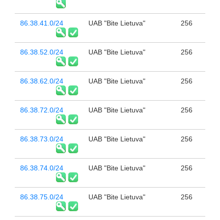
86.38.41.0/24
UAB "Bite Lietuva"
256
86.38.52.0/24
UAB "Bite Lietuva"
256
86.38.62.0/24
UAB "Bite Lietuva"
256
86.38.72.0/24
UAB "Bite Lietuva"
256
86.38.73.0/24
UAB "Bite Lietuva"
256
86.38.74.0/24
UAB "Bite Lietuva"
256
86.38.75.0/24
UAB "Bite Lietuva"
256