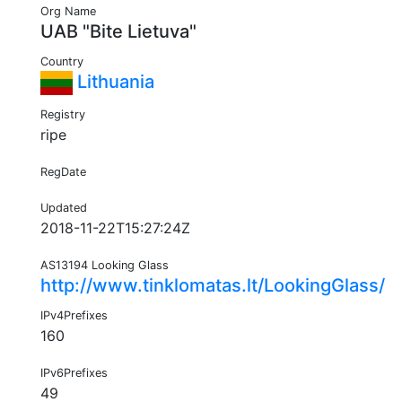
Org Name
UAB "Bite Lietuva"
Country
Lithuania
Registry
ripe
RegDate
Updated
2018-11-22T15:27:24Z
AS13194 Looking Glass
http://www.tinklomatas.lt/LookingGlass/
IPv4Prefixes
160
IPv6Prefixes
49