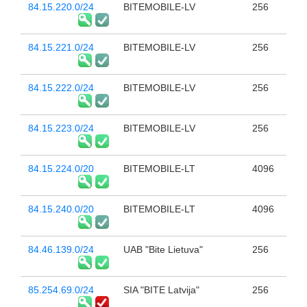
84.15.220.0/24
BITEMOBILE-LV
256
84.15.221.0/24
BITEMOBILE-LV
256
84.15.222.0/24
BITEMOBILE-LV
256
84.15.223.0/24
BITEMOBILE-LV
256
84.15.224.0/20
BITEMOBILE-LT
4096
84.15.240.0/20
BITEMOBILE-LT
4096
84.46.139.0/24
UAB "Bite Lietuva"
256
85.254.69.0/24
SIA "BITE Latvija"
256