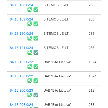
84.15.188.0/24
BITEMOBILE-LT
256
84.15.189.0/24
BITEMOBILE-LT
256
84.15.190.0/24
BITEMOBILE-LT
256
84.15.191.0/24
BITEMOBILE-LT
256
84.15.192.0/22
UAB "Bite Lietuva"
1024
84.15.196.0/22
UAB "Bite Lietuva"
1024
84.15.200.0/23
UAB "Bite Lietuva"
512
84.15.205.0/24
UAB "Bite Lietuva"
256