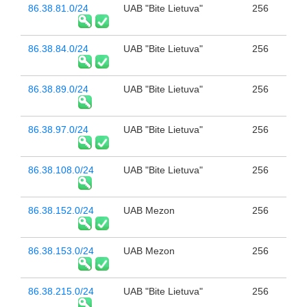
86.38.81.0/24
UAB "Bite Lietuva"
256
86.38.84.0/24
UAB "Bite Lietuva"
256
86.38.89.0/24
UAB "Bite Lietuva"
256
86.38.97.0/24
UAB "Bite Lietuva"
256
86.38.108.0/24
UAB "Bite Lietuva"
256
86.38.152.0/24
UAB Mezon
256
86.38.153.0/24
UAB Mezon
256
86.38.215.0/24
UAB "Bite Lietuva"
256