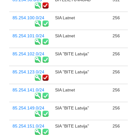
85.254.100.0/24
SIA Latnet
256
85.254.101.0/24
SIA Latnet
256
85.254.102.0/24
SIA "BITE Latvija"
256
85.254.123.0/24
SIA "BITE Latvija"
256
85.254.141.0/24
SIA Latnet
256
85.254.149.0/24
SIA "BITE Latvija"
256
85.254.151.0/24
SIA "BITE Latvija"
256