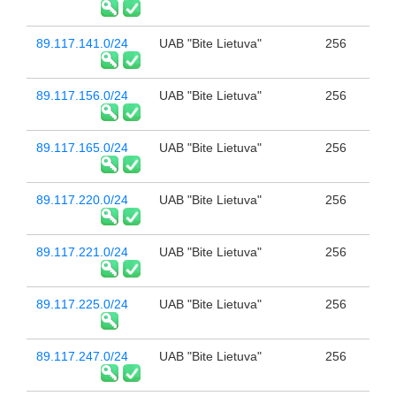
89.117.141.0/24
UAB "Bite Lietuva"
256
89.117.156.0/24
UAB "Bite Lietuva"
256
89.117.165.0/24
UAB "Bite Lietuva"
256
89.117.220.0/24
UAB "Bite Lietuva"
256
89.117.221.0/24
UAB "Bite Lietuva"
256
89.117.225.0/24
UAB "Bite Lietuva"
256
89.117.247.0/24
UAB "Bite Lietuva"
256