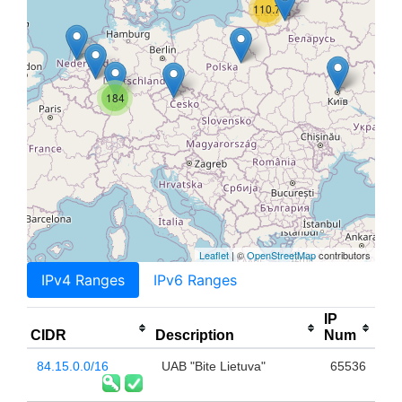
110.7K
184
Leaflet
| ©
OpenStreetMap
contributors
IPv4 Ranges
IPv6 Ranges
IP
CIDR
Description
Num
84.15.0.0/16
UAB "Bite Lietuva"
65536