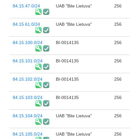
84.15.47.0/24
UAB "Bite Lietuva"
256
84.15.61.0/24
UAB "Bite Lietuva"
256
84.15.100.0/24
BI-0014135
256
84.15.101.0/24
BI-0014135
256
84.15.102.0/24
BI-0014135
256
84.15.103.0/24
BI-0014135
256
84.15.104.0/24
UAB "Bite Lietuva"
256
84.15.105.0/24
UAB "Bite Lietuva"
256