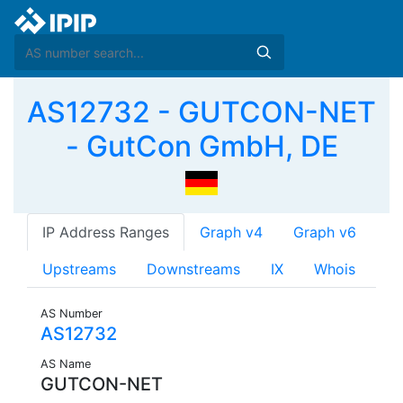
AS12732 - GUTCON-NET
- GutCon GmbH, DE
IP Address Ranges
Graph v4
Graph v6
Upstreams
Downstreams
IX
Whois
AS Number
AS12732
AS Name
GUTCON-NET