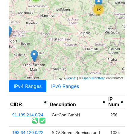
1K
Leaflet
| ©
OpenStreetMap
contributors
IPv4 Ranges
IPv6 Ranges
IP
CIDR
Description
Num
91.199.214.0/24
GutCon GmbH
256
193.34.120.0/22
SDV Server-Services und
1024