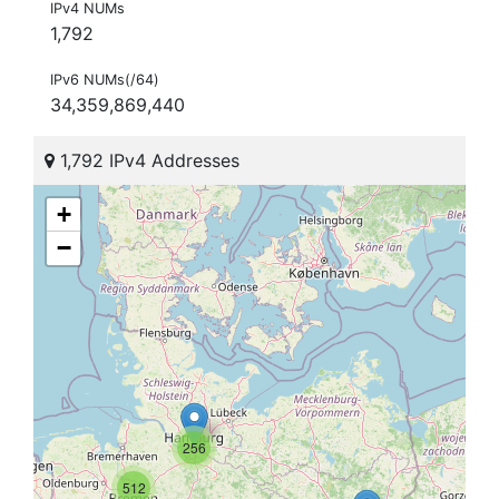
IPv4 NUMs
1,792
IPv6 NUMs(/64)
34,359,869,440
1,792 IPv4 Addresses
+
−
256
512