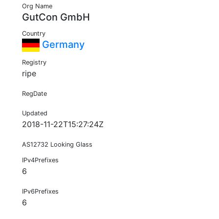
Org Name
GutCon GmbH
Country
Germany
Registry
ripe
RegDate
Updated
2018-11-22T15:27:24Z
AS12732 Looking Glass
IPv4Prefixes
6
IPv6Prefixes
6