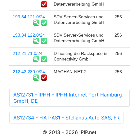
Datenverarbeitung GmbH
193.34.121.0/24
SDV Server-Services und
256
Datenverarbeitung GmbH
193.34.122.0/24
SDV Server-Services und
256
Datenverarbeitung GmbH
212.21.71.0/24
D-hosting die Rackspace &
256
Connectivity GmbH
212.42.230.0/24
MAGHAN-NET-2
256
AS12731 - IPHH - IPHH Internet Port Hamburg
GmbH, DE
AS12734 - FIAT-AS1 - Stellantis Auto SAS, FR
© 2013 - 2026 IPIP.net