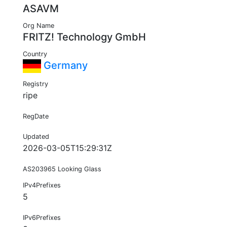
ASAVM
Org Name
FRITZ! Technology GmbH
Country
Germany
Registry
ripe
RegDate
Updated
2026-03-05T15:29:31Z
AS203965 Looking Glass
IPv4Prefixes
5
IPv6Prefixes