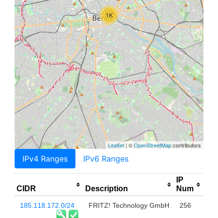
1K
Leaflet
| ©
OpenStreetMap
contributors
IPv4 Ranges
IPv6 Ranges
IP
CIDR
Description
Num
185.118.172.0/24
FRITZ! Technology GmbH
256