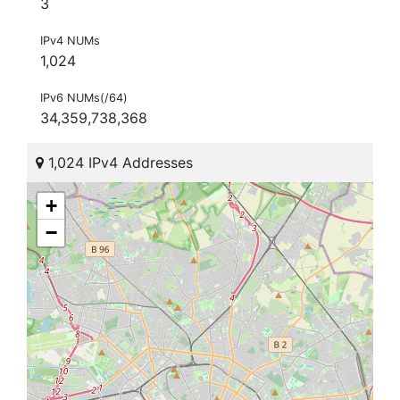
3
IPv4 NUMs
1,024
IPv6 NUMs(/64)
34,359,738,368
1,024 IPv4 Addresses
+
−