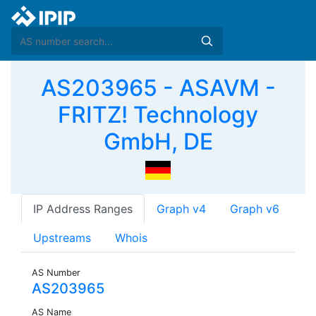
AS203965 - ASAVM -
FRITZ! Technology
GmbH, DE
IP Address Ranges
Graph v4
Graph v6
Upstreams
Whois
AS Number
AS203965
AS Name