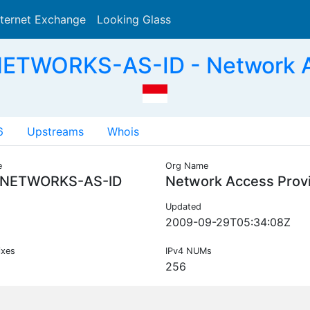
nternet Exchange
Looking Glass
Search
ETWORKS-AS-ID - Network Ac
6
Upstreams
Whois
e
Org Name
NETWORKS-AS-ID
Network Access Prov
Updated
2009-09-29T05:34:08Z
ixes
IPv4 NUMs
256