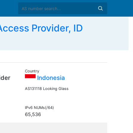
cess Provider, ID
Country
ider
Indonesia
AS131118 Looking Glass
IPv6 NUMs(/64)
65,536