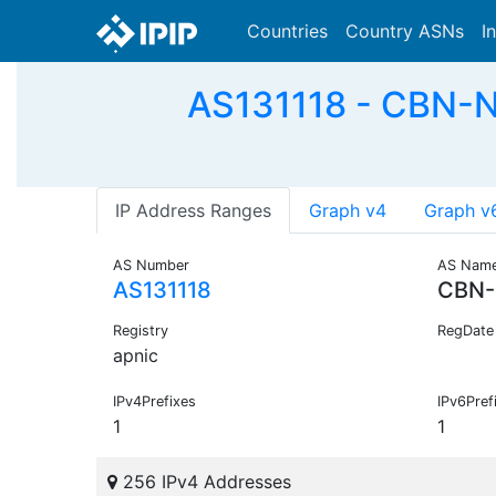
Countries
Country ASNs
I
AS131118 - CBN-N
IP Address Ranges
Graph v4
Graph v
AS Number
AS Nam
AS131118
CBN-
Registry
RegDate
apnic
IPv4Prefixes
IPv6Pref
1
1
256 IPv4 Addresses