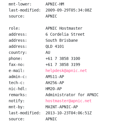
mnt-lower:      APNIC-HM

last-modified:  2009-09-29T05:34:08Z

source:         APNIC

role:           APNIC Hostmaster

address:        6 Cordelia Street

address:        South Brisbane

address:        QLD 4101

country:        AU

phone:          +61 7 3858 3100

fax-no:         +61 7 3858 3199

e-mail:         
helpdesk@apnic.net
admin-c:        AMS11-AP

tech-c:         AH256-AP

nic-hdl:        HM20-AP

remarks:        Administrator for APNIC

notify:         
hostmaster@apnic.net
mnt-by:         MAINT-APNIC-AP

last-modified:  2013-10-23T04:06:51Z

source:         APNIC
