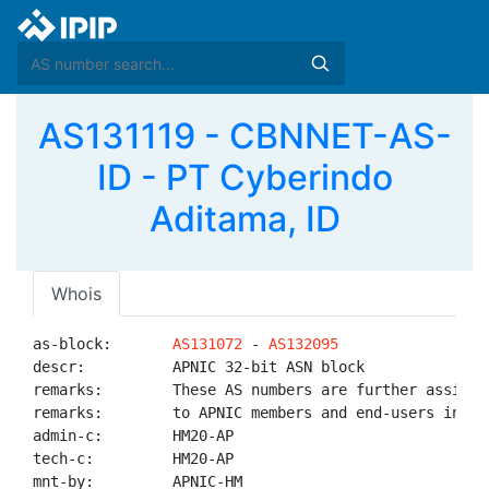
AS131119 - CBNNET-AS-
ID - PT Cyberindo
Aditama, ID
Whois
as-block:       
AS131072
 - 
AS132095
descr:          APNIC 32-bit ASN block

remarks:        These AS numbers are further assigned
remarks:        to APNIC members and end-users in the
admin-c:        HM20-AP

tech-c:         HM20-AP

mnt-by:         APNIC-HM
