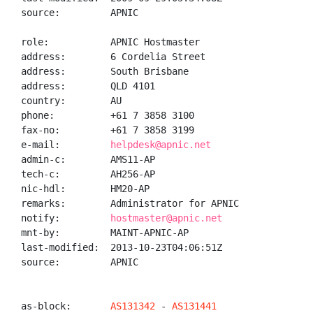
source:         APNIC

role:           APNIC Hostmaster

address:        6 Cordelia Street

address:        South Brisbane

address:        QLD 4101

country:        AU

phone:          +61 7 3858 3100

fax-no:         +61 7 3858 3199

e-mail:         
helpdesk@apnic.net
admin-c:        AMS11-AP

tech-c:         AH256-AP

nic-hdl:        HM20-AP

remarks:        Administrator for APNIC

notify:         
hostmaster@apnic.net
mnt-by:         MAINT-APNIC-AP

last-modified:  2013-10-23T04:06:51Z

source:         APNIC

as-block:       
AS131342
 - 
AS131441