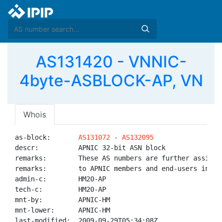
AS131420 - VNNIC-
4byte-ASBLOCK-AP, VN
Whois
as-block:       
AS131072
 - 
AS132095
descr:          APNIC 32-bit ASN block

remarks:        These AS numbers are further assigned
remarks:        to APNIC members and end-users in the
admin-c:        HM20-AP

tech-c:         HM20-AP

mnt-by:         APNIC-HM

mnt-lower:      APNIC-HM

last-modified:  2009-09-29T05:34:08Z
