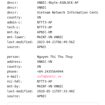
descr:          VNNIC-4byte-ASBLOCK-AP

descr:          VNNIC

descr:          Vietnam Network Information Center

country:        VN

admin-c:        NTTT3-AP

tech-c:         NTTT3-AP

mnt-by:         APNIC-HM

mnt-lower:      MAINT-VN-VNNIC

last-modified:  2023-04-21T06:49:56Z

source:         APNIC

person:         Nguyen Thi Thu Thuy

address:        VNNIC-VN

country:        VN

phone:          +84-2435564944

e-mail:         
info@vnnic.vn
nic-hdl:        NTTT3-AP

mnt-by:         MAINT-VN-VNNIC

last-modified:  2020-05-11T07:33:48Z

source:         APNIC